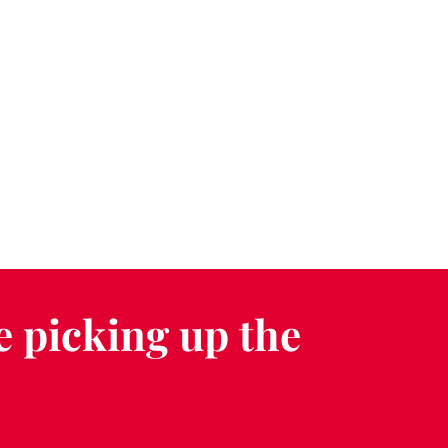
e picking up the