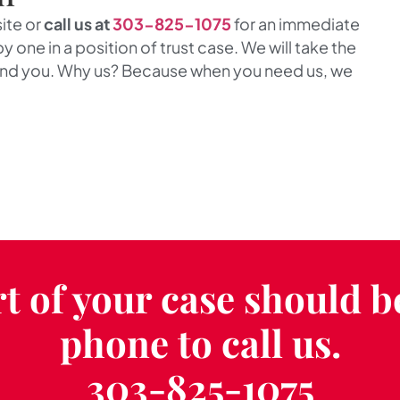
site or
call us at
303-825-1075
for an immediate
y one in a position of trust case. We will take the
end you. Why us? Because when you need us, we
t of your case should b
phone to call us.
303-825-1075