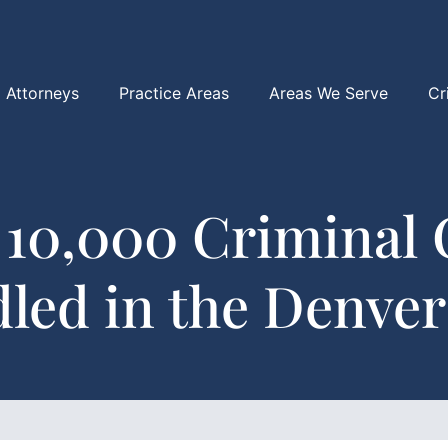
Attorneys
Practice Areas
Areas We Serve
Cr
 10,000 Criminal 
led in the Denver