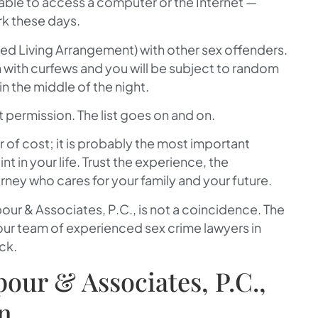
 able to access a computer or the Internet —
k these days.
red Living Arrangement) with other sex offenders.
n with curfews and you will be subject to random
in the middle of the night.
permission. The list goes on and on.
r of cost; it is probably the most important
nt in your life. Trust the experience, the
ney who cares for your family and your future.
our & Associates, P.C.
, is not a coincidence. The
 our team of experienced sex crime lawyers in
ck.
ur & Associates, P.C.,
on