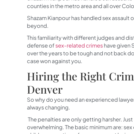
counties in the metro area and all over Col
Shazam Kianpour has handled sex assault o
beyond.
This familiarity with different judges and di
defense of
sex-related crimes
have given 
over the years to be tough and not back do
case won against you.
Hiring the Right Crim
Denver
So why do you need an experienced lawyer 
always changing.
The penalties are only getting harsher. Ju
overwhelming. The basic minimum are: sex o