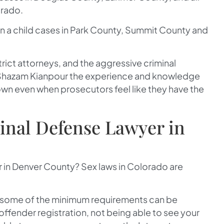
orado.
n a child cases in Park County, Summit County and
strict attorneys, and the aggressive criminal
Shazam Kianpour the experience and knowledge
wn even when prosecutors feel like they have the
inal Defense Lawyer in
in Denver County? Sex laws in Colorado are
st some of the minimum requirements can be
ffender registration, not being able to see your