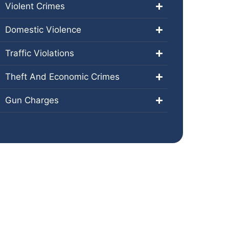
Violent Crimes
Domestic Violence
Traffic Violations
Theft And Economic Crimes
Gun Charges