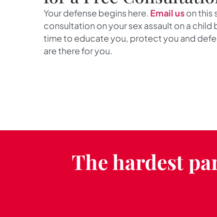
Your defense begins here.
Email us
on this 
consultation on your sex assault on a child b
time to educate you, protect you and def
are there for you.
The hardest par