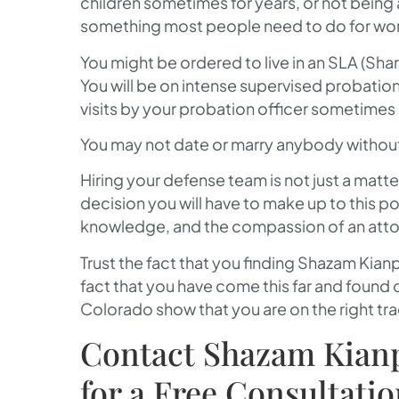
children sometimes for years, or not being
something most people need to do for wor
You might be ordered to live in an SLA (Sha
You will be on intense supervised probatio
visits by your probation officer sometimes 
You may not date or marry anybody without 
Hiring your defense team is not just a matte
decision you will have to make up to this poi
knowledge, and the compassion of an attor
Trust the fact that you finding
Shazam Kianp
fact that you have come this far and found
Colorado show that you are on the right tra
Contact Shazam Kianpo
for a Free Consultati