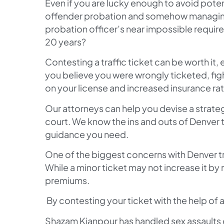
Even if you are lucky enough to avoid potent
offender probation and somehow managing 
probation officer’s near impossible requir
20 years?
Contesting a traffic ticket can be worth it, 
you believe you were wrongly ticketed, figh
on your license and increased insurance ra
Our attorneys can help you devise a strateg
court. We know the ins and outs of Denver t
guidance you need.
One of the biggest concerns with Denver tra
While a minor ticket may not increase it by m
premiums.
By contesting your ticket with the help of 
Shazam Kianpour has handled sex assaults c