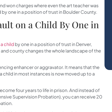
and won charges where even the art teacher was
 by one in a position of trust in Boulder County.
ault on a Child By One in
 a child
by one in a position of trust in Denver,
y and county changes the whole landscape of the
tencing enhancer or aggravator. It means that the
n a child in most instances is now moved up to a
ecome four years to life in prison. And instead of
tensive Supervision Probation), you can receive 20
bation.