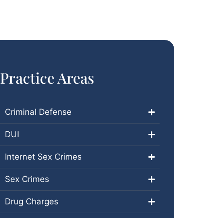
Practice Areas
Criminal Defense
DUI
Internet Sex Crimes
Sex Crimes
Drug Charges