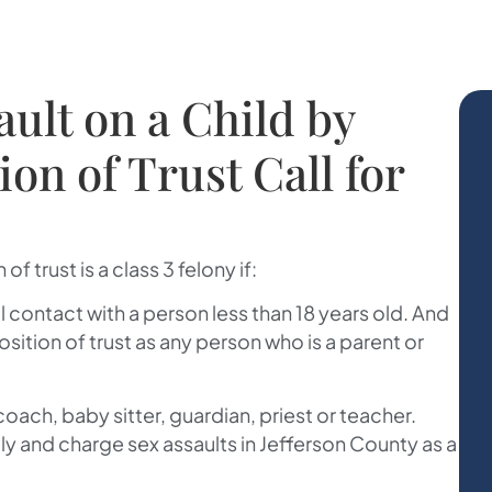
ault on a Child by
on of Trust Call for
of trust is a class 3 felony if:
al contact with a person less than 18 years old. And
ition of trust as any person who is a parent or
ach, baby sitter, guardian, priest or teacher.
ally and charge sex assaults in Jefferson County as a