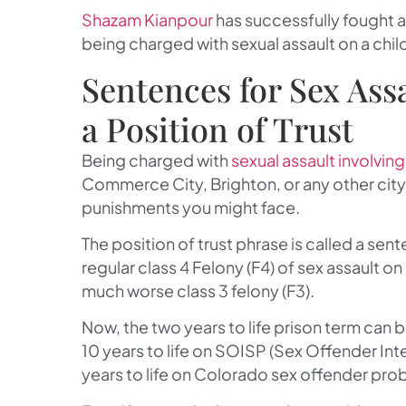
Shazam Kianpour
has successfully fought 
being charged with sexual assault on a child
Sentences for Sex Ass
a Position of Trust
Being charged with
sexual assault involving
Commerce City, Brighton, or any other cit
punishments you might face.
The position of trust phrase is called a sen
regular class 4 Felony (F4) of sex assault o
much worse class 3 felony (F3).
Now, the two years to life prison term can b
10 years to life on SOISP (Sex Offender In
years to life on Colorado sex offender pro