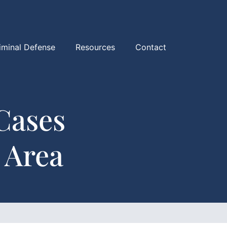
iminal Defense
Resources
Contact
Cases
 Area