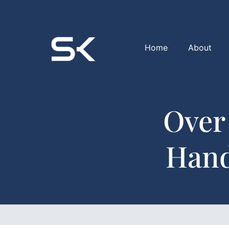
Home
About
Over
Hand