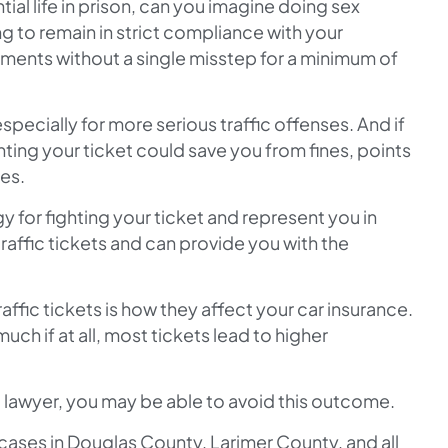
ial life in prison, can you imagine doing sex
to remain in strict compliance with your
ements without a single misstep for a minimum of
especially for more serious traffic offenses. And if
ting your ticket could save you from fines, points
tes.
y for fighting your ticket and represent you in
raffic tickets and can provide you with the
ffic tickets is how they affect your car insurance.
uch if at all, most tickets lead to higher
a lawyer, you may be able to avoid this outcome.
ases in Douglas County, Larimer County, and all