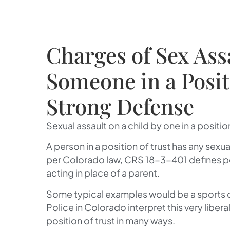
Charges of Sex Ass
Someone in a Positi
Strong Defense
Sexual assault on a child by one in a position 
A person in a position of trust has any sexu
per Colorado law, CRS 18-3-401 defines pos
acting in place of a parent.
Some typical examples would be a sports co
Police in Colorado interpret this very liber
position of trust in many ways.