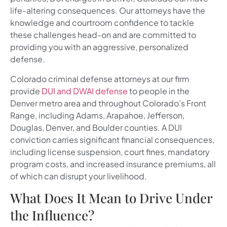
life-altering consequences. Our attorneys have the
knowledge and courtroom confidence to tackle
these challenges head-on and are committed to
providing you with an aggressive, personalized
defense.
Colorado criminal defense attorneys at our firm
provide
DUI and DWAI defense
to people in the
Denver metro area and throughout Colorado’s Front
Range, including Adams, Arapahoe, Jefferson,
Douglas, Denver, and Boulder counties. A DUI
conviction carries significant financial consequences,
including license suspension, court fines, mandatory
program costs, and increased insurance premiums, all
of which can disrupt your livelihood.
What Does It Mean to Drive Under
the Influence?