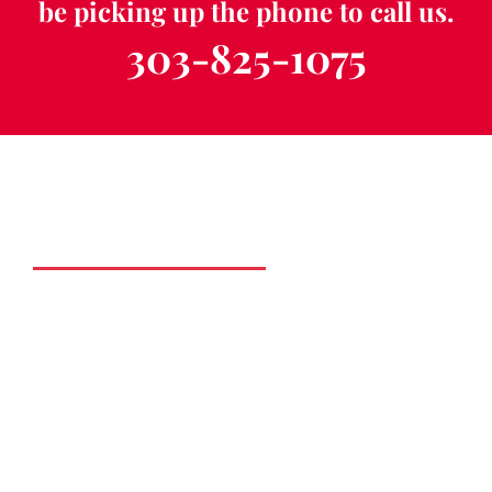
be picking up the phone to call us.
303-825-1075
Schedule a Free
Consultation