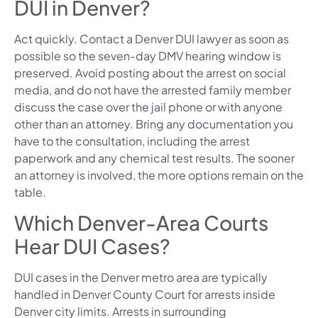
DUI in Denver?
Act quickly. Contact a Denver DUI lawyer as soon as
possible so the seven-day DMV hearing window is
preserved. Avoid posting about the arrest on social
media, and do not have the arrested family member
discuss the case over the jail phone or with anyone
other than an attorney. Bring any documentation you
have to the consultation, including the arrest
paperwork and any chemical test results. The sooner
an attorney is involved, the more options remain on the
table.
Which Denver-Area Courts
Hear DUI Cases?
DUI cases in the Denver metro area are typically
handled in Denver County Court for arrests inside
Denver city limits. Arrests in surrounding