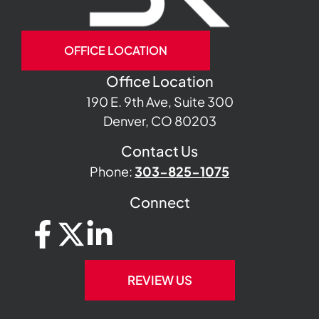
OFFICE LOCATION
Office Location
190 E. 9th Ave, Suite 300
Denver, CO 80203
Contact Us
Phone:
303-825-1075
Connect
REVIEW US