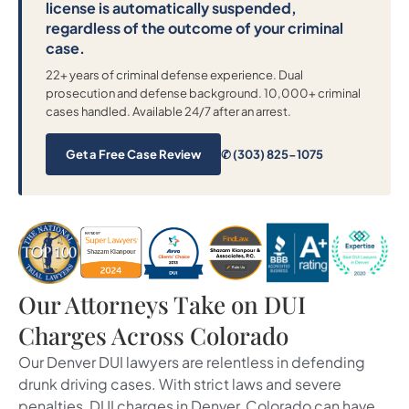
license is automatically suspended,
regardless of the outcome of your criminal
case.
22+ years of criminal defense experience. Dual
prosecution and defense background. 10,000+ criminal
cases handled. Available 24/7 after an arrest.
Get a Free Case Review
✆ (303) 825-1075
Our Attorneys Take on DUI
Charges Across Colorado
Our Denver DUI lawyers are relentless in defending
drunk driving cases. With strict laws and severe
penalties, DUI charges in Denver, Colorado can have