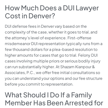
How Much Does a DUI Lawyer
Cost in Denver?
DUI defense fees in Denver vary based on the
complexity of the case, whether it goes to trial, and
the attorney’s level of experience. First-offense
misdemeanor DUI representation typically runs from a
few thousand dollars for a plea-based resolution to
higher amounts for cases that go to trial. Felony DUI
cases involving multiple priors or serious bodily injury
can run substantially higher. At Shazam Kianpour &
Associates, P.C., we offer free initial consultations so
you can understand your options and our fee structure
before you commit to representation.
What Should I Do If a Family
Member Has Been Arrested for