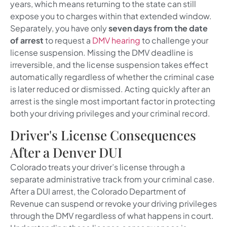
years, which means returning to the state can still
expose you to charges within that extended window.
Separately, you have only
seven days from the date
of arrest
to request a
DMV hearing
to challenge your
license suspension. Missing the DMV deadline is
irreversible, and the license suspension takes effect
automatically regardless of whether the criminal case
is later reduced or dismissed. Acting quickly after an
arrest is the single most important factor in protecting
both your driving privileges and your criminal record.
Driver's License Consequences
After a Denver DUI
Colorado treats your driver’s license through a
separate administrative track from your criminal case.
After a DUI arrest, the Colorado Department of
Revenue can suspend or revoke your driving privileges
through the DMV regardless of what happens in court.