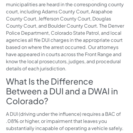
municipalities are heard in the corresponding county
court, including Adams County Court, Arapahoe
County Court, Jefferson County Court, Douglas
County Court, and Boulder County Court. The Denver
Police Department, Colorado State Patrol, and local
agencies all file DUI charges in the appropriate court
based on where the arrest occurred. Our attorneys
have appeared in courts across the Front Range and
know the local prosecutors, judges, and procedural
details of each jurisdiction.
What Is the Difference
Between a DUI and a DWAI in
Colorado?
A DUI (driving under the influence) requires a BAC of
.08% or higher, or impairment that leaves you
substantially incapable of operating a vehicle safely.