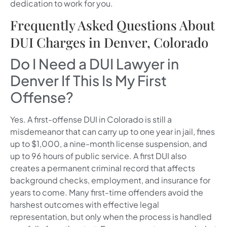
dedication to work for you.
Frequently Asked Questions About
DUI Charges in Denver, Colorado
Do I Need a DUI Lawyer in
Denver If This Is My First
Offense?
Yes. A first-offense DUI in Colorado is still a
misdemeanor that can carry up to one year in jail, fines
up to $1,000, a nine-month license suspension, and
up to 96 hours of public service. A first DUI also
creates a permanent criminal record that affects
background checks, employment, and insurance for
years to come. Many first-time offenders avoid the
harshest outcomes with effective legal
representation, but only when the process is handled