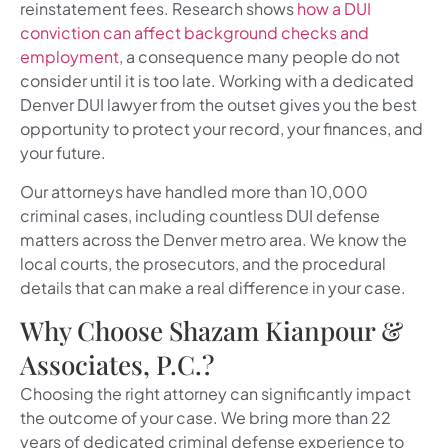
reinstatement fees. Research shows
how a DUI
conviction can affect background checks and
employment
, a consequence many people do not
consider until it is too late. Working with a dedicated
Denver DUI lawyer from the outset gives you the best
opportunity to protect your record, your finances, and
your future.
Our attorneys have handled more than 10,000
criminal cases, including countless DUI defense
matters across the Denver metro area. We know the
local courts, the prosecutors, and the procedural
details that can make a real difference in your case.
Why Choose Shazam Kianpour &
Associates, P.C.?
Choosing the right attorney can significantly impact
the outcome of your case. We bring more than 22
years of dedicated criminal defense experience to