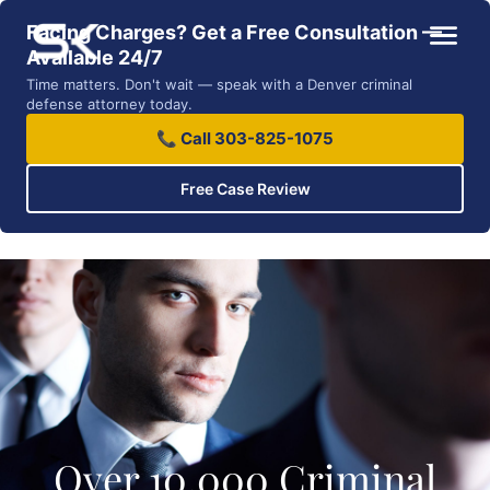
Facing Charges? Get a Free Consultation —
Available 24/7
Time matters. Don't wait — speak with a Denver criminal
defense attorney today.
📞 Call 303-825-1075
Free Case Review
Over 10,000 Criminal