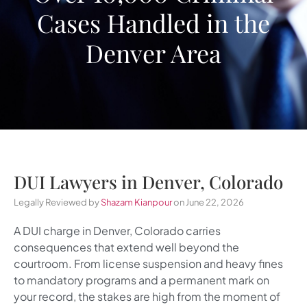
Cases Handled in the
Denver Area
DUI Lawyers in Denver, Colorado
Legally Reviewed by
Shazam Kianpour
on June 22, 2026
A DUI charge in Denver, Colorado carries
consequences that extend well beyond the
courtroom. From license suspension and heavy fines
to mandatory programs and a permanent mark on
your record, the stakes are high from the moment of