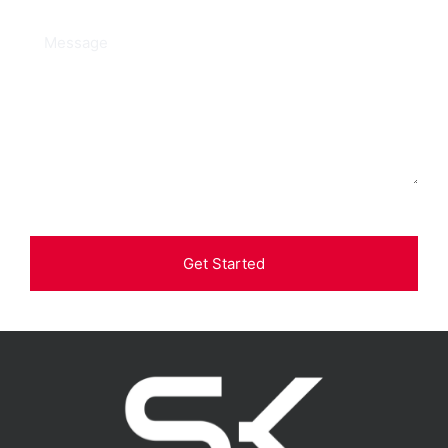
Get Started