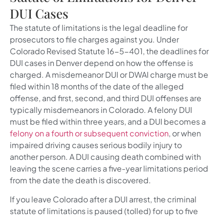
DUI Cases
The statute of limitations is the legal deadline for
prosecutors to file charges against you. Under
Colorado Revised Statute 16-5-401, the deadlines for
DUI cases in Denver depend on how the offense is
charged. A misdemeanor DUI or DWAI charge must be
filed within 18 months of the date of the alleged
offense, and first, second, and third DUI offenses are
typically misdemeanors in Colorado. A felony DUI
must be filed within three years, and a DUI becomes a
felony on a fourth or subsequent conviction
, or when
impaired driving causes serious bodily injury to
another person. A DUI causing death combined with
leaving the scene carries a five-year limitations period
from the date the death is discovered.
If you leave Colorado after a DUI arrest, the criminal
statute of limitations is paused (tolled) for up to five