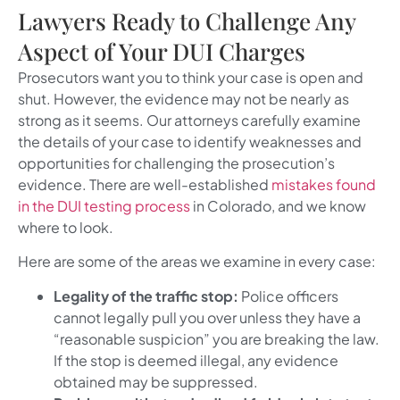
Lawyers Ready to Challenge Any
Aspect of Your DUI Charges
Prosecutors want you to think your case is open and
shut. However, the evidence may not be nearly as
strong as it seems. Our attorneys carefully examine
the details of your case to identify weaknesses and
opportunities for challenging the prosecution’s
evidence. There are well-established
mistakes found
in the DUI testing process
in Colorado, and we know
where to look.
Here are some of the areas we examine in every case:
Legality of the traffic stop:
Police officers
cannot legally pull you over unless they have a
“reasonable suspicion” you are breaking the law.
If the stop is deemed illegal, any evidence
obtained may be suppressed.