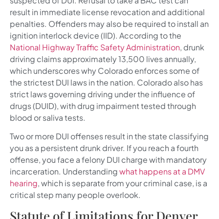
suspected of DUI. Refusal to take a BAC test can
result in immediate license revocation and additional
penalties. Offenders may also be required to install an
ignition interlock device (IID). According to the
National Highway Traffic Safety Administration
, drunk
driving claims approximately 13,500 lives annually,
which underscores why Colorado enforces some of
the strictest DUI laws in the nation. Colorado also has
strict laws governing driving under the influence of
drugs (DUID), with drug impairment tested through
blood or saliva tests.
Two or more DUI offenses result in the state classifying
you as a persistent drunk driver. If you reach a fourth
offense, you face a felony DUI charge with mandatory
incarceration. Understanding
what happens at a DMV
hearing
, which is separate from your criminal case, is a
critical step many people overlook.
Statute of Limitations for Denver