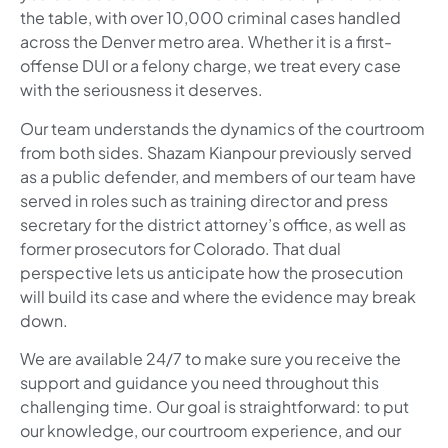
the table, with over 10,000 criminal cases handled
across the Denver metro area. Whether it is a first-
offense DUI or a felony charge, we treat every case
with the seriousness it deserves.
Our team understands the dynamics of the courtroom
from both sides. Shazam Kianpour previously served
as a public defender, and members of our team have
served in roles such as training director and press
secretary for the district attorney’s office, as well as
former prosecutors for Colorado. That dual
perspective lets us anticipate how the prosecution
will build its case and where the evidence may break
down.
We are available 24/7 to make sure you receive the
support and guidance you need throughout this
challenging time. Our goal is straightforward: to put
our knowledge, our courtroom experience, and our