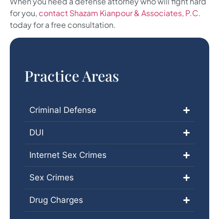
When you need a defense attorney who will fight hard
for you,
contact Shazam Kianpour & Associates, P.C.
today for a free consultation.
Practice Areas
Criminal Defense
DUI
Internet Sex Crimes
Sex Crimes
Drug Charges