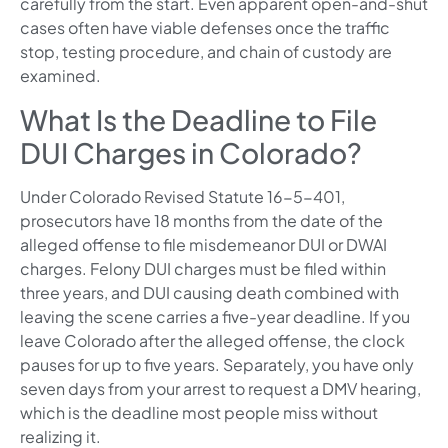
carefully from the start. Even apparent open-and-shut
cases often have viable defenses once the traffic
stop, testing procedure, and chain of custody are
examined.
What Is the Deadline to File
DUI Charges in Colorado?
Under Colorado Revised Statute 16-5-401,
prosecutors have 18 months from the date of the
alleged offense to file misdemeanor DUI or DWAI
charges. Felony DUI charges must be filed within
three years, and DUI causing death combined with
leaving the scene carries a five-year deadline. If you
leave Colorado after the alleged offense, the clock
pauses for up to five years. Separately, you have only
seven days from your arrest to request a DMV hearing,
which is the deadline most people miss without
realizing it.