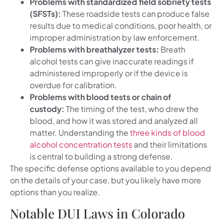
Problems with standardized field sobriety tests
(SFSTs):
These roadside tests can produce false
results due to medical conditions, poor health, or
improper administration by law enforcement.
Problems with breathalyzer tests:
Breath
alcohol tests can give inaccurate readings if
administered improperly or if the device is
overdue for calibration.
Problems with blood tests or chain of
custody:
The timing of the test, who drew the
blood, and how it was stored and analyzed all
matter. Understanding the
three kinds of blood
alcohol concentration tests
and their limitations
is central to building a strong defense.
The specific defense options available to you depend
on the details of your case, but you likely have more
options than you realize.
Notable DUI Laws in Colorado