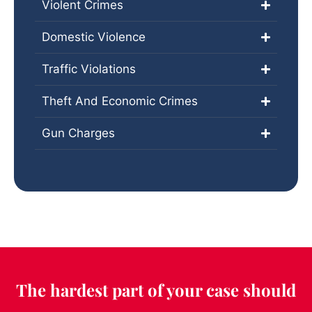
Violent Crimes
Domestic Violence
Traffic Violations
Theft And Economic Crimes
Gun Charges
The hardest part of your case should