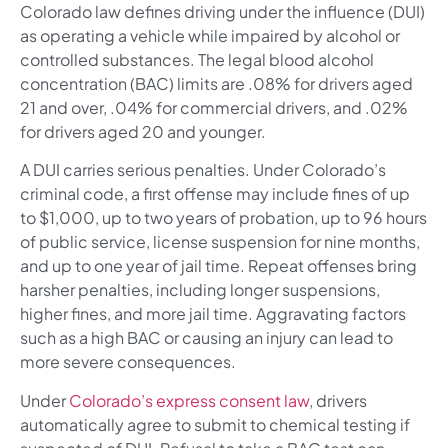
Colorado law defines driving under the influence (DUI)
as operating a vehicle while impaired by alcohol or
controlled substances. The legal blood alcohol
concentration (BAC) limits are .08% for drivers aged
21 and over, .04% for commercial drivers, and .02%
for drivers aged 20 and younger.
A DUI carries serious penalties. Under Colorado’s
criminal code, a first offense may include fines of up
to $1,000, up to two years of probation, up to 96 hours
of public service, license suspension for nine months,
and up to one year of jail time. Repeat offenses bring
harsher penalties, including longer suspensions,
higher fines, and more jail time. Aggravating factors
such as a high BAC or causing an injury can lead to
more severe consequences.
Under
Colorado’s express consent law
, drivers
automatically agree to submit to chemical testing if