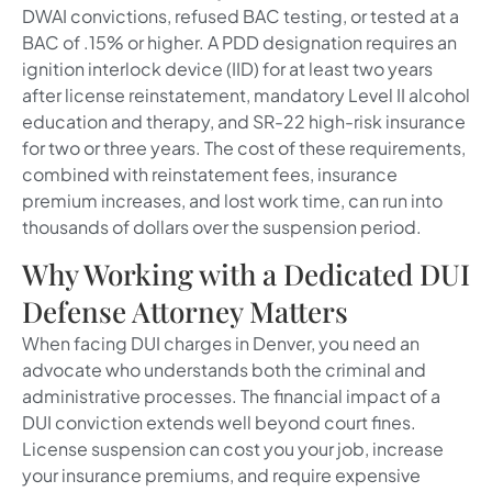
DWAI convictions, refused BAC testing, or tested at a
BAC of .15% or higher. A PDD designation requires an
ignition interlock device (IID) for at least two years
after license reinstatement, mandatory Level II alcohol
education and therapy, and SR-22 high-risk insurance
for two or three years. The cost of these requirements,
combined with reinstatement fees, insurance
premium increases, and lost work time, can run into
thousands of dollars over the suspension period.
Why Working with a Dedicated DUI
Defense Attorney Matters
When facing DUI charges in Denver, you need an
advocate who understands both the criminal and
administrative processes. The financial impact of a
DUI conviction extends well beyond court fines.
License suspension can cost you your job, increase
your insurance premiums, and require expensive