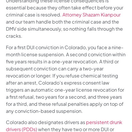
Understanding these license consequences is
essential because they often take effect before your
criminal case is resolved.
Attorney Shazam Kianpour
and our team handle both the criminal case and the
DMV side simultaneously, so nothing falls through the
cracks.
For a first DUI conviction in Colorado, you face a nine-
month license suspension. A second conviction within
five years results in a one-year revocation. A third or
subsequent conviction can carry a two-year
revocation or longer. If you refuse chemical testing
after an arrest, Colorado’s express consent law
triggers an automatic one-year license revocation for
a first refusal, two years for a second, and three years
for a third, and these refusal penalties apply on top of
any conviction-based suspension.
Colorado also designates drivers as
persistent drunk
drivers (PDDs)
when they have two or more DUI or