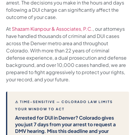
arrest. The decisions you make in the hours and days
following a DUI charge can significantly affect the
outcome of your case.
At
Shazam Kianpour & Associates, P.C.
, our attorneys
have handled thousands of criminal and DUI cases
across the Denver metro area and throughout
Colorado. With more than 22 years of criminal
defense experience, a dual prosecution and defense
background, and over 10,000 cases handled, we are
prepared to fight aggressively to protect your rights,
your record, and your future.
⚠ TIME-SENSITIVE — COLORADO LAW LIMITS
YOUR WINDOW TO ACT
Arrested for DUI in Denver? Colorado gives
you just 7 days from your arrest to request a
DMV hearing. Miss this deadline and your