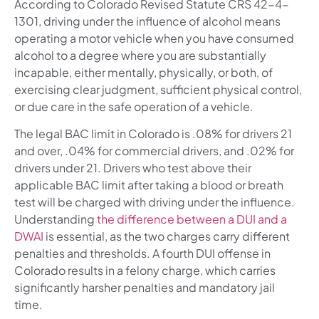
According to Colorado Revised Statute CRS 42-4-
1301, driving under the influence of alcohol means
operating a motor vehicle when you have consumed
alcohol to a degree where you are substantially
incapable, either mentally, physically, or both, of
exercising clear judgment, sufficient physical control,
or due care in the safe operation of a vehicle.
The legal BAC limit in Colorado is .08% for drivers 21
and over, .04% for commercial drivers, and .02% for
drivers under 21. Drivers who test above their
applicable BAC limit after taking a blood or breath
test will be charged with driving under the influence.
Understanding
the difference between a DUI and a
DWAI
is essential, as the two charges carry different
penalties and thresholds. A fourth DUI offense in
Colorado results in a felony charge, which carries
significantly harsher penalties and mandatory jail
time.