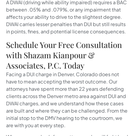
A DWAI (driving while ability impaired) requires a BAC
between .05% and .079%, or any impairment that
affects your ability to drive to the slightest degree.
DWAI carries lesser penalties than DUI but still results
in points, fines, and potential license consequences.
Schedule Your Free Consultation
with Shazam Kianpour &
Associates, P.C. Today
Facing a DUI charge in Denver, Colorado does not
have to mean accepting the worst outcome. Our
attorneys have spent more than 22 years defending
clients across the Denver metro area against DUI and
DWAI charges, and we understand how these cases
are built and where they can be challenged. From the
initial stop to the DMV hearing to the courtroom, we
are with you at every step.