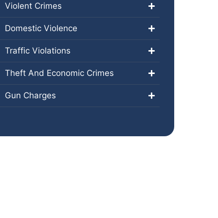
Violent Crimes
Domestic Violence
Traffic Violations
Theft And Economic Crimes
Gun Charges