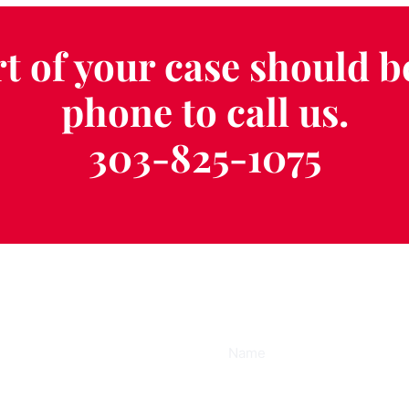
t of your case should b
phone to call us.
303-825-1075
ee