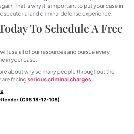
in. That is why it is important to put your case in
rosecutorial and criminal defense experience.
Today To Schedule A Free
 will use all of our resources and pursue every
e in your case.
more about why so many people throughout the
y are facing
serious criminal charges
.
do
Offender (CRS 18-12-108)