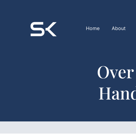
Home
About
Over
Hand