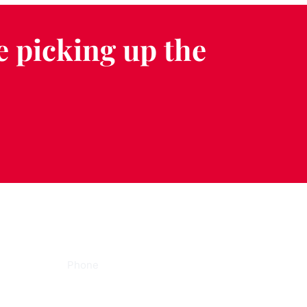
e picking up the