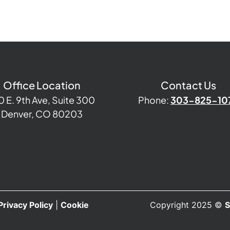
Office Location
Contact Us
0 E. 9th Ave, Suite 300
Phone:
303-825-10
Denver, CO 80203
Privacy Policy
|
Cookie
Copyright 2025 ©
S