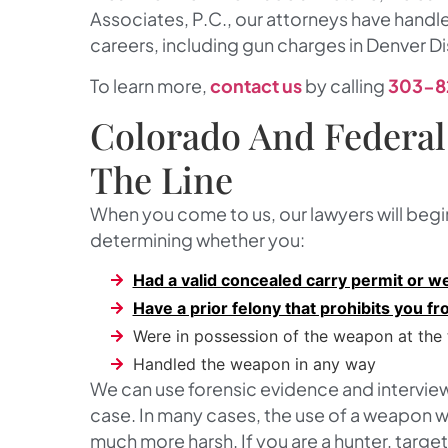
Associates, P.C.
, our attorneys have handl
careers, including gun charges in Denver Di
To learn more,
contact us
by calling
303-8
Colorado And Federal
The Line
When you come to us, our lawyers will begi
determining whether you:
Had a valid concealed carry permit or wer
Have a prior felony that prohibits you 
Were in possession of the weapon at the
Handled the weapon in any way
We can use forensic evidence and interview
case. In many cases, the use of a weapon wi
much more harsh. If you are a hunter, targe