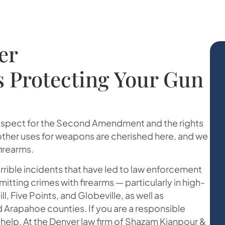
er
s Protecting Your Gun
espect for the Second Amendment and the rights
 other uses for weapons are cherished here, and we
firearms.
rrible incidents that have led to law enforcement
ing crimes with firearms — particularly in high-
l, Five Points, and Globeville, as well as
 Arapahoe counties. If you are a responsible
elp. At the Denver law firm of
Shazam Kianpour &