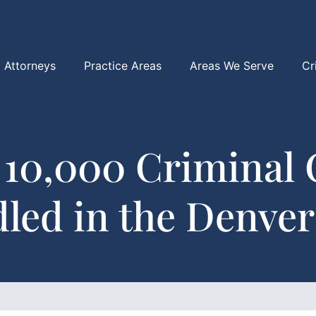
Attorneys
Practice Areas
Areas We Serve
Cr
 10,000 Criminal 
led in the Denver