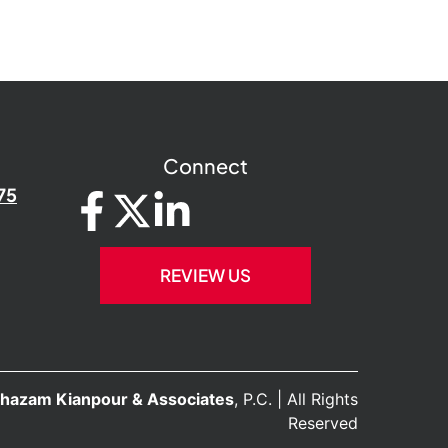
Connect
75
REVIEW US
hazam Kianpour & Associates
, P.C. | All Rights
Reserved