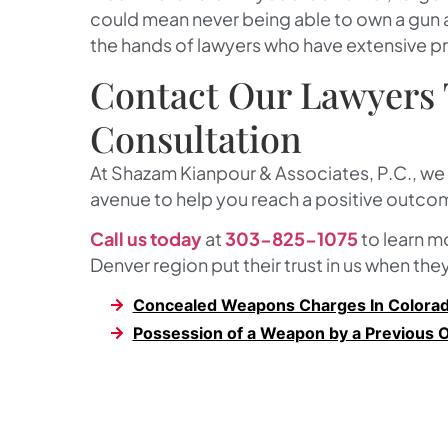
could mean never being able to own a gun aga
the hands of lawyers who have extensive p
Contact Our Lawyers 
Consultation
At
Shazam Kianpour & Associates, P.C.
, we
avenue to help you reach a positive outcom
Call us today
at
303-825-1075
to learn 
Denver region put their trust in us when the
Concealed Weapons Charges In Colora
Possession of a Weapon by a Previous 