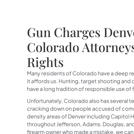
Gun Charges Denv
Colorado Attorney
Rights
Many residents of Colorado have a deep r
it affords us. Hunting, target shooting and
have a long tradition of responsible use of 
Unfortunately, Colorado also has several te
cracking down on people accused of committ
density areas of Denver including Capitol Hil
throughout Jefferson, Adams, Douglas, and
firearm owner who made a mistake, we can h