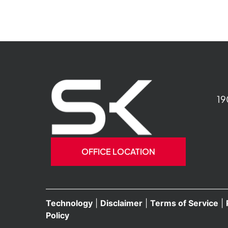
19
OFFICE LOCATION
Technology
|
Disclaimer
|
Terms of Service
|
Policy