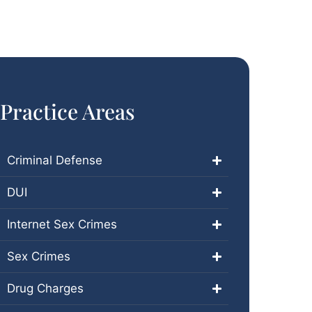
Practice Areas
Criminal Defense
DUI
Internet Sex Crimes
Sex Crimes
Drug Charges