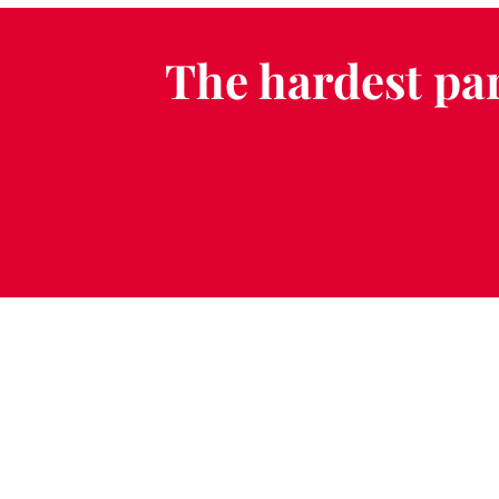
The hardest par
Schedule a Fr