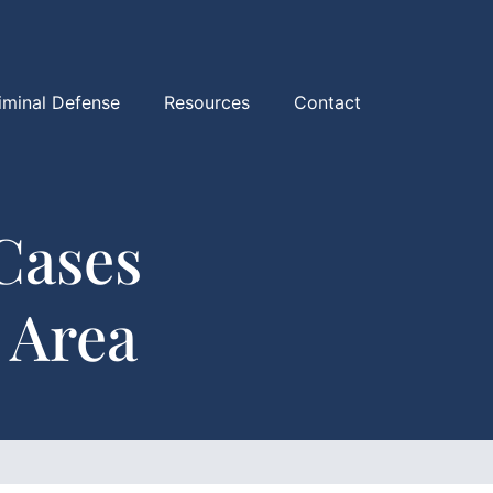
iminal Defense
Resources
Contact
Cases
 Area