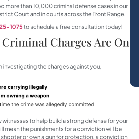
ed more than 10,000 criminal defense cases in our
strict Court and in courts across the Front Range.
25-1075
to schedule a free consultation today!
 Criminal Charges Are On
n investigating the charges against you,
e carrying illegally
from owning a weapon
 time the crime was allegedly committed
 witnesses to help build a strong defense for your
ll mean the punishments for a conviction will be
t shooter or own a gun for protection, a conviction