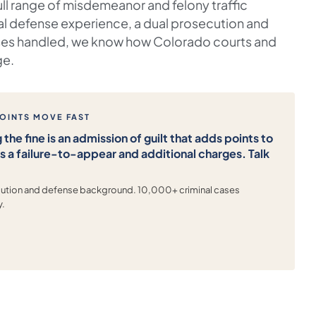
ull range of misdemeanor and felony traffic
al defense experience, a dual prosecution and
es handled, we know how Colorado courts and
ge.
POINTS MOVE FAST
 the fine is an admission of guilt that adds points to
rs a failure-to-appear and additional charges. Talk
ecution and defense background. 10,000+ criminal cases
y.