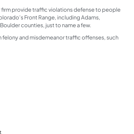
firm provide traffic violations defense to people
olorado’s Front Range, including Adams,
Boulder counties, just to name a few.
th felony and misdemeanor traffic offenses, such
t