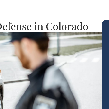
 Defense in Colorado