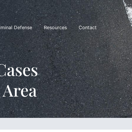
iminal Defense
Resources
Contact
Cases
 Area