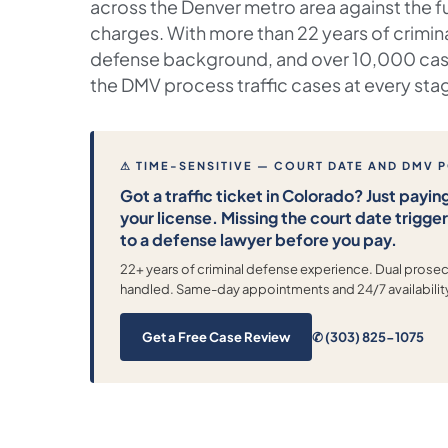
across the Denver metro area against the f
charges. With more than 22 years of crimin
defense background, and over 10,000 cas
the DMV process traffic cases at every sta
⚠ TIME-SENSITIVE — COURT DATE AND DMV 
Got a traffic ticket in Colorado? Just paying
your license. Missing the court date trigge
to a defense lawyer before you pay.
22+ years of criminal defense experience. Dual pros
handled. Same-day appointments and 24/7 availabilit
Get a Free Case Review
✆ (303) 825-1075