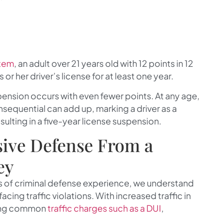
stem
, an adult over 21 years old with 12 points in 12
 or her driver’s license for at least one year.
pension occurs with even fewer points. At any age,
nsequential can add up, marking a driver as a
sulting in a five-year license suspension.
ive Defense From a
ey
rs of criminal defense experience, we understand
ing traffic violations. With increased traffic in
acing common
traffic charges such as a DUI
,