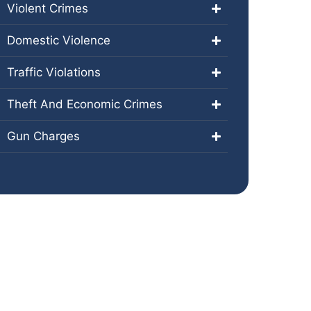
Violent Crimes
Domestic Violence
Traffic Violations
Theft And Economic Crimes
Gun Charges