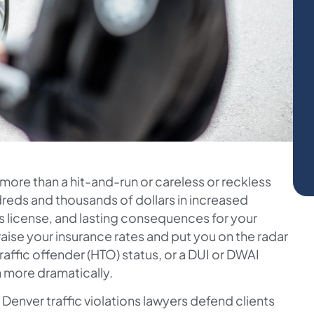
far more than a hit-and-run or careless or reckless
ndreds and thousands of dollars in increased
’s license, and lasting consequences for your
 raise your insurance rates and put you on the radar
 traffic offender (HTO) status, or a DUI or DWAI
n more dramatically.
r Denver traffic violations lawyers defend clients