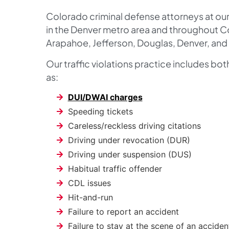
Colorado criminal defense attorneys at our 
in the Denver metro area and throughout C
Arapahoe, Jefferson, Douglas, Denver, and 
Our traffic violations practice includes bo
as:
DUI/DWAI charges
Speeding tickets
Careless/reckless driving citations
Driving under revocation (DUR)
Driving under suspension (DUS)
Habitual traffic offender
CDL issues
Hit-and-run
Failure to report an accident
Failure to stay at the scene of an acciden