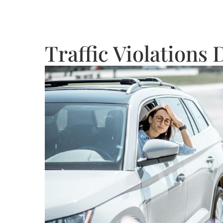
Traffic Violations