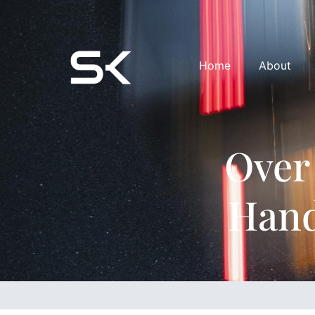
Home
About
Over
Hand