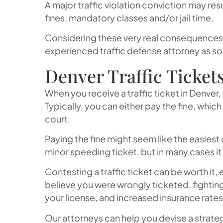
A major traffic violation conviction may resu
fines, mandatory classes and/or jail time.
Considering these very real consequences f
experienced traffic defense attorney as so
Denver Traffic Ticket
When you receive a traffic ticket in Denver,
Typically, you can either pay the fine, which 
court.
Paying the fine might seem like the easiest
minor speeding ticket, but in many cases 
Contesting a traffic ticket can be worth it, 
believe you were wrongly ticketed, fighting
your license, and increased insurance rates
Our attorneys can help you devise a strateg