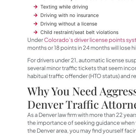
Texting while driving
Driving with no insurance
Driving without a license
Child restraint/seat belt violations
Under
Colorado’s driver license points sy
months or 18 points in 24 months will lose his
For drivers under 21, automatic license sus
several minor traffic tickets that seem inco
habitual traffic offender (HTO status) and re
Why You Need Aggress
Denver Traffic Attorn
As a Denver law firm with more than 22 yea
the importance of seeking guidance when fac
the Denver area, you may find yourself f