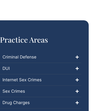
Practice Areas
Criminal Defense
DUI
Internet Sex Crimes
Sex Crimes
Drug Charges