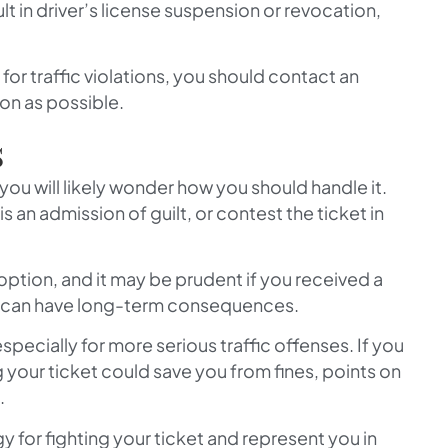
lt in driver’s license suspension or revocation,
or traffic violations, you should contact an
on as possible.
s
 you will likely wonder how you should handle it.
is an admission of guilt, or contest the ticket in
 option, and it may be prudent if you received a
it can have long-term consequences.
especially for more serious traffic offenses. If you
 your ticket could save you from fines, points on
.
y for fighting your ticket and represent you in