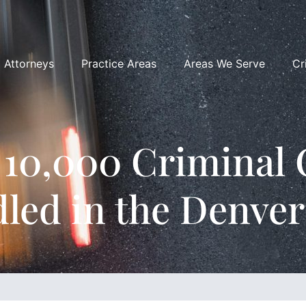
Attorneys
Practice Areas
Areas We Serve
Cr
 10,000 Criminal 
led in the Denver