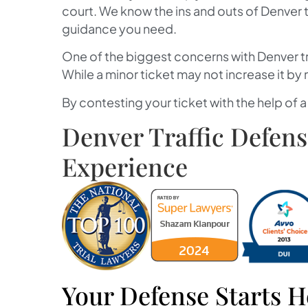
court. We know the ins and outs of Denver t
guidance you need.
One of the biggest concerns with Denver tra
While a minor ticket may not increase it by
By contesting your ticket with the help of 
Denver Traffic Defen
Experience
Your Defense Starts H