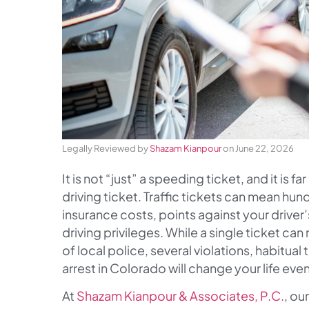
Legally Reviewed by
Shazam Kianpour
on June 22, 2026
It is not “just” a speeding ticket, and it is 
driving ticket. Traffic tickets can mean hu
insurance costs, points against your driver
driving privileges. While a single ticket can
of local police, several violations, habitual
arrest in Colorado will change your life eve
At
Shazam Kianpour & Associates, P.C.
, ou