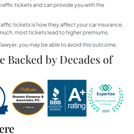
raffic tickets and can provide you with the
ffic tickets is how they affect your car insurance.
 much, most tickets lead to higher premiums.
a lawyer, you may be able to avoid this outcome.
se Backed by Decades of
ere