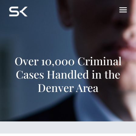
Over 10,000 Criminal
Cases Handled in the
Denver Area