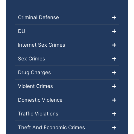
Criminal Defense
DUI
Internet Sex Crimes
Sex Crimes
Drug Charges
Violent Crimes
Domestic Violence
Traffic Violations
Theft And Economic Crimes