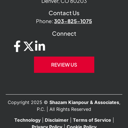
Denver, CO 80203
Contact Us
Phone:
303-825-1075
Connect
REVIEW US
Copyright 2025 ©
Shazam Kianpour & Associates
,
P.C. | All Rights Reserved
Technology
|
Disclaimer
|
Terms of Service
|
Privacy Policy
|
Cookie Policy