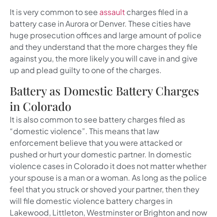
It is very common to see
assault
charges filed in a
battery case in Aurora or Denver. These cities have
huge prosecution offices and large amount of police
and they understand that the more charges they file
against you, the more likely you will cave in and give
up and plead guilty to one of the charges.
Battery as Domestic Battery Charges
in Colorado
It is also common to see battery charges filed as
“domestic violence”. This means that law
enforcement believe that you were attacked or
pushed or hurt your domestic partner. In domestic
violence cases in Colorado it does not matter whether
your spouse is a man or a woman. As long as the police
feel that you struck or shoved your partner, then they
will file domestic violence battery charges in
Lakewood, Littleton, Westminster or Brighton and now