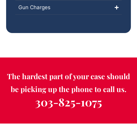
Gun Charges
The hardest part of your case should
be picking up the phone to call us.
303-825-1075