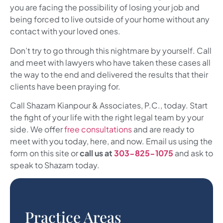
you are facing the possibility of losing your job and
being forced to live outside of your home without any
contact with your loved ones.
Don’t try to go through this nightmare by yourself. Call
and meet with lawyers who have taken these cases all
the way to the end and delivered the results that their
clients have been praying for.
Call
Shazam Kianpour & Associates, P.C.
, today. Start
the fight of your life with the right legal team by your
side. We offer
free consultations
and are ready to
meet with you today, here, and now. Email us using the
form on this site or
call us at
303-825-1075
and ask to
speak to Shazam today.
Practice Areas