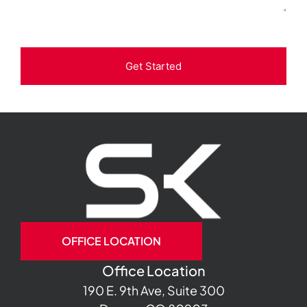
Get Started
OFFICE LOCATION
Office Location
190 E. 9th Ave, Suite 300