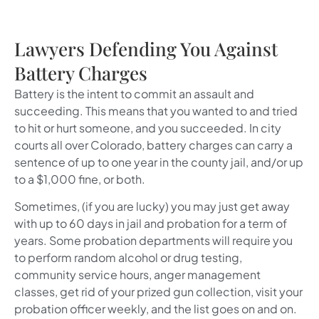
Lawyers Defending You Against
Battery Charges
Battery is the intent to commit an assault and
succeeding. This means that you wanted to and tried
to hit or hurt someone, and you succeeded. In city
courts all over Colorado, battery charges can carry a
sentence of up to one year in the county jail, and/or up
to a $1,000 fine, or both.
Sometimes, (if you are lucky) you may just get away
with up to 60 days in jail and probation for a term of
years. Some probation departments will require you
to perform random alcohol or drug testing,
community service hours, anger management
classes, get rid of your prized gun collection, visit your
probation officer weekly, and the list goes on and on.