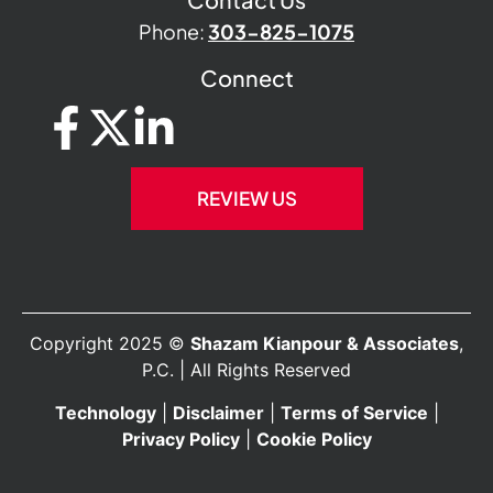
Phone:
303-825-1075
Connect
REVIEW US
Copyright 2025 ©
Shazam Kianpour & Associates
,
P.C. | All Rights Reserved
Technology
|
Disclaimer
|
Terms of Service
|
Privacy Policy
|
Cookie Policy