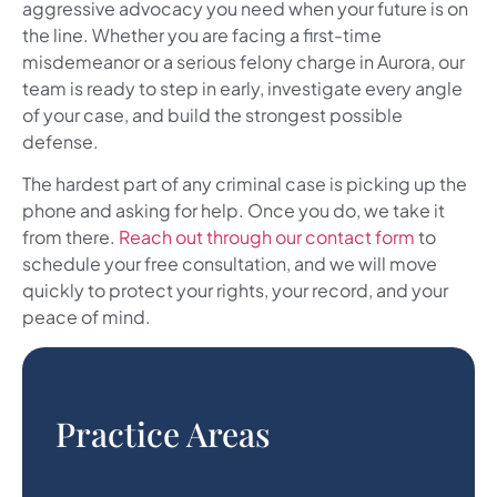
aggressive advocacy you need when your future is on
the line. Whether you are facing a first-time
misdemeanor or a serious felony charge in Aurora, our
team is ready to step in early, investigate every angle
of your case, and build the strongest possible
defense.
The hardest part of any criminal case is picking up the
phone and asking for help. Once you do, we take it
from there.
Reach out through our contact form
to
schedule your free consultation, and we will move
quickly to protect your rights, your record, and your
peace of mind.
Practice Areas