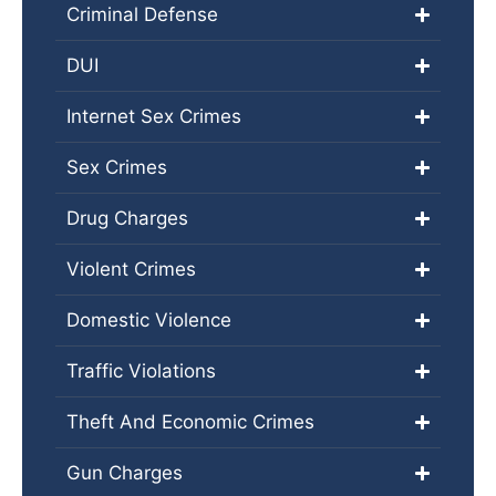
Criminal Defense
DUI
Internet Sex Crimes
Sex Crimes
Drug Charges
Violent Crimes
Domestic Violence
Traffic Violations
Theft And Economic Crimes
Gun Charges