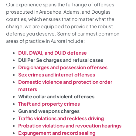
Our experience spans the full range of offenses
prosecuted in Arapahoe, Adams, and Douglas
counties, which ensures that no matter what the
charge, we are equipped to provide the robust
defense you deserve. Some of our most common
areas of practice in Aurora include:
DUI, DWAI, and DUID defense
DUI Per Se charges and refusal cases
Drug charges and possession offenses
Sex crimes and internet offenses
Domestic violence and protection order
matters
White collar and violent offenses
Theft and property crimes
Gun and weapons charges
Traffic violations and reckless driving
Probation violations and revocation hearings
Expungement and record sealing