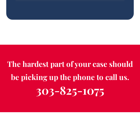
The hardest part of your case should
be picking up the phone to call us.
303-825-1075
Schedule a Free