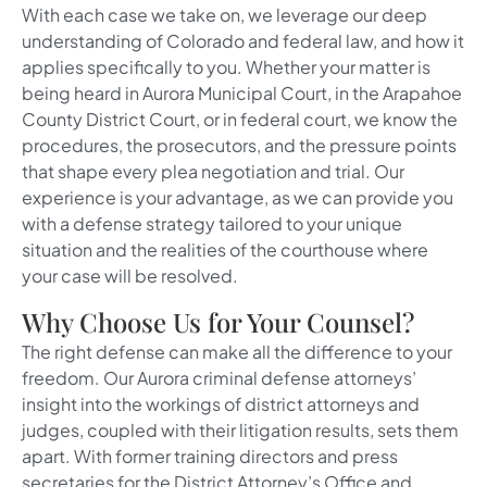
With each case we take on, we leverage our deep
understanding of Colorado and federal law, and how it
applies specifically to you. Whether your matter is
being heard in Aurora Municipal Court, in the Arapahoe
County District Court, or in federal court, we know the
procedures, the prosecutors, and the pressure points
that shape every plea negotiation and trial. Our
experience is your advantage, as we can provide you
with a defense strategy tailored to your unique
situation and the realities of the courthouse where
your case will be resolved.
Why Choose Us for Your Counsel?
The right defense can make all the difference to your
freedom. Our Aurora criminal defense attorneys’
insight into the workings of district attorneys and
judges, coupled with their litigation results, sets them
apart. With former training directors and press
secretaries for the District Attorney’s Office and