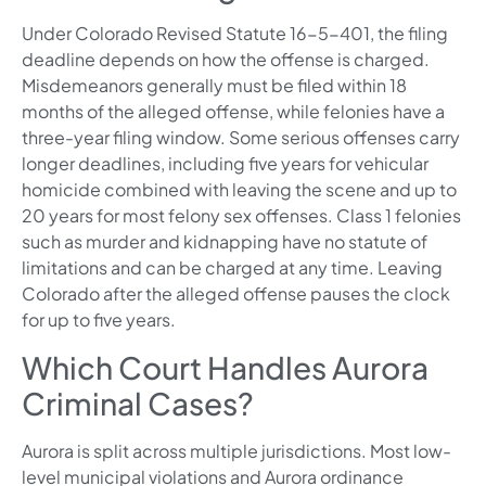
Under Colorado Revised Statute 16-5-401, the filing
deadline depends on how the offense is charged.
Misdemeanors generally must be filed within 18
months of the alleged offense, while felonies have a
three-year filing window. Some serious offenses carry
longer deadlines, including five years for vehicular
homicide combined with leaving the scene and up to
20 years for most felony sex offenses. Class 1 felonies
such as murder and kidnapping have no statute of
limitations and can be charged at any time. Leaving
Colorado after the alleged offense pauses the clock
for up to five years.
Which Court Handles Aurora
Criminal Cases?
Aurora is split across multiple jurisdictions. Most low-
level municipal violations and Aurora ordinance