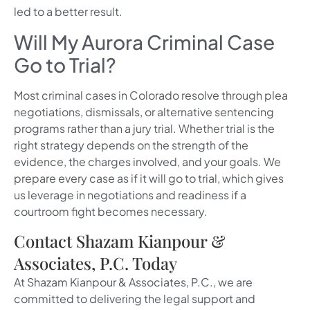
led to a better result.
Will My Aurora Criminal Case
Go to Trial?
Most criminal cases in Colorado resolve through plea
negotiations, dismissals, or alternative sentencing
programs rather than a jury trial. Whether trial is the
right strategy depends on the strength of the
evidence, the charges involved, and your goals. We
prepare every case as if it will go to trial, which gives
us leverage in negotiations and readiness if a
courtroom fight becomes necessary.
Contact Shazam Kianpour &
Associates, P.C. Today
At Shazam Kianpour & Associates, P.C., we are
committed to delivering the legal support and