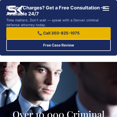
Facing Charges? Get a Free Consultation —
Available 24/7
Time matters. Don't wait — speak with a Denver criminal
defense attorney today.
📞 Call 303-825-1075
Free Case Review
Over 10,000 Criminal