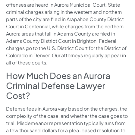
offenses are heard in Aurora Municipal Court. State
criminal charges arising in the western and northern
parts of the city are filed in Arapahoe County District
Court in Centennial, while charges from the northern
Aurora areas that fall in Adams County are filed in
Adams County District Court in Brighton. Federal
charges go to the U.S. District Court for the District of
Colorado in Denver. Our attorneys regularly appear in
all of these courts.
How Much Does an Aurora
Criminal Defense Lawyer
Cost?
Defense fees in Aurora vary based on the charges, the
complexity of the case, and whether the case goes to
trial. Misdemeanor representation typically runs from
a few thousand dollars for a plea-based resolution to