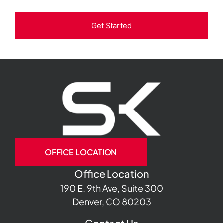
Get Started
OFFICE LOCATION
Office Location
190 E. 9th Ave, Suite 300
Denver, CO 80203
Contact Us