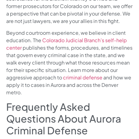
former prosecutors for Colorado on our team, we offer
a perspective that can be pivotal in your defense. We
are not just lawyers, we are your allies in this fight.
Beyond courtroom experience, we believe in client
education. The
Colorado Judicial Branch’s self-help
center
publishes the forms, procedures, and timelines
that govern every criminal case in the state, and we
walk every client through what those resources mean
for their specific situation. Learn more about our
aggressive approach to
criminal defense
and how we
apply it to cases in Aurora and across the Denver
metro.
Frequently Asked
Questions About Aurora
Criminal Defense