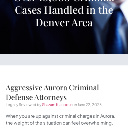
Cases Handled in the
Denver Area
Aggressive Aurora Criminal
Defense Attorneys
Legally Reviewed by
Shazam Kianpour
on June 22, 2026
When you are up against criminal charges in Aurora,
the weight of the situation can feel overwhelming.