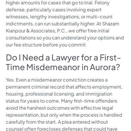
higher amounts for cases that go to trial. Felony
defense, particularly cases involving expert
witnesses, lengthy investigations, or multi-count
indictments, can run substantially higher. At Shazam
Kianpour & Associates, P.C., we offer free initial
consultations so you can understand your options and
our fee structure before you commit.
Do I Need a Lawyer for a First-
Time Misdemeanor in Aurora?
Yes. Even a misdemeanor conviction creates a
permanent criminal record that affects employment,
housing, professional licensing, and immigration
status for years to come. Many first-time offenders
avoid the harshest outcomes with effective legal
representation, but only when the process is handled
carefully from the start. A plea entered without
counsel often forecloses defenses that could have