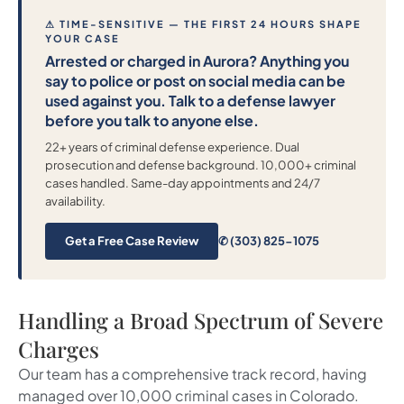
⚠ TIME-SENSITIVE — THE FIRST 24 HOURS SHAPE
YOUR CASE
Arrested or charged in Aurora? Anything you
say to police or post on social media can be
used against you. Talk to a defense lawyer
before you talk to anyone else.
22+ years of criminal defense experience. Dual
prosecution and defense background. 10,000+ criminal
cases handled. Same-day appointments and 24/7
availability.
Get a Free Case Review
✆ (303) 825-1075
Handling a Broad Spectrum of Severe
Charges
Our team has a comprehensive track record, having
managed over 10,000 criminal cases in Colorado.