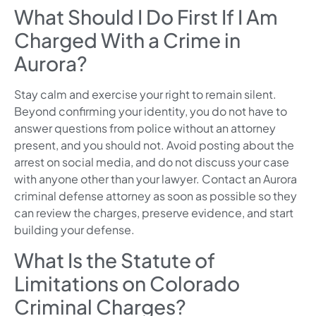
What Should I Do First If I Am
Charged With a Crime in
Aurora?
Stay calm and exercise your right to remain silent.
Beyond confirming your identity, you do not have to
answer questions from police without an attorney
present, and you should not. Avoid posting about the
arrest on social media, and do not discuss your case
with anyone other than your lawyer. Contact an Aurora
criminal defense attorney as soon as possible so they
can review the charges, preserve evidence, and start
building your defense.
What Is the Statute of
Limitations on Colorado
Criminal Charges?