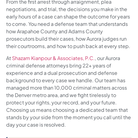
From the first arrest through arraignment, plea
negotiations, and trial, the decisions you make in the
early hours of a case can shape the outcome for years
to come. You need a defense team that understands
how Arapahoe County and Adams County
prosecutors build their cases, how Aurora judges run
their courtrooms, and how to push back at every step.
At
Shazam Kianpour & Associates, P.C.
, our Aurora
criminal defense attorneys bring 22+ years of
experience and a dual prosecution and defense
background to every case we handle. Our team has
managed more than 10,000 criminal matters across
the Denver metro area, and we fight tirelessly to
protect your rights, your record, and your future.
Choosing us means choosing a dedicated team that
stands by your side from the moment you call until the
day your case is resolved.