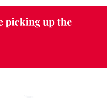
e picking up the