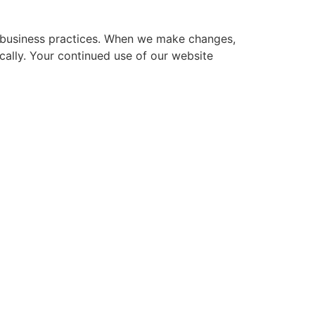
ur business practices. When we make changes,
ically. Your continued use of our website