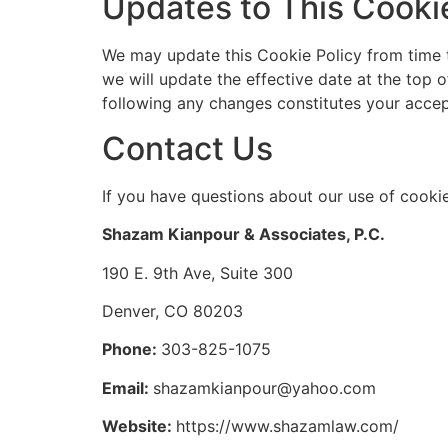
Updates to This Cookie
We may update this Cookie Policy from time t
we will update the effective date at the top 
following any changes constitutes your accep
Contact Us
If you have questions about our use of cookie
Shazam Kianpour & Associates, P.C.
190 E. 9th Ave, Suite 300
Denver, CO 80203
Phone:
303-825-1075
Email:
shazamkianpour@yahoo.com
Website:
https://www.shazamlaw.com/