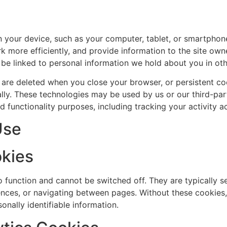
on your device, such as your computer, tablet, or smartphon
 more efficiently, and provide information to the site own
 be linked to personal information we hold about you in oth
 are deleted when you close your browser, or persistent co
lly. These technologies may be used by us or our third-par
and functionality purposes, including tracking your activity 
Use
okies
o function and cannot be switched off. They are typically s
erences, or navigating between pages. Without these cookies
onally identifiable information.