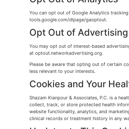
You can opt out of Google Analytics tracking 
tools.google.com/dlpage/gaoptout.
Opt Out of Advertisin
You may opt out of interest-based advertising 
at optout.networkadvertising.org.
Please be aware that opting out of certain c
less relevant to your interests.
Cookies and Your Heal
Shazam Kianpour & Associates, P.C. is a healt
collect, track, or store protected health inf
website functionality, analytics, and marketin
clinical records or treatment history in any w