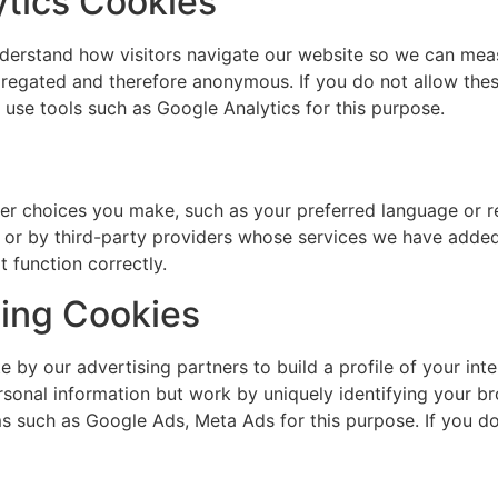
tics Cookies
understand how visitors navigate our website so we can me
gregated and therefore anonymous. If you do not allow thes
use tools such as Google Analytics for this purpose.
r choices you make, such as your preferred language or r
 or by third-party providers whose services we have added 
 function correctly.
sing Cookies
by our advertising partners to build a profile of your int
ersonal information but work by uniquely identifying your 
s such as Google Ads, Meta Ads for this purpose. If you do