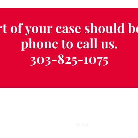
t of your case should b
phone to call us.
303-825-1075
ee