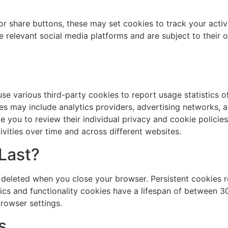
or share buttons, these may set cookies to track your activ
he relevant social media platforms and are subject to their 
se various third-party cookies to report usage statistics o
es may include analytics providers, advertising networks, 
e you to review their individual privacy and cookie policies
ivities over time and across different websites.
Last?
 deleted when you close your browser. Persistent cookies r
ics and functionality cookies have a lifespan of between 
rowser settings.
s