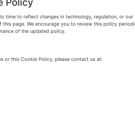
 Policy
o time to reflect changes in technology, regulation, or o
of this page. We encourage you to review this policy period
tance of the updated policy.
s or this Cookie Policy, please contact us at: