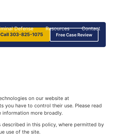
iminal Defense
Resources
Contact
 Call 303-825-1075
Free Case Review
technologies on our website at
 you have to control their use. Please read
e information more broadly.
 described in this policy, where permitted by
e use of the site.