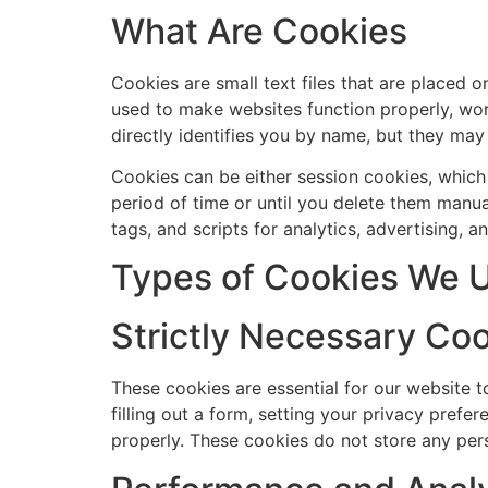
What Are Cookies
Cookies are small text files that are placed 
used to make websites function properly, work
directly identifies you by name, but they may
Cookies can be either session cookies, which
period of time or until you delete them manua
tags, and scripts for analytics, advertising, 
Types of Cookies We 
Strictly Necessary Co
These cookies are essential for our website t
filling out a form, setting your privacy pref
properly. These cookies do not store any pers