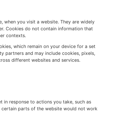
e, when you visit a website. They are widely
er. Cookies do not contain information that
er contexts.
okies, which remain on your device for a set
ty partners and may include cookies, pixels,
across different websites and services.
et in response to actions you take, such as
, certain parts of the website would not work