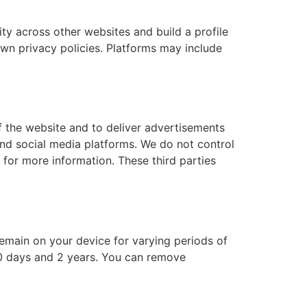
ity across other websites and build a profile
own privacy policies. Platforms may include
f the website and to deliver advertisements
and social media platforms. We do not control
 for more information. These third parties
emain on your device for varying periods of
30 days and 2 years. You can remove