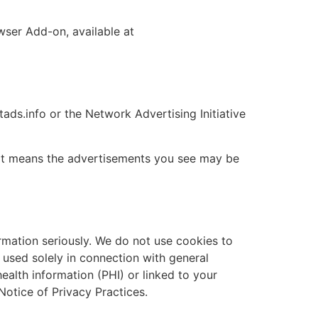
wser Add-on, available at
tads.info or the Network Advertising Initiative
 It means the advertisements you see may be
rmation seriously. We do not use cookies to
 used solely in connection with general
health information (PHI) or linked to your
 Notice of Privacy Practices.