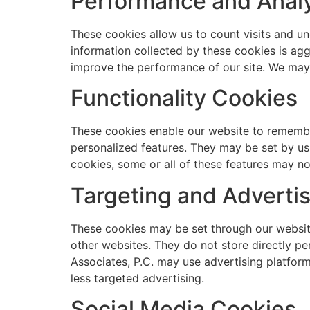
Performance and Analy
These cookies allow us to count visits and 
information collected by these cookies is ag
improve the performance of our site. We may 
Functionality Cookies
These cookies enable our website to remembe
personalized features. They may be set by us
cookies, some or all of these features may not
Targeting and Adverti
These cookies may be set through our website 
other websites. They do not store directly p
Associates, P.C. may use advertising platform
less targeted advertising.
Social Media Cookies