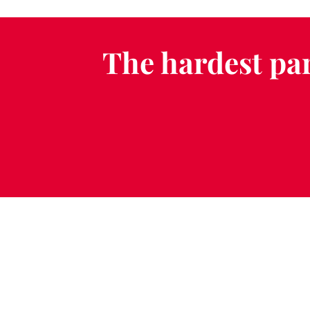
The hardest par
Schedule a Fr