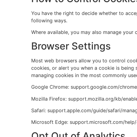
You have the right to decide whether to accep
following ways.
Where available, you may also manage your c
Browser Settings
Most web browsers allow you to control cookie
cookies, or alert you when a cookie is being s
managing cookies in the most commonly used 
Google Chrome: support.google.com/chrom
Mozilla Firefox: support.mozilla.org/kb/enab
Safari: support.apple.com/guide/safari/manag
Microsoft Edge: support.microsoft.com/hel
Opt Out of Analytics