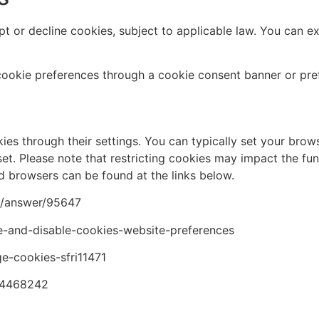
t or decline cookies, subject to applicable law. You can e
ookie preferences through a cookie consent banner or pre
s through their settings. You can typically set your browse
et. Please note that restricting cookies may impact the func
browsers can be found at the links below.
e/answer/95647
le-and-disable-cookies-website-preferences
e-cookies-sfri11471
p/4468242