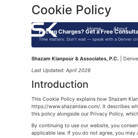
Cookie Policy
Home
About
Facing Charges? Get a Free Consulta
Time matters. Don't wait — speak with a Denver cr
Shazam Kianpour & Associates, P.C.
| Denve
Last Updated: April 2026
Introduction
This Cookie Policy explains how Shazam Kianp
https://www.shazamlaw.com/. It describes wha
this policy alongside our Privacy Policy, whi
By continuing to use our website, you consent
applicable law. If you do not agree, you may 