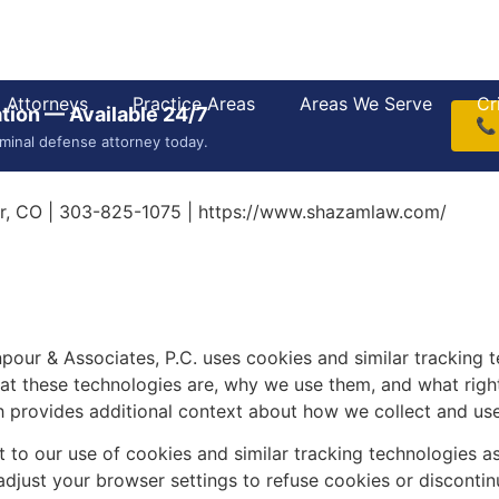
Attorneys
Practice Areas
Areas We Serve
Cr
tion — Available 24/7
📞
iminal defense attorney today.
r, CO | 303-825-1075 | https://www.shazamlaw.com/
our & Associates, P.C. uses cookies and similar tracking 
t these technologies are, why we use them, and what rights
ch provides additional context about how we collect and us
 to our use of cookies and similar tracking technologies as
adjust your browser settings to refuse cookies or discontinu