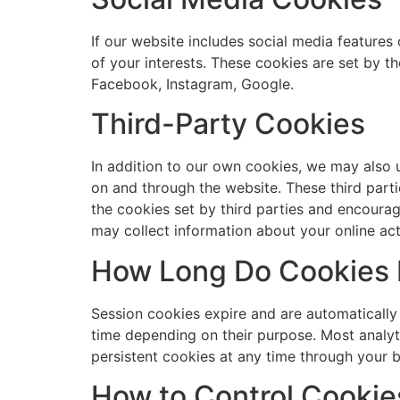
If our website includes social media features 
of your interests. These cookies are set by t
Facebook, Instagram, Google.
Third-Party Cookies
In addition to our own cookies, we may also u
on and through the website. These third parti
the cookies set by third parties and encourag
may collect information about your online act
How Long Do Cookies 
Session cookies expire and are automatically
time depending on their purpose. Most analyt
persistent cookies at any time through your b
How to Control Cookie