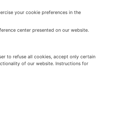
xercise your cookie preferences in the
ference center presented on our website.
r to refuse all cookies, accept only certain
tionality of our website. Instructions for