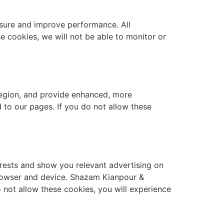
asure and improve performance. All
e cookies, we will not be able to monitor or
egion, and provide enhanced, more
to our pages. If you do not allow these
erests and show you relevant advertising on
browser and device. Shazam Kianpour &
 not allow these cookies, you will experience