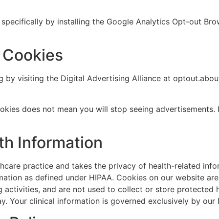
specifically by installing the Google Analytics Opt-out Bro
g Cookies
by visiting the Digital Advertising Alliance at optout.abou
ookies does not mean you will stop seeing advertisements.
th Information
hcare practice and takes the privacy of health-related info
ormation as defined under HIPAA. Cookies on our website are
g activities, and are not used to collect or store protected 
ay. Your clinical information is governed exclusively by our