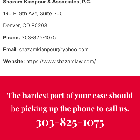
Shazam Kianpour & Associates, P.C.
190 E. 9th Ave, Suite 300
Denver, CO 80203
Phone:
303-825-1075
Email:
shazamkianpour@yahoo.com
Website:
https://www.shazamlaw.com/
The hardest part of your case should
be picking up the phone to call us.
303-825-1075