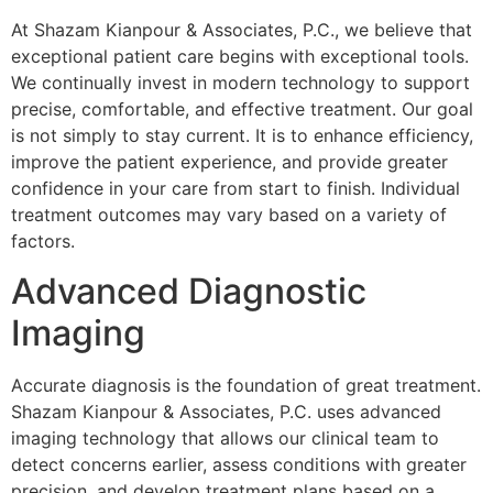
At Shazam Kianpour & Associates, P.C., we believe that
exceptional patient care begins with exceptional tools.
We continually invest in modern technology to support
precise, comfortable, and effective treatment. Our goal
is not simply to stay current. It is to enhance efficiency,
improve the patient experience, and provide greater
confidence in your care from start to finish. Individual
treatment outcomes may vary based on a variety of
factors.
Advanced Diagnostic
Imaging
Accurate diagnosis is the foundation of great treatment.
Shazam Kianpour & Associates, P.C. uses advanced
imaging technology that allows our clinical team to
detect concerns earlier, assess conditions with greater
precision, and develop treatment plans based on a