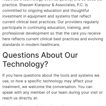
practice. Shazam Kianpour & Associates, P.C. is
committed to ongoing education and thoughtful
investment in equipment and systems that reflect
current clinical best practices. Our providers regularly
participate in continuing education, training, and
professional development so that the care you receive
here reflects current clinical best practices and evolving
standards in modern healthcare.
Questions About Our
Technology?
If you have questions about the tools and systems we
use, or how a specific technology may affect your
treatment, we welcome the conversation. You can
speak with any member of our team during your visit or
reach us directly at: