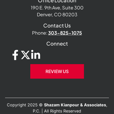
Office Location
190 E. 9th Ave, Suite 300
Denver, CO 80203
Contact Us
Phone:
303-825-1075
Connect
REVIEW US
Copyright 2025 ©
Shazam Kianpour & Associates
,
P.C. | All Rights Reserved