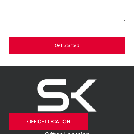
Get Started
OFFICE LOCATION