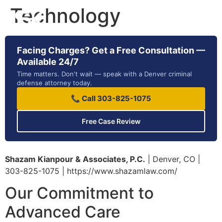
Technology
Facing Charges? Get a Free Consultation —
Available 24/7
Time matters. Don't wait — speak with a Denver criminal
defense attorney today.
📞 Call 303-825-1075
Free Case Review
Shazam Kianpour & Associates, P.C.
| Denver, CO |
303-825-1075 | https://www.shazamlaw.com/
Our Commitment to
Advanced Care