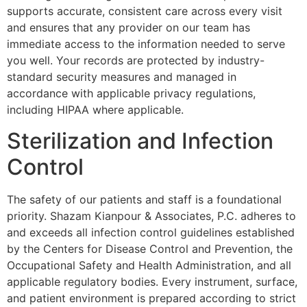
supports accurate, consistent care across every visit
and ensures that any provider on our team has
immediate access to the information needed to serve
you well. Your records are protected by industry-
standard security measures and managed in
accordance with applicable privacy regulations,
including HIPAA where applicable.
Sterilization and Infection
Control
The safety of our patients and staff is a foundational
priority. Shazam Kianpour & Associates, P.C. adheres to
and exceeds all infection control guidelines established
by the Centers for Disease Control and Prevention, the
Occupational Safety and Health Administration, and all
applicable regulatory bodies. Every instrument, surface,
and patient environment is prepared according to strict