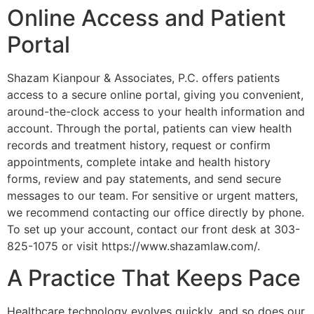
Online Access and Patient
Portal
Shazam Kianpour & Associates, P.C. offers patients
access to a secure online portal, giving you convenient,
around-the-clock access to your health information and
account. Through the portal, patients can view health
records and treatment history, request or confirm
appointments, complete intake and health history
forms, review and pay statements, and send secure
messages to our team. For sensitive or urgent matters,
we recommend contacting our office directly by phone.
To set up your account, contact our front desk at 303-
825-1075 or visit https://www.shazamlaw.com/.
A Practice That Keeps Pace
Healthcare technology evolves quickly, and so does our