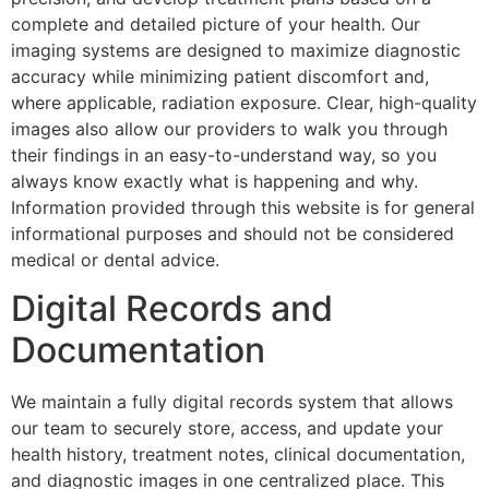
complete and detailed picture of your health. Our
imaging systems are designed to maximize diagnostic
accuracy while minimizing patient discomfort and,
where applicable, radiation exposure. Clear, high-quality
images also allow our providers to walk you through
their findings in an easy-to-understand way, so you
always know exactly what is happening and why.
Information provided through this website is for general
informational purposes and should not be considered
medical or dental advice.
Digital Records and
Documentation
We maintain a fully digital records system that allows
our team to securely store, access, and update your
health history, treatment notes, clinical documentation,
and diagnostic images in one centralized place. This