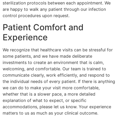
sterilization protocols between each appointment. We
are happy to walk any patient through our infection
control procedures upon request.
Patient Comfort and
Experience
We recognize that healthcare visits can be stressful for
some patients, and we have made deliberate
investments to create an environment that is calm,
welcoming, and comfortable. Our team is trained to
communicate clearly, work efficiently, and respond to
the individual needs of every patient. If there is anything
we can do to make your visit more comfortable,
whether that is a slower pace, a more detailed
explanation of what to expect, or specific
accommodations, please let us know. Your experience
matters to us as much as your clinical outcome.