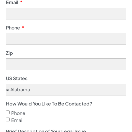
Email
Phone
Zip
US States
How Would You LIke To Be Contacted?
Phone
Email
Brief Description of Your Legal Issue