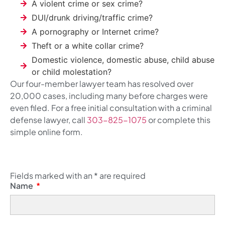
A violent crime or sex crime?
DUI/drunk driving/traffic crime?
A pornography or Internet crime?
Theft or a white collar crime?
Domestic violence, domestic abuse, child abuse
or child molestation?
Our four-member lawyer team has resolved over
20,000 cases, including many before charges were
even filed. For a free initial consultation with a criminal
defense lawyer, call
303-825-1075
or complete this
simple online form.
Fields marked with an
*
are required
Name