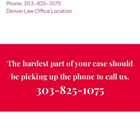
Phone:
303-825-1075
Denver Law Office Location
The hardest part of your case should
be picking up the phone to call us.
303-825-1075
Schedule a Free