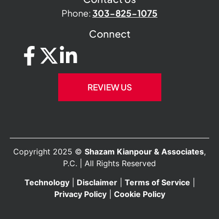
Phone:
303-825-1075
Connect
REVIEW US
Copyright 2025 ©
Shazam Kianpour & Associates
,
P.C. | All Rights Reserved
Technology
|
Disclaimer
|
Terms of Service
|
Privacy Policy
|
Cookie Policy