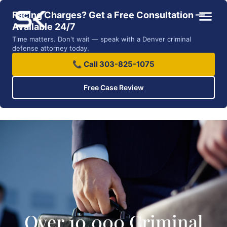
Facing Charges? Get a Free Consultation —
Available 24/7
Time matters. Don't wait — speak with a Denver criminal
defense attorney today.
📞 Call 303-825-1075
Free Case Review
Over 10,000 Criminal