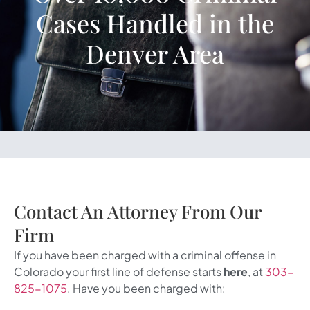
Cases Handled in the
Denver Area
Contact An Attorney From Our
Firm
If you have been charged with a criminal offense in
Colorado your first line of defense starts
here
, at
303-
825-1075
. Have you been charged with: