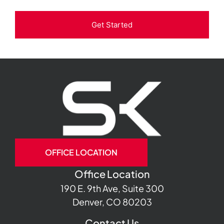
Get Started
OFFICE LOCATION
Office Location
190 E. 9th Ave, Suite 300
Denver, CO 80203
Contact Us