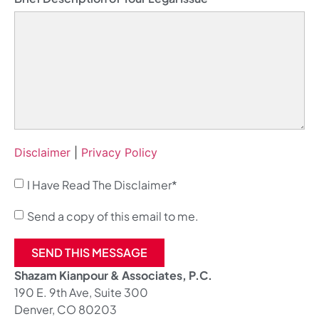
Disclaimer
|
Privacy Policy
I Have Read The Disclaimer*
Send a copy of this email to me.
SEND THIS MESSAGE
Shazam Kianpour & Associates, P.C.
190 E. 9th Ave, Suite 300
Denver, CO 80203