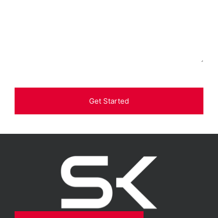
Get Started