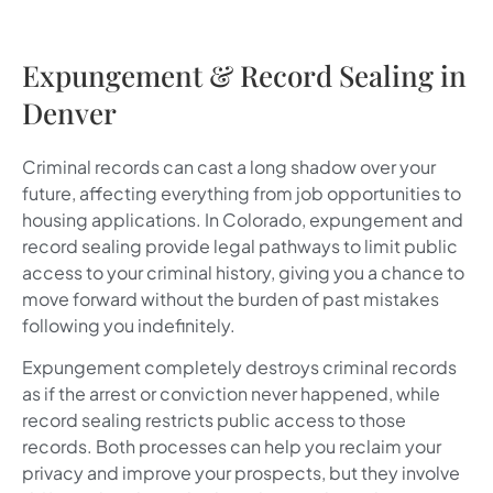
Expungement & Record Sealing in
Denver
Criminal records can cast a long shadow over your
future, affecting everything from job opportunities to
housing applications. In Colorado, expungement and
record sealing provide legal pathways to limit public
access to your criminal history, giving you a chance to
move forward without the burden of past mistakes
following you indefinitely.
Expungement completely destroys criminal records
as if the arrest or conviction never happened, while
record sealing restricts public access to those
records. Both processes can help you reclaim your
privacy and improve your prospects, but they involve