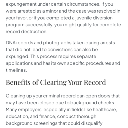
expungement under certain circumstances. If you
were arrested as a minor and the case was resolved in
your favor, or if you completed a juvenile diversion
program successfully, you might qualify for complete
record destruction.
DNA records and photographs taken during arrests
that did not lead to convictions can also be
expunged. This process requires separate
applications and has its own specific procedures and
timelines.
Benefits of Clearing Your Record
Cleaning up your criminal record can open doors that
may have been closed due to background checks.
Many employers, especially in fields like healthcare,
education, and finance, conduct thorough
background screenings that could disqualify