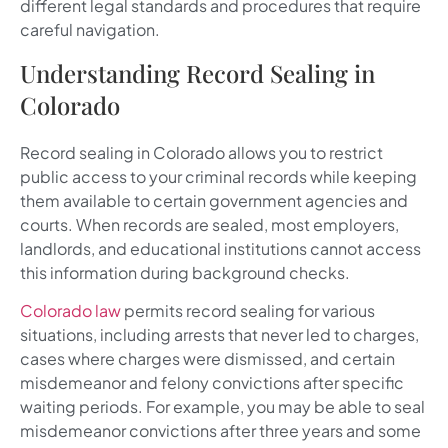
different legal standards and procedures that require
careful navigation.
Understanding Record Sealing in
Colorado
Record sealing in Colorado allows you to restrict
public access to your criminal records while keeping
them available to certain government agencies and
courts. When records are sealed, most employers,
landlords, and educational institutions cannot access
this information during background checks.
Colorado law
permits record sealing for various
situations, including arrests that never led to charges,
cases where charges were dismissed, and certain
misdemeanor and felony convictions after specific
waiting periods. For example, you may be able to seal
misdemeanor convictions after three years and some