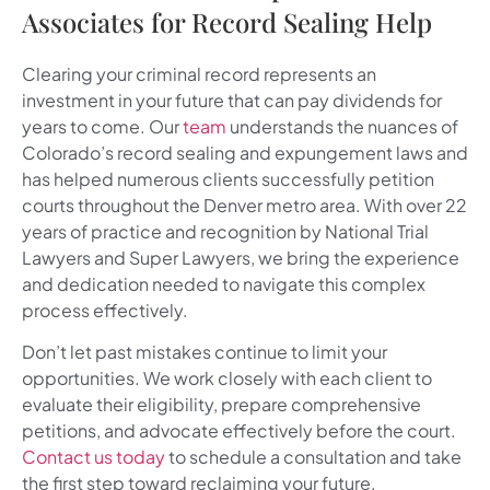
Associates for Record Sealing Help
Clearing your criminal record represents an
investment in your future that can pay dividends for
years to come. Our
team
understands the nuances of
Colorado’s record sealing and expungement laws and
has helped numerous clients successfully petition
courts throughout the Denver metro area. With over 22
years of practice and recognition by National Trial
Lawyers and Super Lawyers, we bring the experience
and dedication needed to navigate this complex
process effectively.
Don’t let past mistakes continue to limit your
opportunities. We work closely with each client to
evaluate their eligibility, prepare comprehensive
petitions, and advocate effectively before the court.
Contact us today
to schedule a consultation and take
the first step toward reclaiming your future.