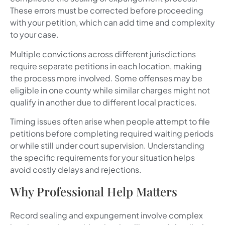
These errors must be corrected before proceeding
with your petition, which can add time and complexity
to your case.
Multiple convictions across different jurisdictions
require separate petitions in each location, making
the process more involved. Some offenses may be
eligible in one county while similar charges might not
qualify in another due to different local practices.
Timing issues often arise when people attempt to file
petitions before completing required waiting periods
or while still under court supervision. Understanding
the specific requirements for your situation helps
avoid costly delays and rejections.
Why Professional Help Matters
Record sealing and expungement involve complex