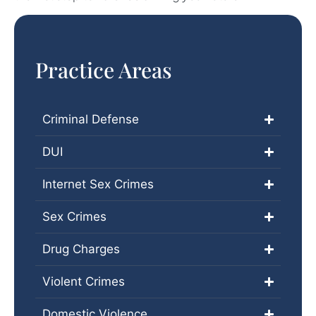
Practice Areas
Criminal Defense
DUI
Internet Sex Crimes
Sex Crimes
Drug Charges
Violent Crimes
Domestic Violence