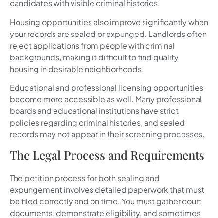
candidates with visible criminal histories.
Housing opportunities also improve significantly when
your records are sealed or expunged. Landlords often
reject applications from people with criminal
backgrounds, making it difficult to find quality
housing in desirable neighborhoods.
Educational and professional licensing opportunities
become more accessible as well. Many professional
boards and educational institutions have strict
policies regarding criminal histories, and sealed
records may not appear in their screening processes.
The Legal Process and Requirements
The petition process for both sealing and
expungement involves detailed paperwork that must
be filed correctly and on time. You must gather court
documents, demonstrate eligibility, and sometimes