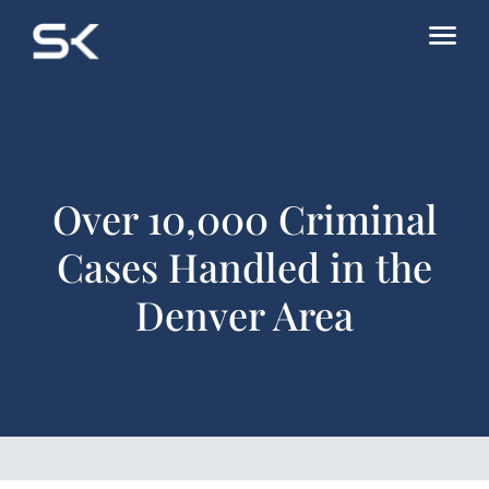
Over 10,000 Criminal
Cases Handled in the
Denver Area