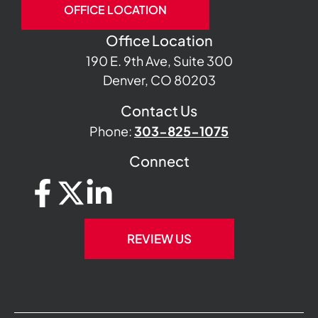
OFFICE LOCATION
Office Location
190 E. 9th Ave, Suite 300
Denver, CO 80203
Contact Us
Phone:
303-825-1075
Connect
REVIEW US