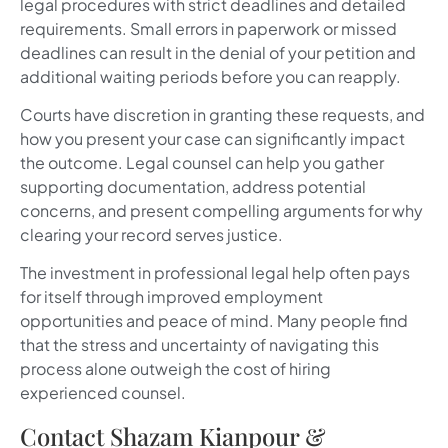
legal procedures with strict deadlines and detailed
requirements. Small errors in paperwork or missed
deadlines can result in the denial of your petition and
additional waiting periods before you can reapply.
Courts have discretion in granting these requests, and
how you present your case can significantly impact
the outcome. Legal counsel can help you gather
supporting documentation, address potential
concerns, and present compelling arguments for why
clearing your record serves justice.
The investment in professional legal help often pays
for itself through improved employment
opportunities and peace of mind. Many people find
that the stress and uncertainty of navigating this
process alone outweigh the cost of hiring
experienced counsel.
Contact Shazam Kianpour &