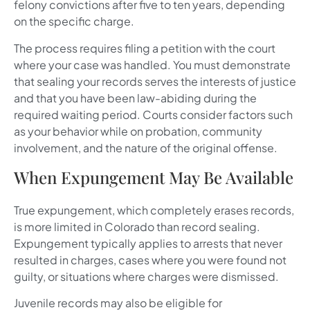
felony convictions after five to ten years, depending
on the specific charge.
The process requires filing a petition with the court
where your case was handled. You must demonstrate
that sealing your records serves the interests of justice
and that you have been law-abiding during the
required waiting period. Courts consider factors such
as your behavior while on probation, community
involvement, and the nature of the original offense.
When Expungement May Be Available
True expungement, which completely erases records,
is more limited in Colorado than record sealing.
Expungement typically applies to arrests that never
resulted in charges, cases where you were found not
guilty, or situations where charges were dismissed.
Juvenile records may also be eligible for