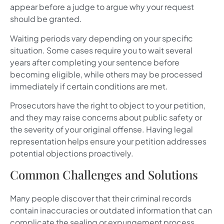
appear before a judge to argue why your request
should be granted.
Waiting periods vary depending on your specific
situation. Some cases require you to wait several
years after completing your sentence before
becoming eligible, while others may be processed
immediately if certain conditions are met.
Prosecutors have the right to object to your petition,
and they may raise concerns about public safety or
the severity of your original offense. Having legal
representation helps ensure your petition addresses
potential objections proactively.
Common Challenges and Solutions
Many people discover that their criminal records
contain inaccuracies or outdated information that can
complicate the sealing or expungement process.