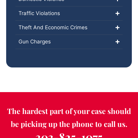
Traffic Violations
Theft And Economic Crimes
Gun Charges
The hardest part of your case should
be picking up the phone to call us.
303-825-1075