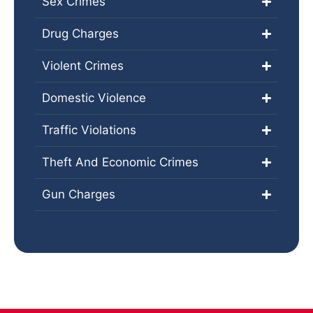
Sex Crimes
Drug Charges
Violent Crimes
Domestic Violence
Traffic Violations
Theft And Economic Crimes
Gun Charges