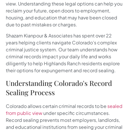
view. Understanding these legal options can help you
reclaim your future, open doors to employment,
housing, and education that may have been closed
due to past mistakes or charges.
Shazam Kianpour & Associates has spent over 22
years helping clients navigate Colorado’s complex
criminal justice system. Our team understands how
criminal records impact your daily life and works
diligently to help Highlands Ranch residents explore
their options for expungement and record sealing.
Understanding Colorado's Record
Sealing Process
Colorado allows certain criminal records to be
sealed
from public view
under specific circumstances.
Record sealing prevents most employers, landlords,
and educational institutions from seeing your criminal