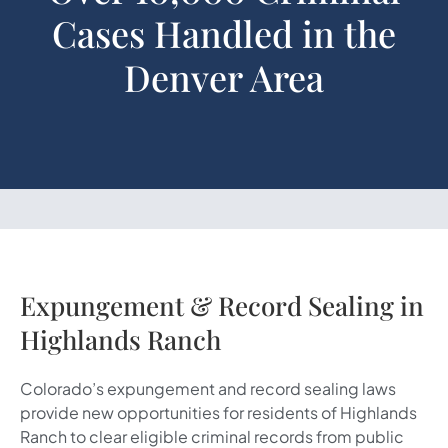
Cases Handled in the
Denver Area
Expungement & Record Sealing in
Highlands Ranch
Colorado’s expungement and record sealing laws
provide new opportunities for residents of Highlands
Ranch to clear eligible criminal records from public