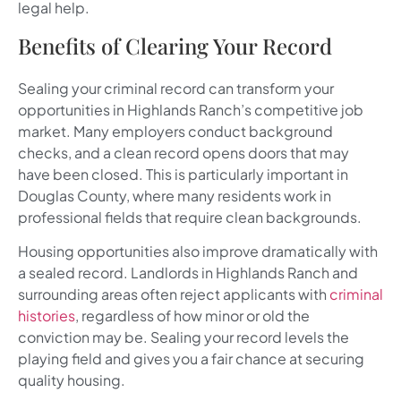
legal help.
Benefits of Clearing Your Record
Sealing your criminal record can transform your
opportunities in Highlands Ranch’s competitive job
market. Many employers conduct background
checks, and a clean record opens doors that may
have been closed. This is particularly important in
Douglas County, where many residents work in
professional fields that require clean backgrounds.
Housing opportunities also improve dramatically with
a sealed record. Landlords in Highlands Ranch and
surrounding areas often reject applicants with
criminal
histories
, regardless of how minor or old the
conviction may be. Sealing your record levels the
playing field and gives you a fair chance at securing
quality housing.