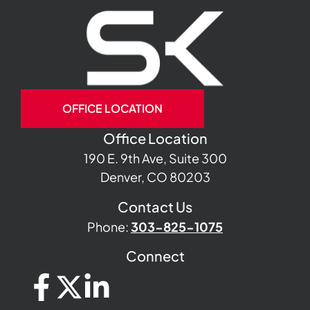
OFFICE LOCATION
Office Location
190 E. 9th Ave, Suite 300
Denver, CO 80203
Contact Us
Phone:
303-825-1075
Connect