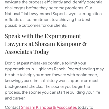
navigate the process efficiently and identify potential
challenges before they become problems. Our
National Trial Lawyers and Super Lawyers recognition
reflects our commitment to achieving the best
possible outcomes for our clients.
Speak with the Expungement
Lawyers at Shazam Kianpour &
Associates Today
Don’t let past mistakes continue to limit your
opportunities in Highlands Ranch. Record sealing may
be able to help you move forward with confidence,
knowing your criminal history won’t appear on most
background checks. The sooner you begin the
process, the sooner you can start rebuilding your life
and career.
Contact
Shazam Kianpour & Associates
today to