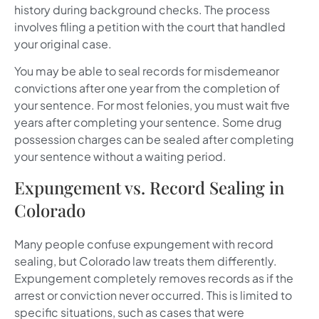
history during background checks. The process
involves filing a petition with the court that handled
your original case.
You may be able to seal records for misdemeanor
convictions after one year from the completion of
your sentence. For most felonies, you must wait five
years after completing your sentence. Some drug
possession charges can be sealed after completing
your sentence without a waiting period.
Expungement vs. Record Sealing in
Colorado
Many people confuse expungement with record
sealing, but Colorado law treats them differently.
Expungement completely removes records as if the
arrest or conviction never occurred. This is limited to
specific situations, such as cases that were