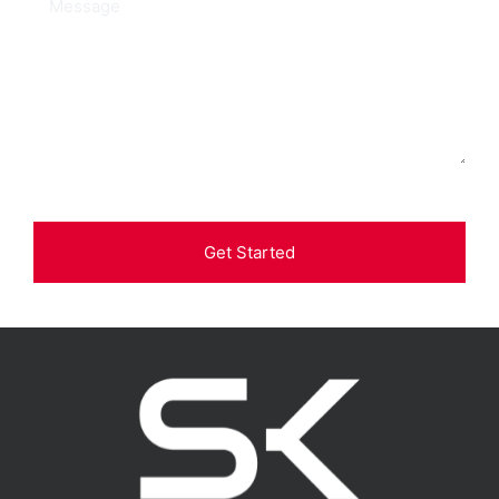
Get Started