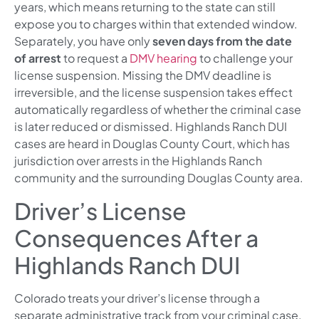
years, which means returning to the state can still
expose you to charges within that extended window.
Separately, you have only
seven days from the date
of arrest
to request a
DMV hearing
to challenge your
license suspension. Missing the DMV deadline is
irreversible, and the license suspension takes effect
automatically regardless of whether the criminal case
is later reduced or dismissed. Highlands Ranch DUI
cases are heard in Douglas County Court, which has
jurisdiction over arrests in the Highlands Ranch
community and the surrounding Douglas County area.
Driver’s License
Consequences After a
Highlands Ranch DUI
Colorado treats your driver’s license through a
separate administrative track from your criminal case.