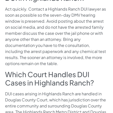
Act quickly. Contact a Highlands Ranch DUI lawyer as
soon as possible so the seven-day DMV hearing
window is preserved. Avoid posting about the arrest
on social media, and do not have the arrested family
member discuss the case over the jail phone or with
anyone other than an attorney. Bring any
documentation you have to the consultation,
including the arrest paperwork and any chemical test
results. The sooner an attorney is involved, the more
options remain on the table.
Which Court Handles DUI
Cases in Highlands Ranch?
DUI cases arising in Highlands Ranch are handled in
Douglas County Court, which has jurisdiction over the
entire community and surrounding Douglas County
area. The Highlands Ranch Metro District and Douglas