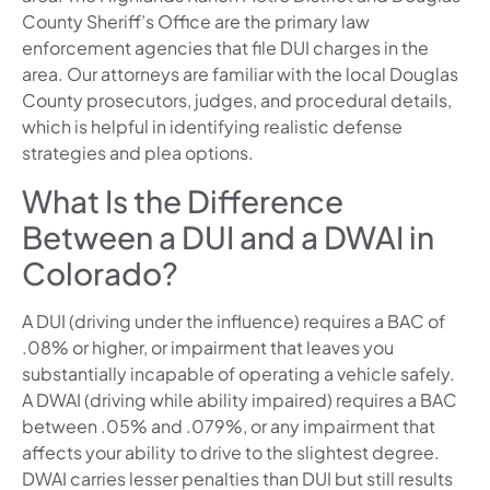
County Sheriff’s Office are the primary law
enforcement agencies that file DUI charges in the
area. Our attorneys are familiar with the local Douglas
County prosecutors, judges, and procedural details,
which is helpful in identifying realistic defense
strategies and plea options.
What Is the Difference
Between a DUI and a DWAI in
Colorado?
A DUI (driving under the influence) requires a BAC of
.08% or higher, or impairment that leaves you
substantially incapable of operating a vehicle safely.
A DWAI (driving while ability impaired) requires a BAC
between .05% and .079%, or any impairment that
affects your ability to drive to the slightest degree.
DWAI carries lesser penalties than DUI but still results