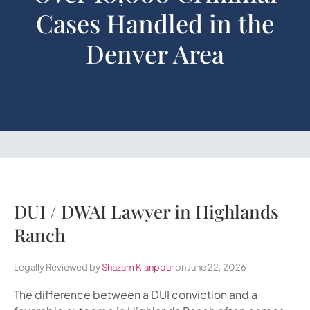
Cases Handled in the
Denver Area
DUI / DWAI Lawyer in Highlands
Ranch
Legally Reviewed by
Shazam Kianpour
on June 22, 2026
The difference between a DUI conviction and a