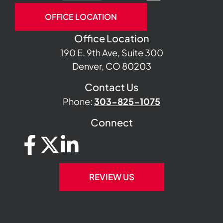
OFFICE LOCATION
Office Location
190 E. 9th Ave, Suite 300
Denver, CO 80203
Contact Us
Phone:
303-825-1075
Connect
REVIEW US