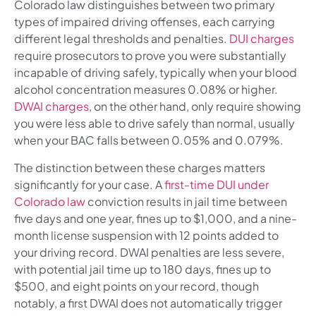
Colorado law distinguishes between two primary
types of impaired driving offenses, each carrying
different legal thresholds and penalties.
DUI charges
require prosecutors to prove you were substantially
incapable of driving safely, typically when your blood
alcohol concentration measures 0.08% or higher.
DWAI charges
, on the other hand, only require showing
you were less able to drive safely than normal, usually
when your BAC falls between 0.05% and 0.079%.
The distinction between these charges matters
significantly for your case. A
first-time DUI under
Colorado law
conviction results in jail time between
five days and one year, fines up to $1,000, and a nine-
month license suspension with 12 points added to
your driving record. DWAI penalties are less severe,
with potential jail time up to 180 days, fines up to
$500, and eight points on your record, though
notably, a first DWAI does not automatically trigger