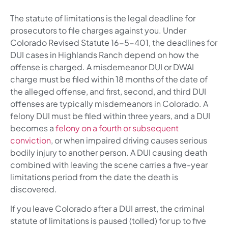
The statute of limitations is the legal deadline for
prosecutors to file charges against you. Under
Colorado Revised Statute 16-5-401, the deadlines for
DUI cases in Highlands Ranch depend on how the
offense is charged. A misdemeanor DUI or DWAI
charge must be filed within 18 months of the date of
the alleged offense, and first, second, and third DUI
offenses are typically misdemeanors in Colorado. A
felony DUI must be filed within three years, and a DUI
becomes a
felony on a fourth or subsequent
conviction
, or when impaired driving causes serious
bodily injury to another person. A DUI causing death
combined with leaving the scene carries a five-year
limitations period from the date the death is
discovered.
If you leave Colorado after a DUI arrest, the criminal
statute of limitations is paused (tolled) for up to five