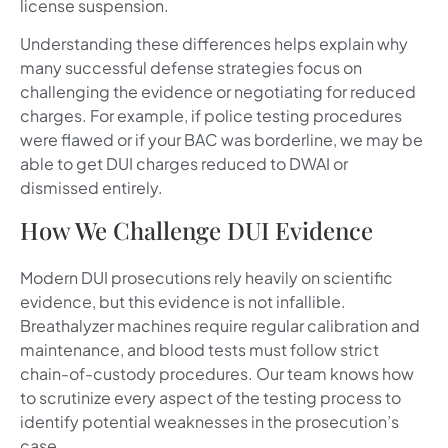
license suspension.
Understanding these differences helps explain why
many successful defense strategies focus on
challenging the evidence or negotiating for reduced
charges. For example, if police testing procedures
were flawed or if your BAC was borderline, we may be
able to get DUI charges reduced to DWAI or
dismissed entirely.
How We Challenge DUI Evidence
Modern DUI prosecutions rely heavily on scientific
evidence, but this evidence is not infallible.
Breathalyzer machines require regular calibration and
maintenance, and blood tests must follow strict
chain-of-custody procedures. Our team knows how
to scrutinize every aspect of the testing process to
identify potential weaknesses in the prosecution’s
case.