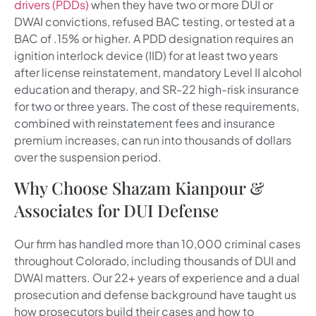
drivers (PDDs)
when they have two or more DUI or
DWAI convictions, refused BAC testing, or tested at a
BAC of .15% or higher. A PDD designation requires an
ignition interlock device (IID) for at least two years
after license reinstatement, mandatory Level II alcohol
education and therapy, and SR-22 high-risk insurance
for two or three years. The cost of these requirements,
combined with reinstatement fees and insurance
premium increases, can run into thousands of dollars
over the suspension period.
Why Choose Shazam Kianpour &
Associates for DUI Defense
Our firm has handled more than 10,000 criminal cases
throughout Colorado, including thousands of DUI and
DWAI matters. Our 22+ years of experience and a dual
prosecution and defense background have taught us
how prosecutors build their cases and how to