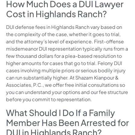
How Much Does a DUI Lawyer
Cost in Highlands Ranch?
DUI defense fees in Highlands Ranch vary based on
the complexity of the case, whether it goes to trial,
and the attorney’s level of experience. First-offense
misdemeanor DUI representation typically runs from a
few thousand dollars for a plea-based resolution to
higher amounts for cases that go to trial. Felony DUI
cases involving multiple priors or serious bodily injury
can run substantially higher. At Shazam Kianpour &
Associates, P.C., we offer free initial consultations so
you can understand your options and our fee structure
before you commit to representation.
What Should I Do If a Family
Member Has Been Arrested for
DUI in Highlands Ranch?