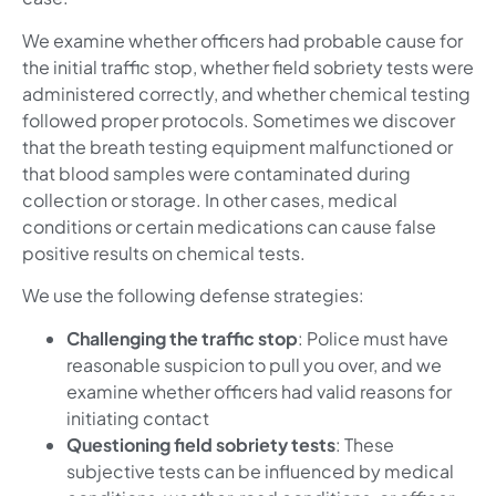
We examine whether officers had probable cause for
the initial traffic stop, whether field sobriety tests were
administered correctly, and whether chemical testing
followed proper protocols. Sometimes we discover
that the breath testing equipment malfunctioned or
that blood samples were contaminated during
collection or storage. In other cases, medical
conditions or certain medications can cause false
positive results on chemical tests.
We use the following defense strategies:
Challenging the traffic stop
: Police must have
reasonable suspicion to pull you over, and we
examine whether officers had valid reasons for
initiating contact
Questioning field sobriety tests
: These
subjective tests can be influenced by medical