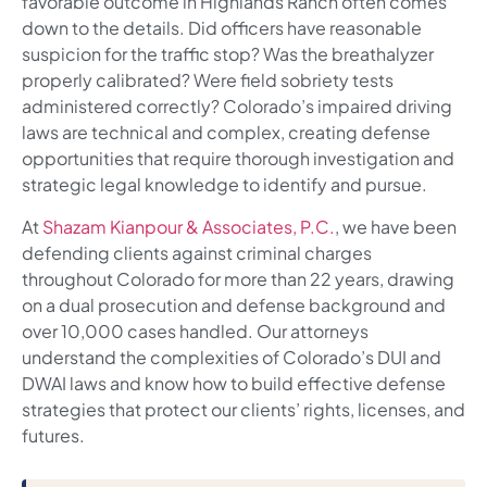
favorable outcome in Highlands Ranch often comes
down to the details. Did officers have reasonable
suspicion for the traffic stop? Was the breathalyzer
properly calibrated? Were field sobriety tests
administered correctly? Colorado’s impaired driving
laws are technical and complex, creating defense
opportunities that require thorough investigation and
strategic legal knowledge to identify and pursue.
At
Shazam Kianpour & Associates, P.C.
, we have been
defending clients against criminal charges
throughout Colorado for more than 22 years, drawing
on a dual prosecution and defense background and
over 10,000 cases handled. Our attorneys
understand the complexities of Colorado’s DUI and
DWAI laws and know how to build effective defense
strategies that protect our clients’ rights, licenses, and
futures.