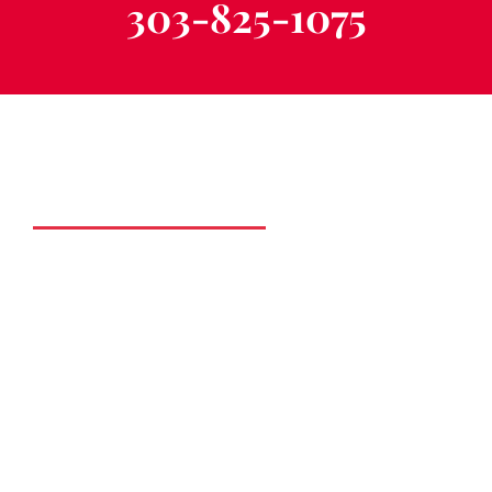
303-825-1075
Schedule a Free
Consultation