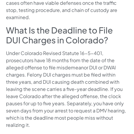
cases often have viable defenses once the traffic
stop, testing procedure, and chain of custody are
examined.
What Is the Deadline to File
DUI Charges in Colorado?
Under Colorado Revised Statute 16-5-401,
prosecutors have 18 months from the date of the
alleged offense to file misdemeanor DUI or DWAI
charges. Felony DUI charges must be filed within
three years, and DUI causing death combined with
leaving the scene carries a five-year deadline. If you
leave Colorado after the alleged offense, the clock
pauses for up to five years. Separately, you have only
seven days from your arrest to request a DMV hearing,
which is the deadline most people miss without
realizing it.