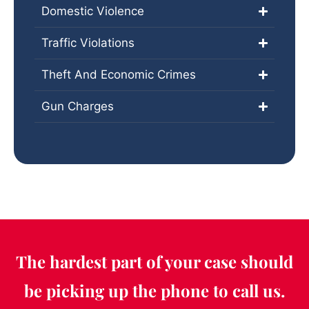
Domestic Violence
Traffic Violations
Theft And Economic Crimes
Gun Charges
The hardest part of your case should
be picking up the phone to call us.