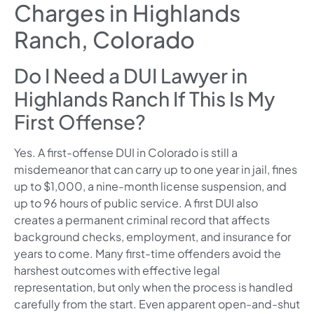
Charges in Highlands
Ranch, Colorado
Do I Need a DUI Lawyer in
Highlands Ranch If This Is My
First Offense?
Yes. A first-offense DUI in Colorado is still a
misdemeanor that can carry up to one year in jail, fines
up to $1,000, a nine-month license suspension, and
up to 96 hours of public service. A first DUI also
creates a permanent criminal record that affects
background checks, employment, and insurance for
years to come. Many first-time offenders avoid the
harshest outcomes with effective legal
representation, but only when the process is handled
carefully from the start. Even apparent open-and-shut