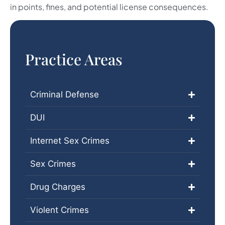
in points, fines, and potential license consequences.
Practice Areas
Criminal Defense
DUI
Internet Sex Crimes
Sex Crimes
Drug Charges
Violent Crimes