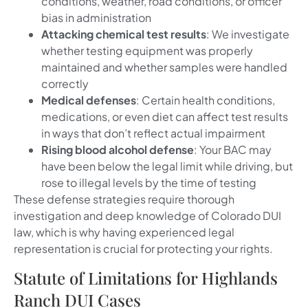
conditions, weather, road conditions, or officer
bias in administration
Attacking chemical test results
: We investigate
whether testing equipment was properly
maintained and whether samples were handled
correctly
Medical defenses
: Certain health conditions,
medications, or even diet can affect test results
in ways that don’t reflect actual impairment
Rising blood alcohol defense
: Your BAC may
have been below the legal limit while driving, but
rose to illegal levels by the time of testing
These defense strategies require thorough
investigation and deep knowledge of Colorado DUI
law, which is why having experienced legal
representation is crucial for protecting your rights.
Statute of Limitations for Highlands
Ranch DUI Cases