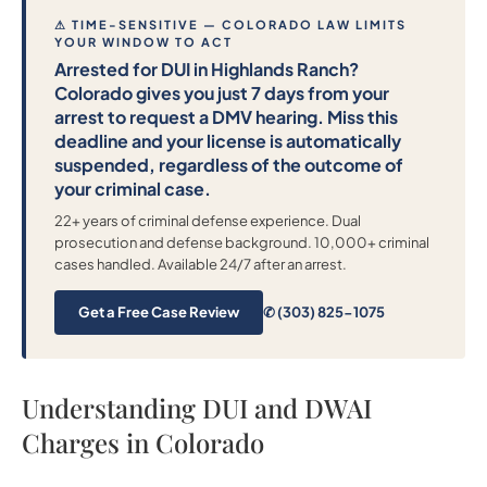
⚠ TIME-SENSITIVE — COLORADO LAW LIMITS
YOUR WINDOW TO ACT
Arrested for DUI in Highlands Ranch?
Colorado gives you just 7 days from your
arrest to request a DMV hearing. Miss this
deadline and your license is automatically
suspended, regardless of the outcome of
your criminal case.
22+ years of criminal defense experience. Dual
prosecution and defense background. 10,000+ criminal
cases handled. Available 24/7 after an arrest.
Get a Free Case Review
✆ (303) 825-1075
Understanding DUI and DWAI
Charges in Colorado