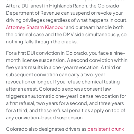
After a DUI arrest in Highlands Ranch, the Colorado
Department of Revenue can suspend or revoke your
driving privileges regardless of what happens in court.
Attorney Shazam Kianpour
and our team handle both
the criminal case and the DMV side simultaneously, so
nothing falls through the cracks.
For a first DUI conviction in Colorado, you face a nine-
month license suspension. A second conviction within
five years results in a one-year revocation. A third or
subsequent conviction can carry a two-year
revocation or longer. If you refuse chemical testing
after an arrest, Colorado’s express consent law
triggers an automatic one-year license revocation for
a first refusal, two years for a second, and three years
for a third, and these refusal penalties apply on top of
any conviction-based suspension.
Colorado also designates drivers as
persistent drunk