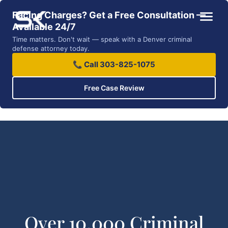
Facing Charges? Get a Free Consultation —
Available 24/7
Time matters. Don't wait — speak with a Denver criminal
defense attorney today.
📞 Call 303-825-1075
Free Case Review
Over 10,000 Criminal