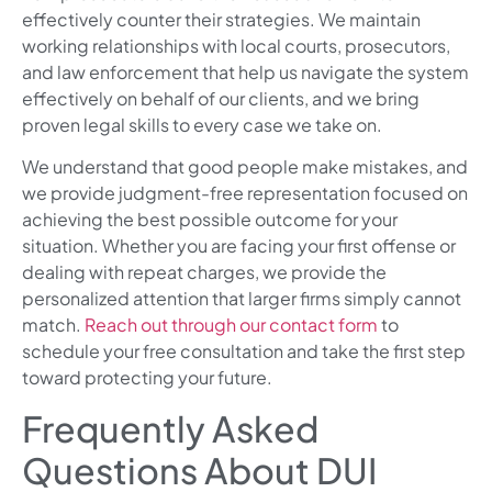
effectively counter their strategies. We maintain
working relationships with local courts, prosecutors,
and law enforcement that help us navigate the system
effectively on behalf of our clients, and we bring
proven legal skills to every case we take on.
We understand that good people make mistakes, and
we provide judgment-free representation focused on
achieving the best possible outcome for your
situation. Whether you are facing your first offense or
dealing with repeat charges, we provide the
personalized attention that larger firms simply cannot
match.
Reach out through our contact form
to
schedule your free consultation and take the first step
toward protecting your future.
Frequently Asked
Questions About DUI