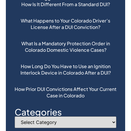
How Is It Different From a Standard DUI?
What Happens to Your Colorado Driver’s
License After a DUI Conviction?
What Is a Mandatory Protection Order in
Colorado Domestic Violence Cases?
How Long Do You Have to Use an Ignition
Interlock Device in Colorado After a DUI?
How Prior DUI Convictions Affect Your Current
Case in Colorado
Categories