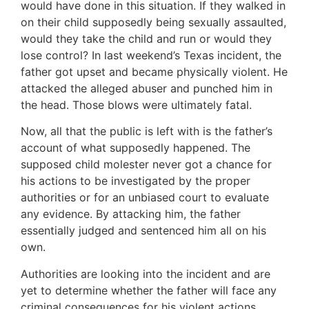
would have done in this situation. If they walked in
on their child supposedly being sexually assaulted,
would they take the child and run or would they
lose control? In last weekend’s Texas incident, the
father got upset and became physically violent. He
attacked the alleged abuser and punched him in
the head. Those blows were ultimately fatal.
Now, all that the public is left with is the father’s
account of what supposedly happened. The
supposed child molester never got a chance for
his actions to be investigated by the proper
authorities or for an unbiased court to evaluate
any evidence. By attacking him, the father
essentially judged and sentenced him all on his
own.
Authorities are looking into the incident and are
yet to determine whether the father will face any
criminal consequences for his violent actions.