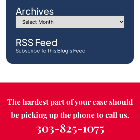
Archives
RSS Feed
Subscribe To This Blog’s Feed
The hardest part of your case should
be picking up the phone to call us.
303-825-1075