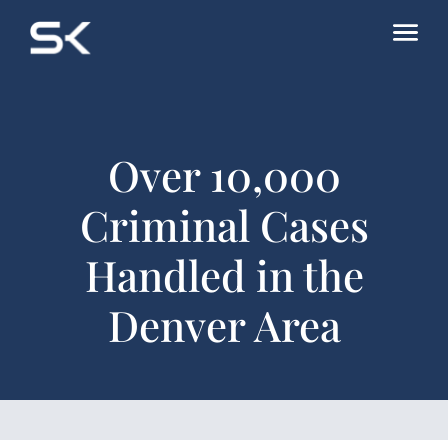
Over 10,000
Criminal Cases
Handled in the
Denver Area