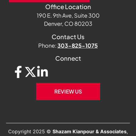
Office Location
190 E. 9th Ave, Suite 300
Denver, CO 80203
Contact Us
Phone:
303-825-1075
Connect
REVIEW US
Copyright 2025 ©
Shazam Kianpour & Associates
,