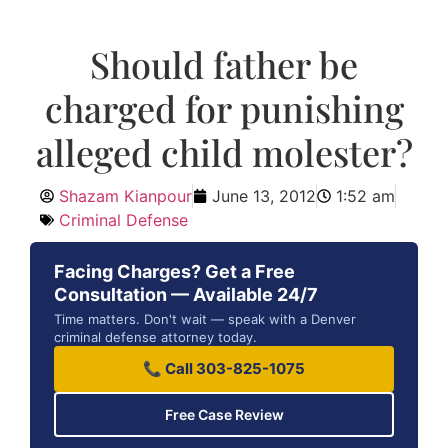
Should father be
charged for punishing
alleged child molester?
Shazam Kianpour
June 13, 2012
1:52 am
Criminal Defense
Facing Charges? Get a Free
Consultation — Available 24/7
Time matters. Don't wait — speak with a Denver
criminal defense attorney today.
📞 Call 303-825-1075
Free Case Review