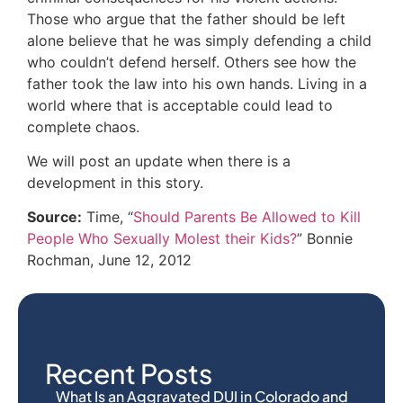
Those who argue that the father should be left
alone believe that he was simply defending a child
who couldn’t defend herself. Others see how the
father took the law into his own hands. Living in a
world where that is acceptable could lead to
complete chaos.
We will post an update when there is a
development in this story.
Source:
Time, “
Should Parents Be Allowed to Kill
People Who Sexually Molest their Kids?
” Bonnie
Rochman, June 12, 2012
Recent Posts
What Is an Aggravated DUI in Colorado and