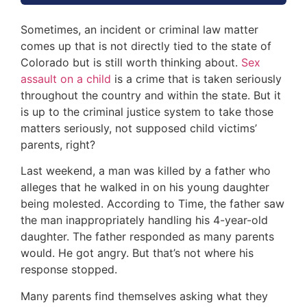
Sometimes, an incident or criminal law matter
comes up that is not directly tied to the state of
Colorado but is still worth thinking about.
Sex
assault on a child
is a crime that is taken seriously
throughout the country and within the state. But it
is up to the criminal justice system to take those
matters seriously, not supposed child victims’
parents, right?
Last weekend, a man was killed by a father who
alleges that he walked in on his young daughter
being molested. According to Time, the father saw
the man inappropriately handling his 4-year-old
daughter. The father responded as many parents
would. He got angry. But that’s not where his
response stopped.
Many parents find themselves asking what they