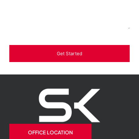
Get Started
OFFICE LOCATION