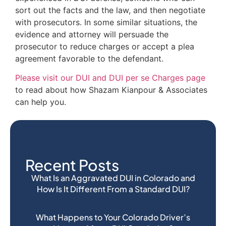
sort out the facts and the law, and then negotiate
with prosecutors. In some similar situations, the
evidence and attorney will persuade the
prosecutor to reduce charges or accept a plea
agreement favorable to the defendant.
Please visit our DUI and DUI per se Charges page
to read about how Shazam Kianpour & Associates
can help you.
Recent Posts
What Is an Aggravated DUI in Colorado and
How Is It Different From a Standard DUI?
What Happens to Your Colorado Driver’s