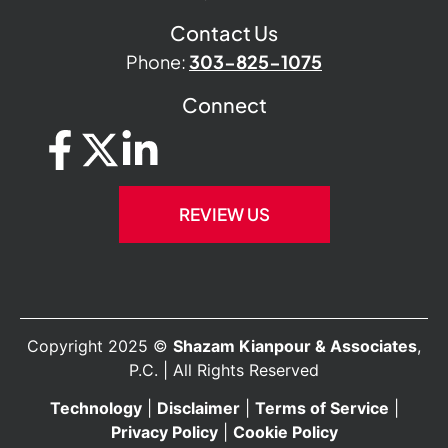
Contact Us
Phone:
303-825-1075
Connect
REVIEW US
Copyright 2025 ©
Shazam Kianpour & Associates
,
P.C. | All Rights Reserved
Technology
|
Disclaimer
|
Terms of Service
|
Privacy Policy
|
Cookie Policy