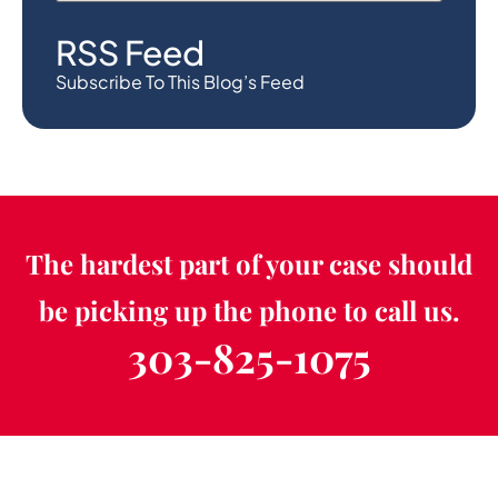
RSS Feed
Subscribe To This Blog’s Feed
The hardest part of your case should
be picking up the phone to call us.
303-825-1075