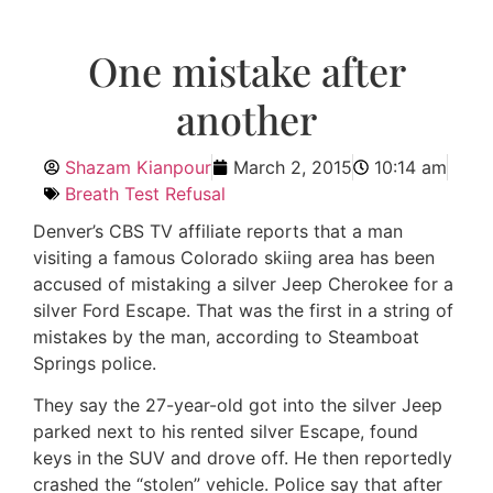
One mistake after
another
Shazam Kianpour
March 2, 2015
10:14 am
Breath Test Refusal
Denver’s CBS TV affiliate reports that a man
visiting a famous Colorado skiing area has been
accused of mistaking a silver Jeep Cherokee for a
silver Ford Escape. That was the first in a string of
mistakes by the man, according to Steamboat
Springs police.
They say the 27-year-old got into the silver Jeep
parked next to his rented silver Escape, found
keys in the SUV and drove off. He then reportedly
crashed the “stolen” vehicle. Police say that after