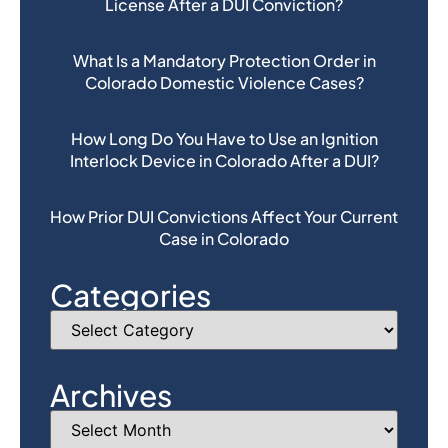
License After a DUI Conviction?
What Is a Mandatory Protection Order in
Colorado Domestic Violence Cases?
How Long Do You Have to Use an Ignition
Interlock Device in Colorado After a DUI?
How Prior DUI Convictions Affect Your Current
Case in Colorado
Categories
Archives