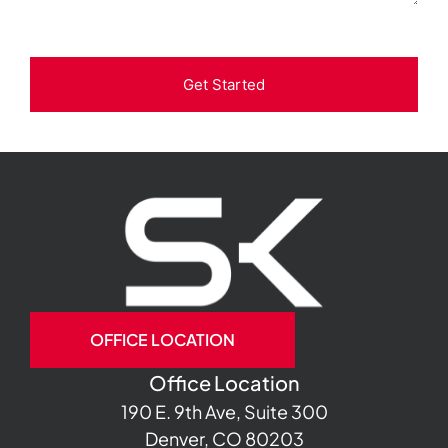
Get Started
OFFICE LOCATION
Office Location
190 E. 9th Ave, Suite 300
Denver, CO 80203