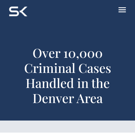
Over 10,000
Criminal Cases
Handled in the
Denver Area