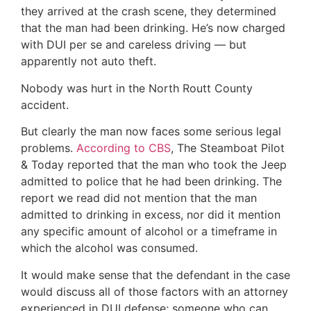
they arrived at the crash scene, they determined
that the man had been drinking. He’s now charged
with DUI per se and careless driving — but
apparently not auto theft.
Nobody was hurt in the North Routt County
accident.
But clearly the man now faces some serious legal
problems.
According to CBS
, The Steamboat Pilot
& Today reported that the man who took the Jeep
admitted to police that he had been drinking. The
report we read did not mention that the man
admitted to drinking in excess, nor did it mention
any specific amount of alcohol or a timeframe in
which the alcohol was consumed.
It would make sense that the defendant in the case
would discuss all of those factors with an attorney
experienced in DUI defense; someone who can