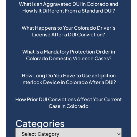
What Is an Aggravated DUI in Colorado and
How Is It Different From a Standard DUI?
What Happens to Your Colorado Driver’s
License After a DUI Conviction?
What Is a Mandatory Protection Order in
Colorado Domestic Violence Cases?
How Long Do You Have to Use an Ignition
Interlock Device in Colorado After a DUI?
How Prior DUI Convictions Affect Your Current
Case in Colorado
Categories