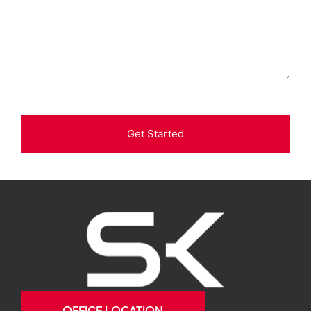
Get Started
OFFICE LOCATION