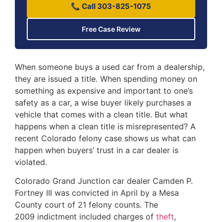
📞 Call 303-825-1075
Free Case Review
When someone buys a used car from a dealership,
they are issued a title. When spending money on
something as expensive and important to one’s
safety as a car, a wise buyer likely purchases a
vehicle that comes with a clean title. But what
happens when a clean title is misrepresented? A
recent Colorado felony case shows us what can
happen when buyers’ trust in a car dealer is
violated.
Colorado Grand Junction car dealer Camden P.
Fortney III was convicted in April by a Mesa
County court of 21 felony counts. The
2009 indictment included charges of
theft
,