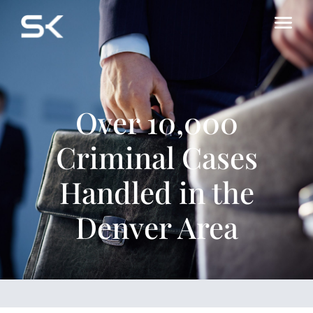
Over 10,000
Criminal Cases
Handled in the
Denver Area