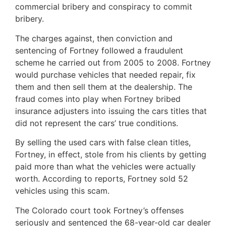
commercial bribery and conspiracy to commit
bribery.
The charges against, then conviction and
sentencing of Fortney followed a fraudulent
scheme he carried out from 2005 to 2008. Fortney
would purchase vehicles that needed repair, fix
them and then sell them at the dealership. The
fraud comes into play when Fortney bribed
insurance adjusters into issuing the cars titles that
did not represent the cars’ true conditions.
By selling the used cars with false clean titles,
Fortney, in effect, stole from his clients by getting
paid more than what the vehicles were actually
worth. According to reports, Fortney sold 52
vehicles using this scam.
The Colorado court took Fortney’s offenses
seriously and sentenced the 68-year-old car dealer