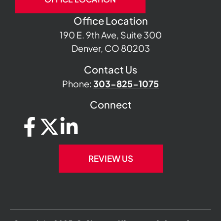
Office Location
190 E. 9th Ave, Suite 300
Denver, CO 80203
Contact Us
Phone:
303-825-1075
Connect
REVIEW US