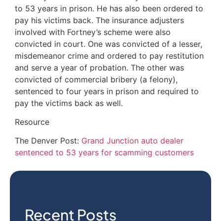
to 53 years in prison. He has also been ordered to
pay his victims back. The insurance adjusters
involved with Fortney’s scheme were also
convicted in court. One was convicted of a lesser,
misdemeanor crime and ordered to pay restitution
and serve a year of probation. The other was
convicted of commercial bribery (a felony),
sentenced to four years in prison and required to
pay the victims back as well.
Resource
The Denver Post:
Grand Junction auto dealer
sentenced to 53 years for scamming customers
Recent Posts