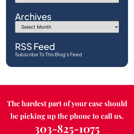
Archives
RSS Feed
Subscribe To This Blog’s Feed
The hardest part of your case should
be picking up the phone to call us.
303-825-1075