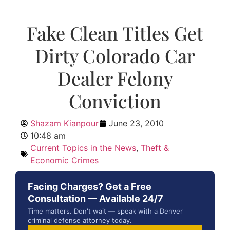
Fake Clean Titles Get
Dirty Colorado Car
Dealer Felony
Conviction
Shazam Kianpour
June 23, 2010
10:48 am
Current Topics in the News
,
Theft &
Economic Crimes
Facing Charges? Get a Free
Consultation — Available 24/7
Time matters. Don't wait — speak with a Denver
criminal defense attorney today.