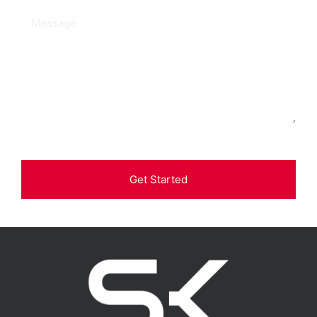
Get Started