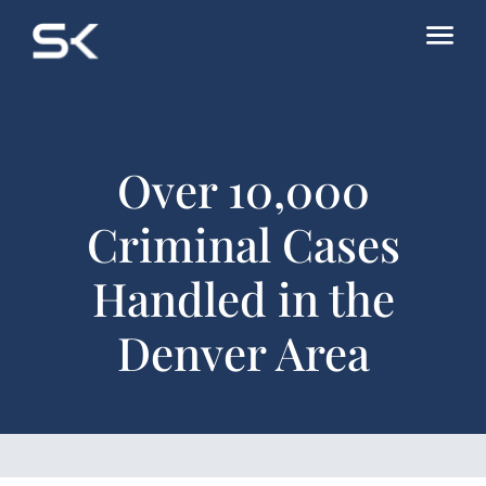
Over 10,000
Criminal Cases
Handled in the
Denver Area