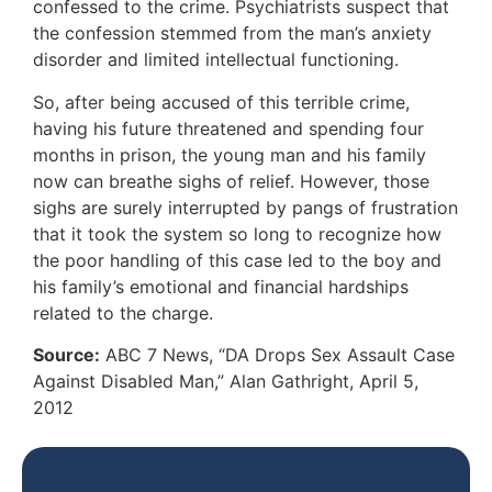
confessed to the crime. Psychiatrists suspect that
the confession stemmed from the man’s anxiety
disorder and limited intellectual functioning.
So, after being accused of this terrible crime,
having his future threatened and spending four
months in prison, the young man and his family
now can breathe sighs of relief. However, those
sighs are surely interrupted by pangs of frustration
that it took the system so long to recognize how
the poor handling of this case led to the boy and
his family’s emotional and financial hardships
related to the charge.
Source:
ABC 7 News, “DA Drops Sex Assault Case
Against Disabled Man,” Alan Gathright, April 5,
2012