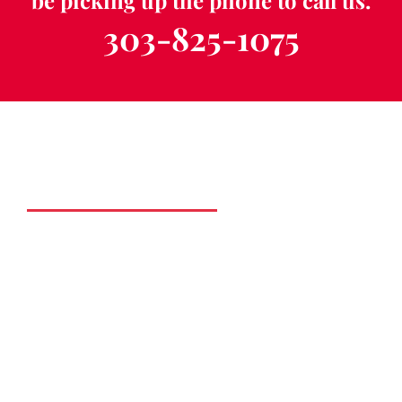
be picking up the phone to call us.
303-825-1075
Schedule a Free
Consultation