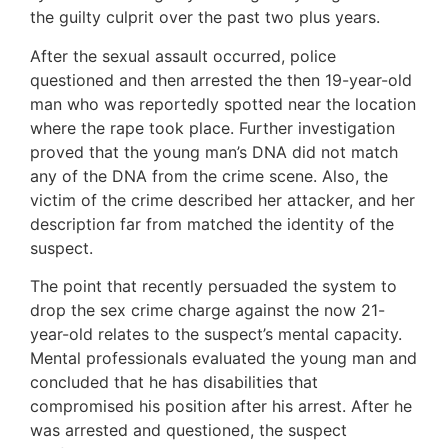
the guilty culprit over the past two plus years.
After the sexual assault occurred, police
questioned and then arrested the then 19-year-old
man who was reportedly spotted near the location
where the rape took place. Further investigation
proved that the young man’s DNA did not match
any of the DNA from the crime scene. Also, the
victim of the crime described her attacker, and her
description far from matched the identity of the
suspect.
The point that recently persuaded the system to
drop the sex crime charge against the now 21-
year-old relates to the suspect’s mental capacity.
Mental professionals evaluated the young man and
concluded that he has disabilities that
compromised his position after his arrest. After he
was arrested and questioned, the suspect