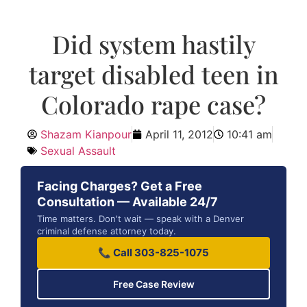
Did system hastily
target disabled teen in
Colorado rape case?
Shazam Kianpour
April 11, 2012
10:41 am
Sexual Assault
Facing Charges? Get a Free
Consultation — Available 24/7
Time matters. Don't wait — speak with a Denver
criminal defense attorney today.
📞 Call 303-825-1075
Free Case Review