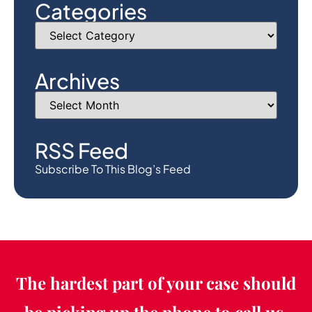
Categories
Archives
RSS Feed
Subscribe To This Blog’s Feed
The hardest part of your case should