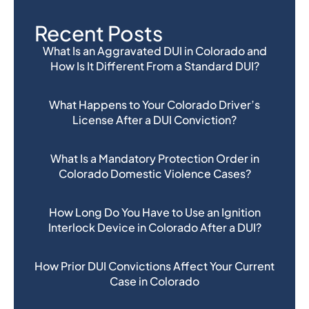
Recent Posts
What Is an Aggravated DUI in Colorado and
How Is It Different From a Standard DUI?
What Happens to Your Colorado Driver’s
License After a DUI Conviction?
What Is a Mandatory Protection Order in
Colorado Domestic Violence Cases?
How Long Do You Have to Use an Ignition
Interlock Device in Colorado After a DUI?
How Prior DUI Convictions Affect Your Current
Case in Colorado