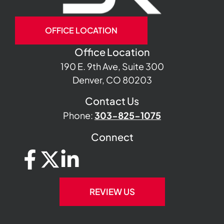
OFFICE LOCATION
Office Location
190 E. 9th Ave, Suite 300
Denver, CO 80203
Contact Us
Phone:
303-825-1075
Connect
REVIEW US