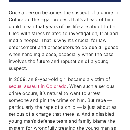
Once a person becomes the suspect of a crime in
Colorado, the legal process that’s ahead of him
could mean that years of his life are about to be
filled with stress related to investigation, trial and
media hoopla. That is why it’s crucial for law
enforcement and prosecutors to do due diligence
when handling a case, especially when the case
involves the future and reputation of a young
suspect.
In 2009, an 8-year-old girl became a victim of
sexual assault in Colorado
. When such a serious
crime occurs, it’s natural to want to arrest
someone and pin the crime on him. But rape —
particularly the rape of a child — is just about as
serious of a charge that there is. And a disabled
young man’s defense team and family blame the
system for wrongfully treating the young man as