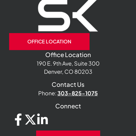
OFFICE LOCATION
Office Location
190 E. 9th Ave, Suite 300
Denver, CO 80203
Contact Us
Phone:
303-825-1075
Connect