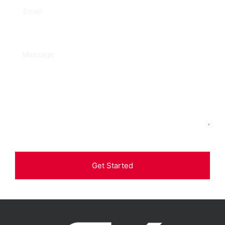
Get Started