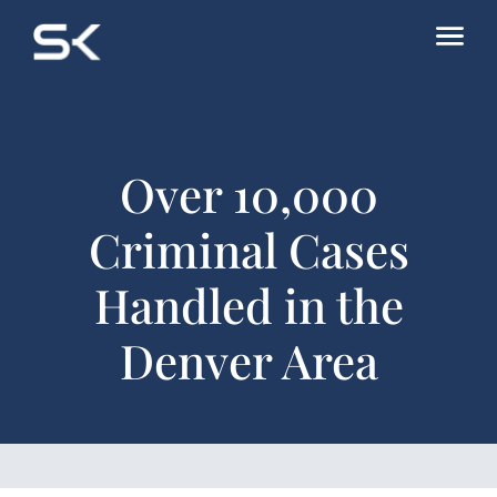
Over 10,000
Criminal Cases
Handled in the
Denver Area