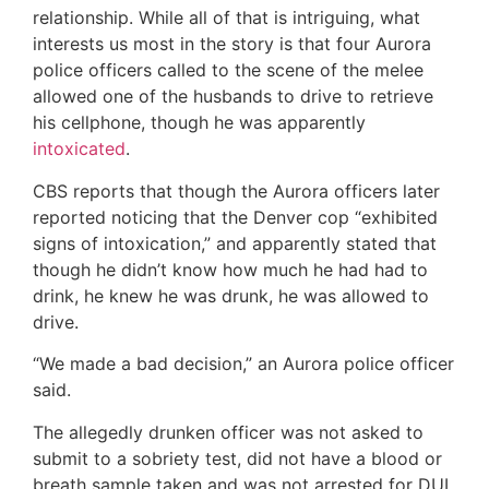
relationship. While all of that is intriguing, what
interests us most in the story is that four Aurora
police officers called to the scene of the melee
allowed one of the husbands to drive to retrieve
his cellphone, though he was apparently
intoxicated
.
CBS reports that though the Aurora officers later
reported noticing that the Denver cop “exhibited
signs of intoxication,” and apparently stated that
though he didn’t know how much he had had to
drink, he knew he was drunk, he was allowed to
drive.
“We made a bad decision,” an Aurora police officer
said.
The allegedly drunken officer was not asked to
submit to a sobriety test, did not have a blood or
breath sample taken and was not arrested for DUI,