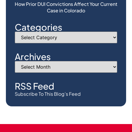
How Prior DUI Convictions Affect Your Current
Case in Colorado
Categories
Archives
RSS Feed
Subscribe To This Blog’s Feed