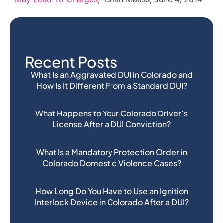
Recent Posts
What Is an Aggravated DUI in Colorado and
How Is It Different From a Standard DUI?
What Happens to Your Colorado Driver’s
License After a DUI Conviction?
What Is a Mandatory Protection Order in
Colorado Domestic Violence Cases?
How Long Do You Have to Use an Ignition
Interlock Device in Colorado After a DUI?