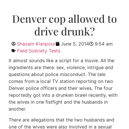
Denver cop allowed to
drive drunk?
Shazam Kianpour
June 5, 2014
9:54 am
Field Sobriety Tests
It almost sounds like a script for a movie. All the
ingredients are there: sex, violence, intrigue and
questions about police misconduct. The tale
comes from a local TV station reporting on two
Denver police officers and their wives. The four
reportedly got into a drunken brawl recently, with
the wives in one fistfight and the husbands in
another.
There are allegations that the two husbands and
one of the wives were also involved in a sexual