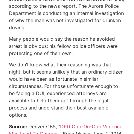
according to the news report. The Aurora Police
Department is conducting an internal investigation
of why the man was not investigated for drunken
driving.
Many people would say the reason he avoided
arrest is obvious: his fellow police officers were
protecting one of their own.
We don’t know what their reasoning was that
night, but it seems unlikely that an ordinary citizen
would have been as fortunate in similar
circumstances. For those unfortunate enough to
be facing a DUI, experienced attorneys are
available to help them get through the legal
process and understand their best available
options.
Source:
Denver CBS, “
DPD Cop-On-Cop Violence
May Lead To Charges
,” Brian Maass, June 4, 2014