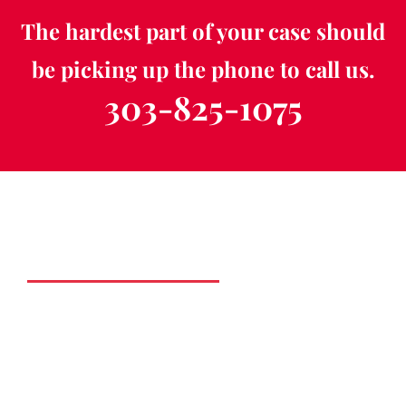
The hardest part of your case should
be picking up the phone to call us.
303-825-1075
Schedule a Free
Consultation