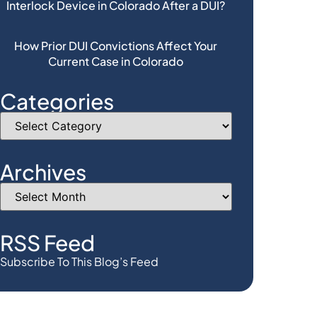
Interlock Device in Colorado After a DUI?
How Prior DUI Convictions Affect Your
Current Case in Colorado
Categories
Archives
RSS Feed
Subscribe To This Blog’s Feed