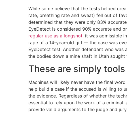
While some believe that the tests helped crea
rate, breathing rate and sweat) fell out of fa
determined that they were only 83% accurate 
EyeDetect is considered 90% accurate and pro
regular use as a longshot
, it was admissible 
rape of a 14-year-old girl — the case was even
EyeDetect test. Another defendant who was
the bodies down a mine shaft in Utah sought t
These are simply tools
Machines will likely never have the final word
help build a case if the accused is willing to 
the evidence. Regardless of whether the techno
essential to rely upon the work of a criminal 
provide valid arguments to the judge and jury