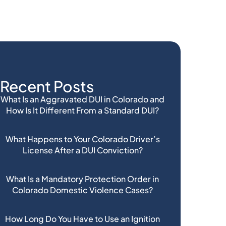
Recent Posts
What Is an Aggravated DUI in Colorado and
How Is It Different From a Standard DUI?
What Happens to Your Colorado Driver’s
License After a DUI Conviction?
What Is a Mandatory Protection Order in
Colorado Domestic Violence Cases?
How Long Do You Have to Use an Ignition