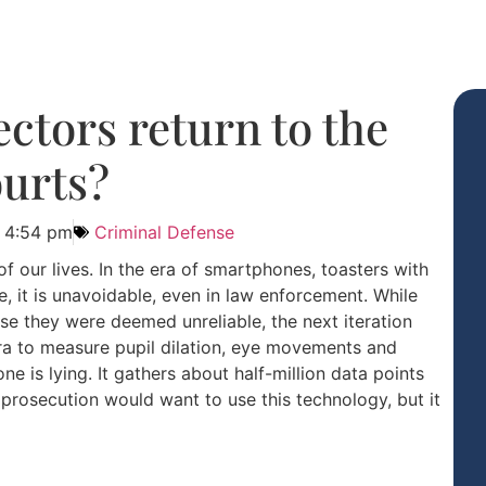
ectors return to the
urts?
4:54 pm
Criminal Defense
f our lives. In the era of smartphones, toasters with
 it is unavoidable, even in law enforcement. While
e they were deemed unreliable, the next iteration
ra to measure pupil dilation, eye movements and
e is lying. It gathers about half-million data points
prosecution would want to use this technology, but it