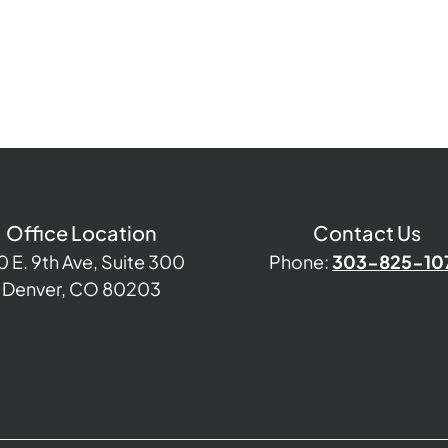
Office Location
Contact Us
0 E. 9th Ave, Suite 300
Phone:
303-825-10
Denver, CO 80203