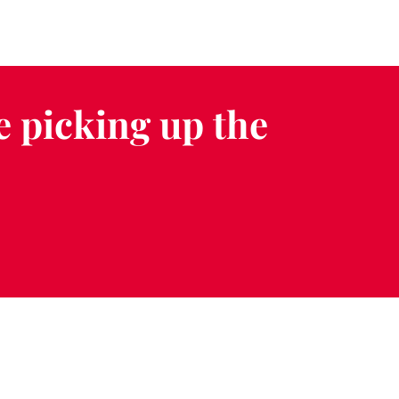
e picking up the