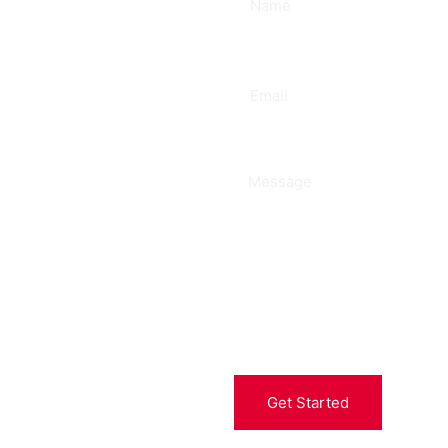
ee
Get Started