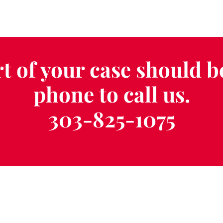
t of your case should b
phone to call us.
303-825-1075