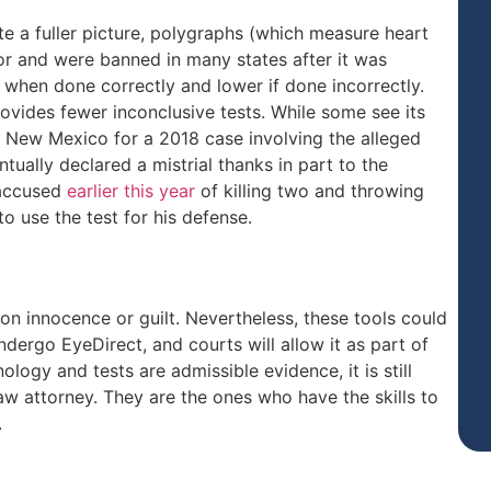
te a fuller picture, polygraphs (which measure heart
vor and were banned in many states after it was
when done correctly and lower if done incorrectly.
vides fewer inconclusive tests. While some see its
in New Mexico for a 2018 case involving the alleged
tually declared a mistrial thanks in part to the
 accused
earlier this year
of killing two and throwing
o use the test for his defense.
 on innocence or guilt. Nevertheless, these tools could
undergo EyeDirect, and courts will allow it as part of
logy and tests are admissible evidence, it is still
law attorney. They are the ones who have the skills to
.