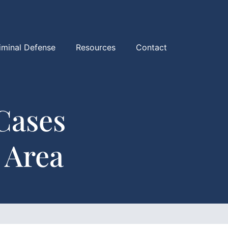
iminal Defense
Resources
Contact
Cases
 Area