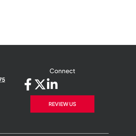
Connect
75
REVIEW US