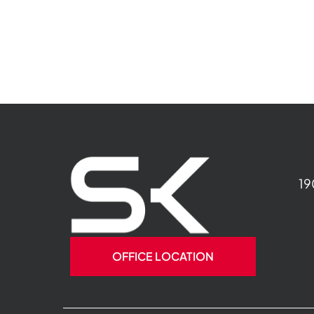
19
OFFICE LOCATION