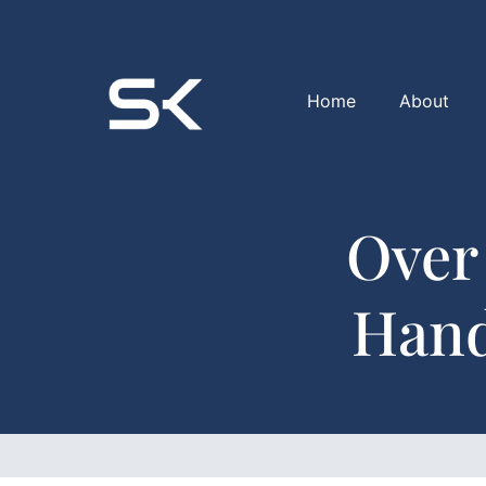
Home
About
Over
Hand