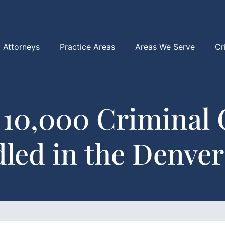
Attorneys
Practice Areas
Areas We Serve
Cr
 10,000 Criminal 
led in the Denver