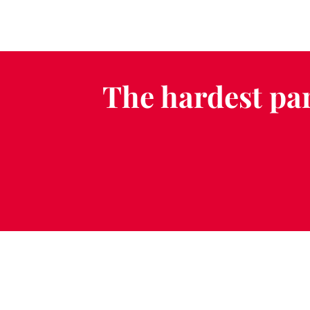
The hardest par