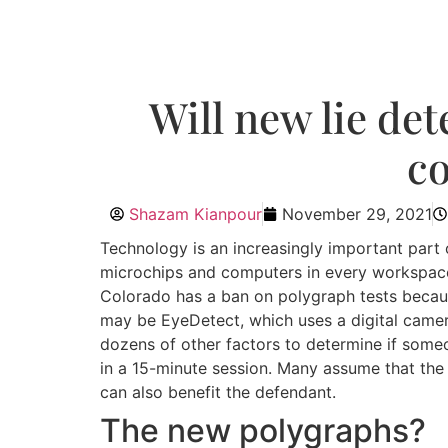
Will new lie det
co
Shazam Kianpour
November 29, 2021
Technology is an increasingly important part o
microchips and computers in every workspace,
Colorado has a ban on polygraph tests becaus
may be EyeDetect, which uses a digital came
dozens of other factors to determine if someon
in a 15-minute session. Many assume that the 
can also benefit the defendant.
The new polygraphs?