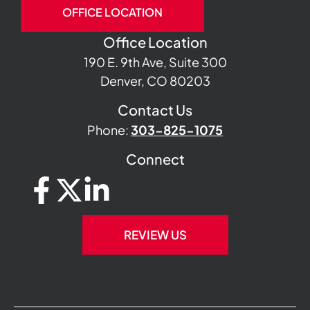
OFFICE LOCATION
Office Location
190 E. 9th Ave, Suite 300
Denver, CO 80203
Contact Us
Phone:
303-825-1075
Connect
REVIEW US