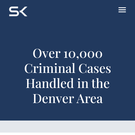
Over 10,000
Criminal Cases
Handled in the
Denver Area