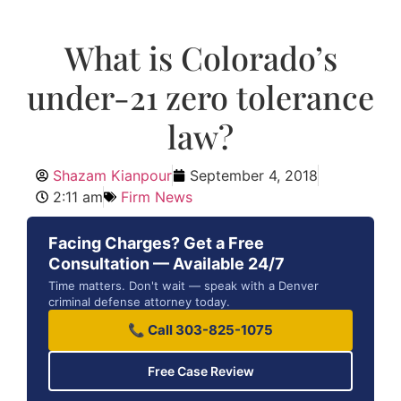
What is Colorado’s
under-21 zero tolerance
law?
Shazam Kianpour
September 4, 2018
2:11 am
Firm News
Facing Charges? Get a Free
Consultation — Available 24/7
Time matters. Don't wait — speak with a Denver
criminal defense attorney today.
📞 Call 303-825-1075
Free Case Review