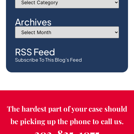
Archives
RSS Feed
Subscribe To This Blog’s Feed
The hardest part of your case should
be picking up the phone to call us.
303-825-1075