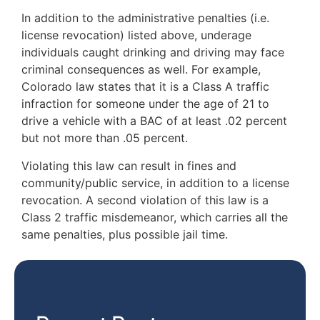
In addition to the administrative penalties (i.e.
license revocation) listed above, underage
individuals caught drinking and driving may face
criminal consequences as well. For example,
Colorado law states that it is a Class A traffic
infraction for someone under the age of 21 to
drive a vehicle with a BAC of at least .02 percent
but not more than .05 percent.
Violating this law can result in fines and
community/public service, in addition to a license
revocation. A second violation of this law is a
Class 2 traffic misdemeanor, which carries all the
same penalties, plus possible jail time.