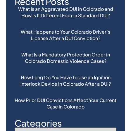
Recent Posts
What Is an Aggravated DUI in Colorado and
How Is It Different From a Standard DUI?
What Happens to Your Colorado Driver’s
License After a DUI Conviction?
What Is a Mandatory Protection Order in
Colorado Domestic Violence Cases?
How Long Do You Have to Use an Ignition
Interlock Device in Colorado After a DUI?
How Prior DUI Convictions Affect Your Current
Case in Colorado
Categories