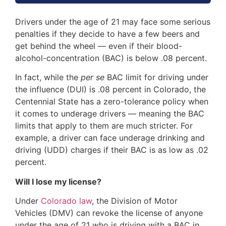
Drivers under the age of 21 may face some serious
penalties if they decide to have a few beers and
get behind the wheel — even if their blood-
alcohol-concentration (BAC) is below .08 percent.
In fact, while the
per se
BAC limit for driving under
the influence (DUI) is .08 percent in Colorado, the
Centennial State has a zero-tolerance policy when
it comes to underage drivers — meaning the BAC
limits that apply to them are much stricter. For
example, a driver can face underage drinking and
driving (UDD) charges if their BAC is as low as .02
percent.
Will I lose my license?
Under
Colorado law
, the Division of Motor
Vehicles (DMV) can revoke the license of anyone
under the age of 21 who is driving with a BAC in