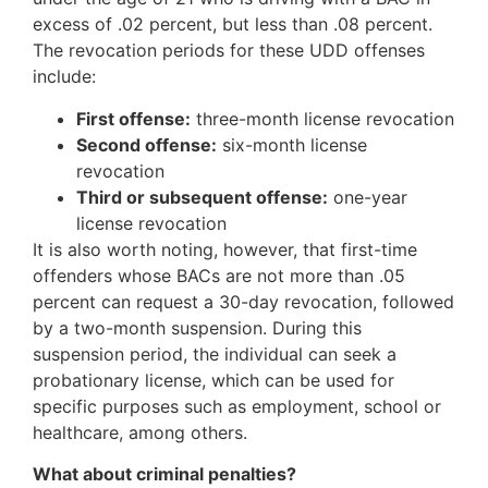
excess of .02 percent, but less than .08 percent.
The revocation periods for these UDD offenses
include:
First offense:
three-month license revocation
Second offense:
six-month license
revocation
Third or subsequent offense:
one-year
license revocation
It is also worth noting, however, that first-time
offenders whose BACs are not more than .05
percent can request a 30-day revocation, followed
by a two-month suspension. During this
suspension period, the individual can seek a
probationary license, which can be used for
specific purposes such as employment, school or
healthcare, among others.
What about criminal penalties?