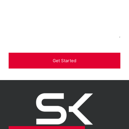
Get Started