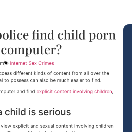
olice find child porn
 computer?
am
Internet Sex Crimes
cess different kinds of content from all over the
al to possess can also be much easier to find.
computer and find
explicit content involving children
,
 child is serious
 view explicit and sexual content involving children