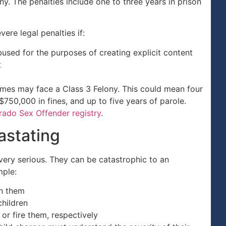
. The penalties include one to three years in prison
re legal penalties if:
used for the purposes of creating explicit content
t
imes may face a Class 3 Felony. This could mean four
750,000 in fines, and up to five years of parole.
rado Sex Offender registry
.
astating
 very serious. They can be catastrophic to an
mple:
th them
hildren
or fire them, respectively