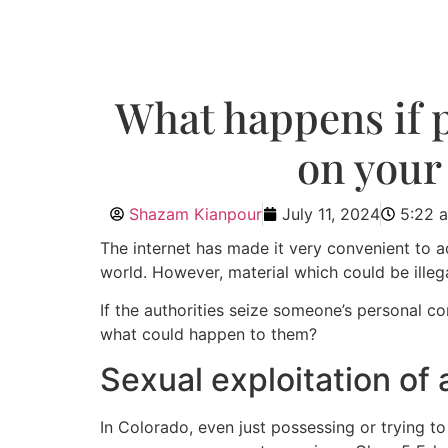
What happens if p
on your
Shazam Kianpour
July 11, 2024
5:22 
The internet has made it very convenient to ac
world. However, material which could be illeg
If the authorities seize someone’s personal 
what could happen to them?
Sexual exploitation of a
In Colorado, even just possessing or trying to