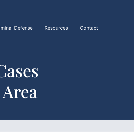
iminal Defense
Resources
Contact
Cases
 Area