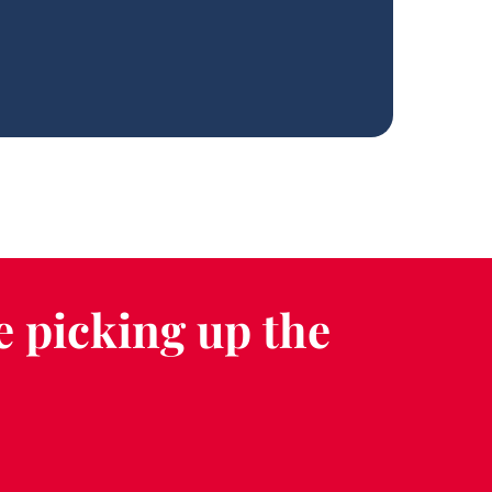
e picking up the