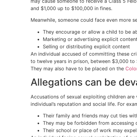
may cause someone to receive a Class 5 Felony
and $1,000 up to $100,000 in fines.
Meanwhile, someone could face even more seve
They encourage or allow a child to be ab
Marketing or advertising explicit conten
Selling or distributing explicit content
An individual accused of committing these cr
to twelve years in prison, between $3,000 to $
They may also have to be placed on the
Colo
Allegations can be dev
Accusations of sexual exploiting children are
individual’s reputation and social life. For exa
Their family and friends may cut ties wi
They may be forbidden from accessing c
Their school or place of work may expel 