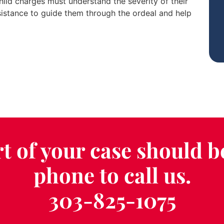
child charges must understand the severity of their
sistance to guide them through the ordeal and help
t of your case should b
phone to call us.
303-825-1075