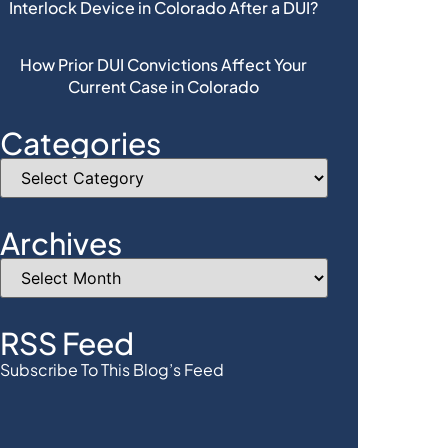
Interlock Device in Colorado After a DUI?
How Prior DUI Convictions Affect Your
Current Case in Colorado
Categories
Archives
RSS Feed
Subscribe To This Blog’s Feed