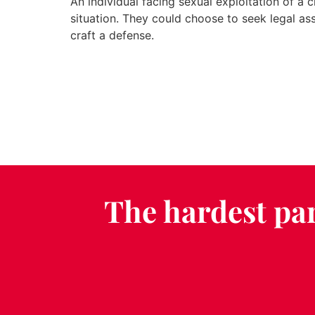
An individual facing sexual exploitation of a 
situation. They could choose to seek legal as
craft a defense.
The hardest par