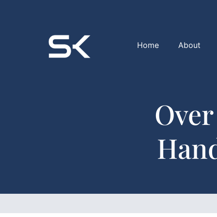
Home
About
Over
Hand