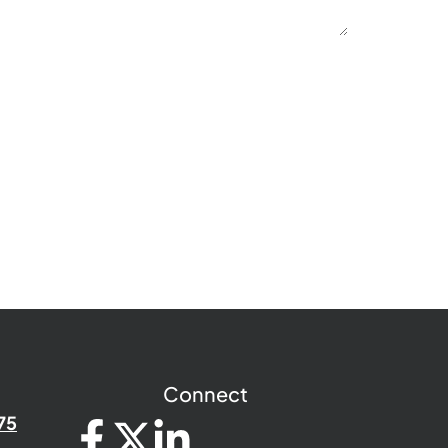
Connect
75