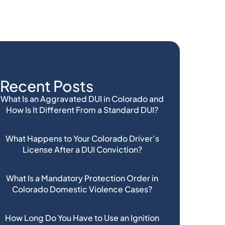
Recent Posts
What Is an Aggravated DUI in Colorado and
How Is It Different From a Standard DUI?
What Happens to Your Colorado Driver’s
License After a DUI Conviction?
What Is a Mandatory Protection Order in
Colorado Domestic Violence Cases?
How Long Do You Have to Use an Ignition