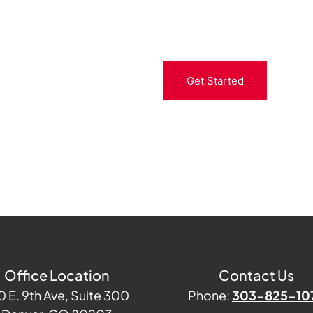
Get Started
Office Location
Contact Us
0 E. 9th Ave, Suite 300
Phone:
303-825-10