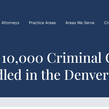
Attorneys
Practice Areas
Areas We Serve
Cr
 10,000 Criminal 
led in the Denver