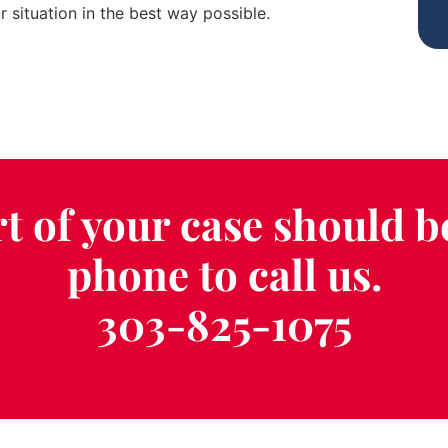
 situation in the best way possible.
t of your case should b
phone to call us.
303-825-1075