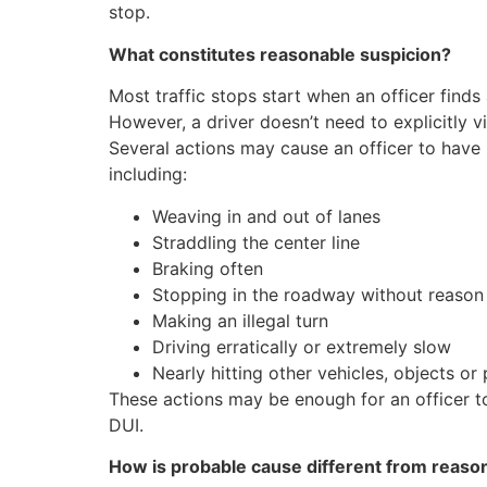
stop.
Wh
at constitutes reasonable suspicion?
Most traffic stops start when an officer finds a
However, a driver doesn’t need to explicitly vi
Several actions may cause an officer to have r
including:
Weaving in and out of lanes
Straddling the center line
Braking often
Stopping in the roadway without reason
Making an illegal turn
Driving erratically or extremely slow
Nearly hitting other vehicles, objects or
These actions may be enough for an officer to
DUI.
How is probable cause different from reaso