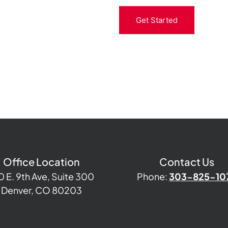
Get Started
Office Location
Contact Us
0 E. 9th Ave, Suite 300
Phone:
303-825-10
Denver, CO 80203