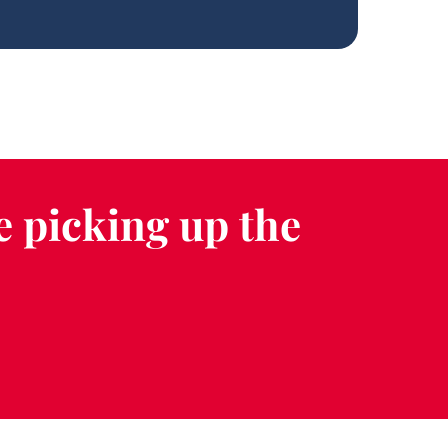
e picking up the