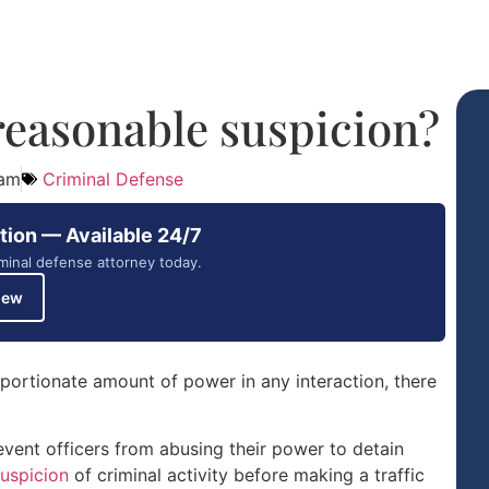
reasonable suspicion?
 am
Criminal Defense
tion — Available 24/7
minal defense attorney today.
iew
portionate amount of power in any interaction, there
vent officers from abusing their power to detain
uspicion
of criminal activity before making a traffic