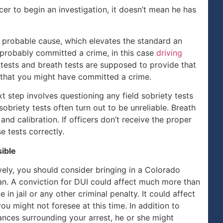
cer to begin an investigation, it doesn’t mean he has
h probable cause, which elevates the standard an
probably committed a crime, in this case
driving
y tests and breath tests are supposed to provide that
 that you might have committed a crime.
ext step involves questioning any field sobriety tests
sobriety tests often turn out to be unreliable. Breath
nd calibration. If officers don’t receive the proper
e tests correctly.
sible
ively, you should consider bringing in a Colorado
an. A conviction for DUI could affect much more than
e in jail or any other criminal penalty. It could affect
ou might not foresee at this time. In addition to
ances surrounding your arrest, he or she might