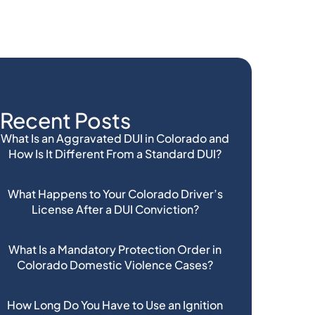
Recent Posts
What Is an Aggravated DUI in Colorado and
How Is It Different From a Standard DUI?
What Happens to Your Colorado Driver’s
License After a DUI Conviction?
What Is a Mandatory Protection Order in
Colorado Domestic Violence Cases?
How Long Do You Have to Use an Ignition