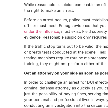
While reasonable suspicion can enable an offi
the right to make an arrest.
Before an arrest occurs, police must establis
officer must meet. Enough evidence that you 
under the influence
, must exist. Field sobriet
evidence. Reasonable suspicion only requires
If the traffic stop turns out to be valid, the n
or breath tests conducted at the scene. Field 
testing machines require routine maintenance a
training, they might not perform either of thes
Get an attorney on your side as soon as pos
In order to challenge an arrest for DUI effect
criminal defense attorney as quickly as you c
just the possibility of paying fines, serving tim
your personal and professional lives in ways y
conducting an investigation into the circumst