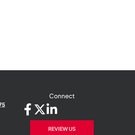
Connect
75
REVIEW US