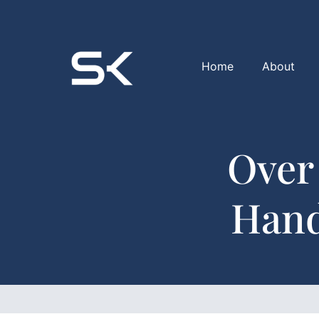
Home
About
Over
Hand