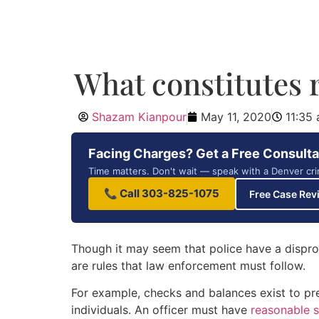
What constitutes 
Shazam Kianpour
May 11, 2020
11:35
Facing Charges? Get a Free Consulta
Time matters. Don't wait — speak with a Denver cri
📞 Call 303-825-1075
Free Case Rev
Though it may seem that police have a dispro
are rules that law enforcement must follow.
For example, checks and balances exist to pre
individuals. An officer must have
reasonable s