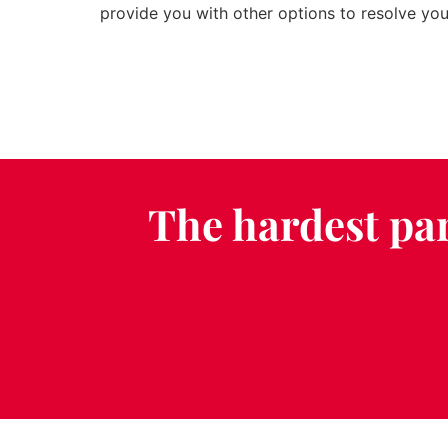
provide you with other options to resolve your
The hardest par