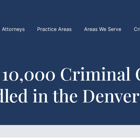
Attorneys
Practice Areas
Areas We Serve
Cr
 10,000 Criminal 
led in the Denver