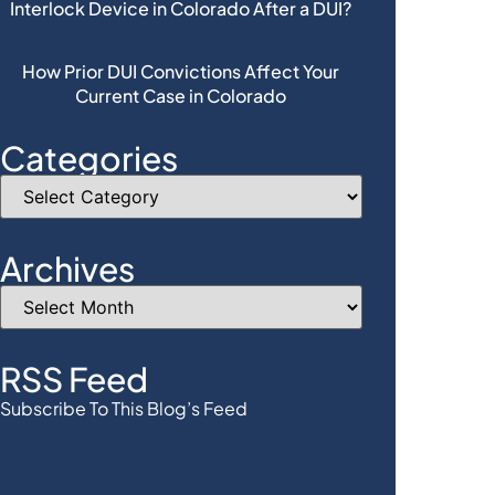
Interlock Device in Colorado After a DUI?
How Prior DUI Convictions Affect Your
Current Case in Colorado
Categories
Archives
RSS Feed
Subscribe To This Blog’s Feed