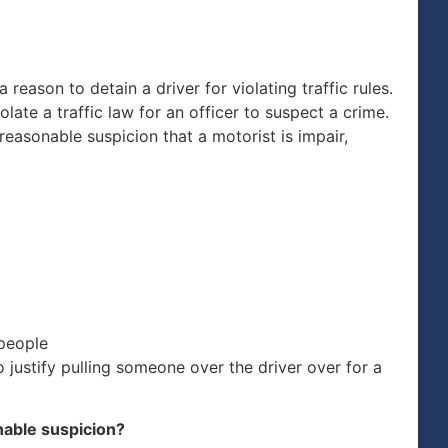
 reason to detain a driver for violating traffic rules.
olate a traffic law for an officer to suspect a crime.
easonable suspicion that a motorist is impair,
 people
 justify pulling someone over the driver over for a
nable suspicion?