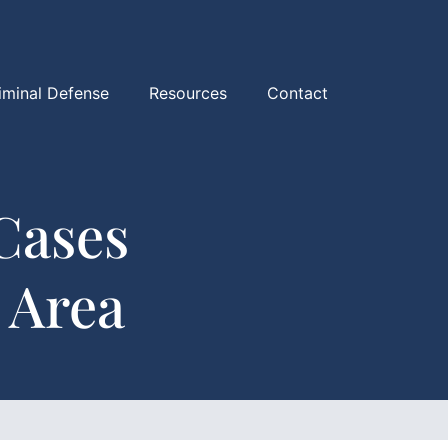
iminal Defense
Resources
Contact
Cases
 Area