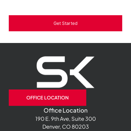
Get Started
OFFICE LOCATION
Office Location
190 E. 9th Ave, Suite 300
Denver, CO 80203