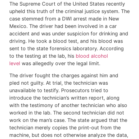
The Supreme Court of the United States recently
upheld this truth of the criminal justice system. The
case stemmed from a DWI arrest made in New
Mexico. The driver had been involved in a car
accident and was under suspicion for drinking and
driving. He took a blood test, and his blood was
sent to the state forensics laboratory. According
to the testing at the lab, his
blood alcohol
level
was allegedly over the legal limit.
The driver fought the charges against him and
pled not guilty. At trial, the technician was
unavailable to testify. Prosecutors tried to
introduce the technician’s written report, along
with the testimony of another technician who also
worked in the lab. The second technician did not
work on the man’s case. The state argued that the
technician merely copies the print-out from the
machine, but does not otherwise analyze the data,