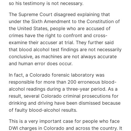
so his testimony is not necessary.
The Supreme Court disagreed explaining that
under the Sixth Amendment to the Constitution of
the United States, people who are accused of
crimes have the right to confront and cross-
examine their accuser at trial. They further said
that blood alcohol test findings are not necessarily
conclusive, as machines are not always accurate
and human error does occur.
In fact, a Colorado forensic laboratory was
responsible for more than 200 erroneous blood-
alcohol readings during a three-year period. As a
result, several Colorado criminal prosecutions for
drinking and driving have been dismissed because
of faulty blood-alcohol results.
This is a very important case for people who face
DWI charges in Colorado and across the country. It