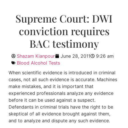
Supreme Court: DWI
conviction requires
BAC testimony
Shazam Kianpour
June 28, 2011
9:26 am
Blood Alcohol Tests
When scientific evidence is introduced in criminal
cases, not all such evidence is accurate. Machines
make mistakes, and it is important that
experienced professionals analyze any evidence
before it can be used against a suspect.
Defendants in criminal trials have the right to be
skeptical of all evidence brought against them,
and to analyze and dispute any such evidence.