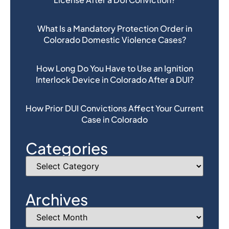
What Is a Mandatory Protection Order in
Colorado Domestic Violence Cases?
How Long Do You Have to Use an Ignition
Interlock Device in Colorado After a DUI?
How Prior DUI Convictions Affect Your Current
Case in Colorado
Categories
Archives