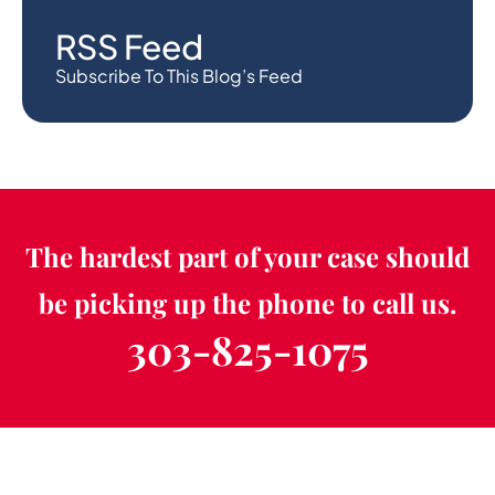
RSS Feed
Subscribe To This Blog’s Feed
The hardest part of your case should
be picking up the phone to call us.
303-825-1075
Schedule a Free