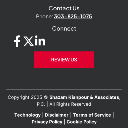
Contact Us
Phone:
303-825-1075
Connect
REVIEW US
Copyright 2025 ©
Shazam Kianpour & Associates
,
P.C. | All Rights Reserved
Technology
|
Disclaimer
|
Terms of Service
|
Privacy Policy
|
Cookie Policy