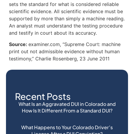
sets the standard for what is considered reliable
scientific evidence. All scientific evidence must be
supported by more than simply a machine reading.
An analyst must understand the testing procedure
and testify in court about its accuracy.
Source:
examiner.com, “Supreme Court: machine
print out not admissible evidence without human
testimony,” Charlie Rosenberg, 23 June 2011
Recent Posts
What Is an Aggravated DUI in Colorado and
How Is It Different From a Standard DUI?
What Happens to Your Colorado Driver’s
License After a DUI Conviction?