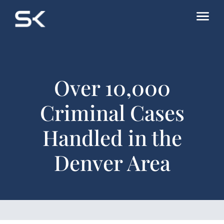
Over 10,000
Criminal Cases
Handled in the
Denver Area