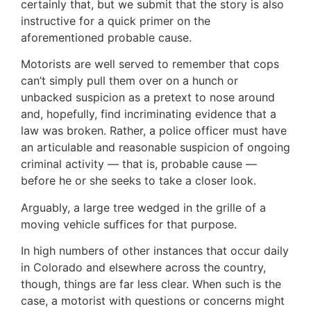
certainly that, but we submit that the story is also
instructive for a quick primer on the
aforementioned probable cause.
Motorists are well served to remember that cops
can’t simply pull them over on a hunch or
unbacked suspicion as a pretext to nose around
and, hopefully, find incriminating evidence that a
law was broken. Rather, a police officer must have
an articulable and reasonable suspicion of ongoing
criminal activity — that is, probable cause —
before he or she seeks to take a closer look.
Arguably, a large tree wedged in the grille of a
moving vehicle suffices for that purpose.
In high numbers of other instances that occur daily
in Colorado and elsewhere across the country,
though, things are far less clear. When such is the
case, a motorist with questions or concerns might