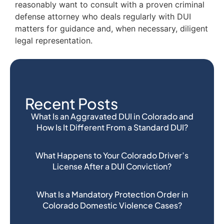
reasonably want to consult with a proven criminal
defense attorney who deals regularly with DUI
matters for guidance and, when necessary, diligent
legal representation.
Recent Posts
What Is an Aggravated DUI in Colorado and
How Is It Different From a Standard DUI?
What Happens to Your Colorado Driver’s
License After a DUI Conviction?
What Is a Mandatory Protection Order in
Colorado Domestic Violence Cases?