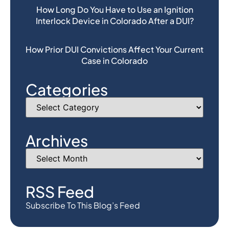
How Long Do You Have to Use an Ignition
Interlock Device in Colorado After a DUI?
How Prior DUI Convictions Affect Your Current
Case in Colorado
Categories
Archives
RSS Feed
Subscribe To This Blog’s Feed