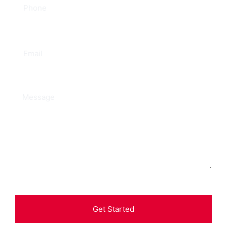
Get Started