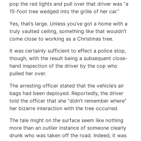
pop the red lights and pull over that driver was “a
15-foot tree wedged into the grille of her car.”
Yes, that’s large. Unless you’ve got a home with a
truly vaulted ceiling, something like that wouldn’t
come close to working as a Christmas tree.
It was certainly sufficient to effect a police stop,
though, with the result being a subsequent close-
hand inspection of the driver by the cop who
pulled her over.
The arresting officer stated that the vehicle’s air
bags had been deployed. Reportedly, the driver
told the officer that she “didn’t remember where”
her bizarre interaction with the tree occurred.
The tale might on the surface seem like nothing
more than an outlier instance of someone clearly
drunk who was taken off the road. Indeed, it was