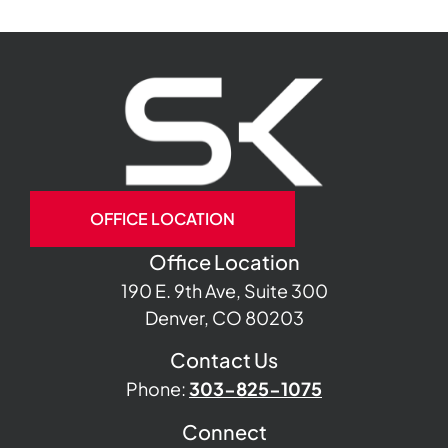
OFFICE LOCATION
Office Location
190 E. 9th Ave, Suite 300
Denver, CO 80203
Contact Us
Phone:
303-825-1075
Connect