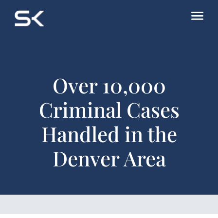
Over 10,000
Criminal Cases
Handled in the
Denver Area