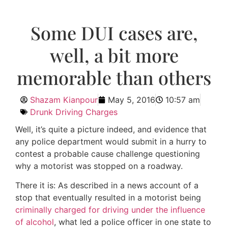
Some DUI cases are,
well, a bit more
memorable than others
Shazam Kianpour
May 5, 2016
10:57 am
Drunk Driving Charges
Well, it’s quite a picture indeed, and evidence that
any police department would submit in a hurry to
contest a probable cause challenge questioning
why a motorist was stopped on a roadway.
There it is: As described in a news account of a
stop that eventually resulted in a motorist being
criminally charged for driving under the influence
of alcohol
, what led a police officer in one state to