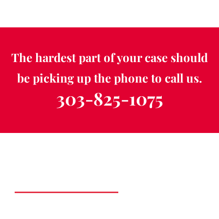
The hardest part of your case should
be picking up the phone to call us.
303-825-1075
Schedule a Free
Consultation