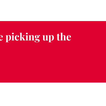
e picking up the