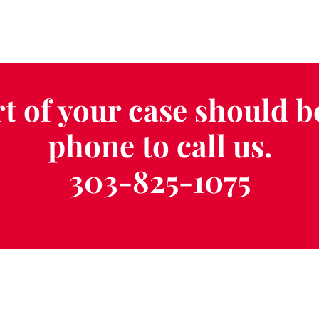
t of your case should b
phone to call us.
303-825-1075