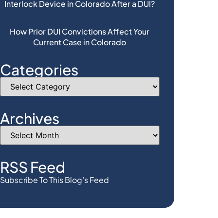
Interlock Device in Colorado After a DUI?
How Prior DUI Convictions Affect Your
Current Case in Colorado
Categories
Archives
RSS Feed
Subscribe To This Blog’s Feed