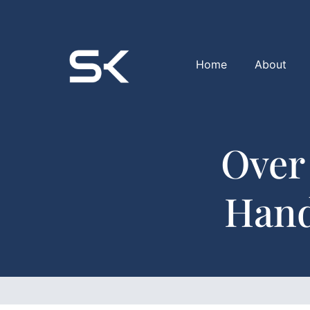
Home
About
Over
Hand