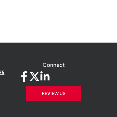
Connect
75
REVIEW US