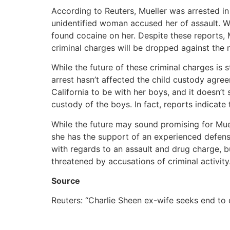
According to Reuters, Mueller was arrested in
unidentified woman accused her of assault. 
found cocaine on her. Despite these reports, 
criminal charges will be dropped against the 
While the future of these criminal charges is 
arrest hasn’t affected the child custody agr
California to be with her boys, and it doesn’
custody of the boys. In fact, reports indicate 
While the future may sound promising for Mueller
she has the support of an experienced defense
with regards to an assault and drug charge, but
threatened by accusations of criminal activity
Source
Reuters: “Charlie Sheen ex-wife seeks end to 