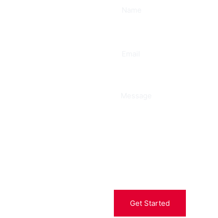
ee
Get Started