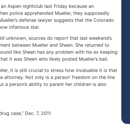
 an Aspen nightclub last Friday because an
When police apprehended Mueller, they supposedly
Mueller’s defense lawyer suggests that the Colorado
now infamous star.
still unknown, sources do report that last weekend’s
eement between Mueller and Sheen. She returned to
t sound like Sheen has any problem with his ex keeping
that it was Sheen who likely posted Mueller’s bail.
, it is still crucial to stress how invaluable it is that
 attorney. Not only is a person’ freedom on the line
 a person’s ability to parent her children is also
.
drug case,” Dec. 7, 2011