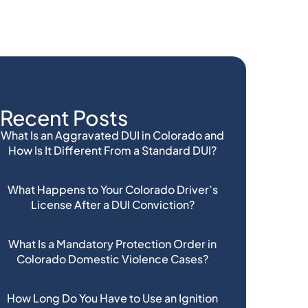
Recent Posts
What Is an Aggravated DUI in Colorado and
How Is It Different From a Standard DUI?
What Happens to Your Colorado Driver’s
License After a DUI Conviction?
What Is a Mandatory Protection Order in
Colorado Domestic Violence Cases?
How Long Do You Have to Use an Ignition