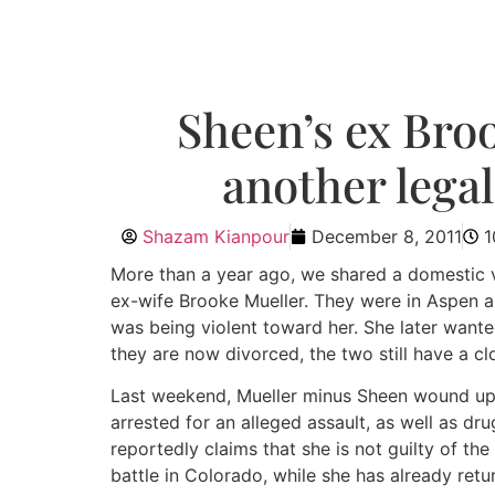
Sheen’s ex Bro
another legal
Shazam Kianpour
December 8, 2011
1
More than a year ago, we shared a domestic v
ex-wife Brooke Mueller. They were in Aspen an
was being violent toward her. She later want
they are now divorced, the two still have a cl
Last weekend, Mueller minus Sheen wound up f
arrested for an alleged assault, as well as dr
reportedly claims that she is not guilty of th
battle in Colorado, while she has already retu