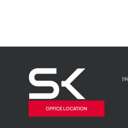
19
OFFICE LOCATION