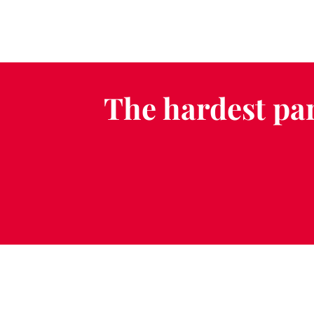
The hardest par