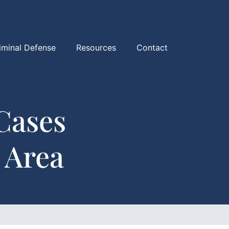
iminal Defense
Resources
Contact
Cases
 Area