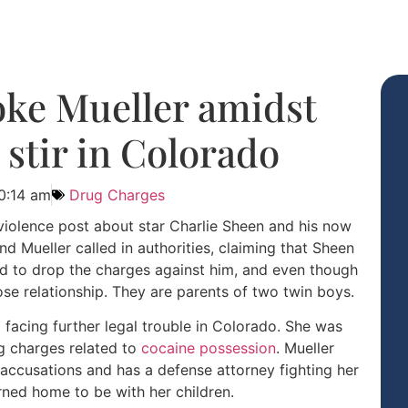
oke Mueller amidst
 stir in Colorado
0:14 am
Drug Charges
iolence post about star Charlie Sheen and his now
d Mueller called in authorities, claiming that Sheen
ed to drop the charges against him, and even though
ose relationship. They are parents of two twin boys.
acing further legal trouble in Colorado. She was
ug charges related to
cocaine possession
. Mueller
e accusations and has a defense attorney fighting her
rned home to be with her children.