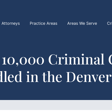
Attorneys
Practice Areas
Areas We Serve
Cr
 10,000 Criminal 
led in the Denver