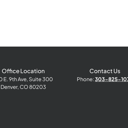
Office Location
Contact Us
0 E. 9th Ave, Suite 300
Phone:
303-825-10
Denver, CO 80203