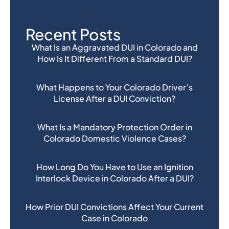
Recent Posts
What Is an Aggravated DUI in Colorado and
How Is It Different From a Standard DUI?
What Happens to Your Colorado Driver’s
License After a DUI Conviction?
What Is a Mandatory Protection Order in
Colorado Domestic Violence Cases?
How Long Do You Have to Use an Ignition
Interlock Device in Colorado After a DUI?
How Prior DUI Convictions Affect Your Current
Case in Colorado