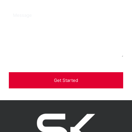
Get Started