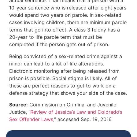
actual sentence. That means that a person with a
10-year sentence who is released after eight years
would spend two years on parole. In sex-related
cases involving children, there are minimum parole
terms that go into effect. A class 3 felony has a
20-year to life parole term that must be
completed if the person gets out of prison.
Being convicted of a sex-related crime against a
minor can lead to a lot of life alterations.
Electronic monitoring after being released from
prison is possible. Social stigma is likely. All of
these are perfect reasons to get to work on a
defense strategy that shows your side of the case.
Source:
Commission on Criminal and Juvenile
Justice, “
Review of Jessica’s Law and Colorado’s
Sex Offender Laws
,” accessed Sep. 19, 2016