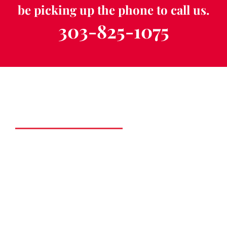
be picking up the phone to call us.
303-825-1075
Schedule a Free
Consultation