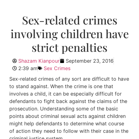
Sex-related crimes
involving children have
strict penalties
Shazam Kianpour
September 23, 2016
2:39 am
Sex Crimes
Sex-related crimes of any sort are difficult to have
to stand against. When the crime is one that
involves a child, it can be especially difficult for
defendants to fight back against the claims of the
prosecution. Understanding some of the basic
points about criminal sexual acts against children
might help defendants to determine what course
of action they need to follow with their case in the
criminal justice system.