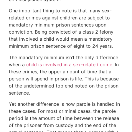
One important thing to note is that many sex-
related crimes against children are subject to
mandatory minimum prison sentences upon
conviction. Being convicted of a class 2 felony
that involved a child would mean a mandatory
minimum prison sentence of eight to 24 years.
The mandatory minimum isn’t the only difference
when a
child is involved in a sex-related crime
. In
these crimes, the upper amount of time that a
person will spend in prison is life. This is because
of the undetermined top end noted on the prison
sentence.
Yet another difference is how parole is handled in
these cases. For most criminal cases, the parole
period is the amount of time between the release
of the prisoner from custody and the end of the