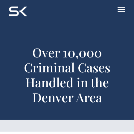
Over 10,000
Criminal Cases
Handled in the
Denver Area