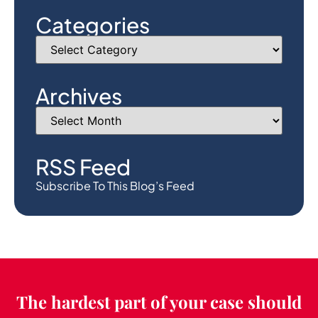
Categories
Archives
RSS Feed
Subscribe To This Blog’s Feed
The hardest part of your case should