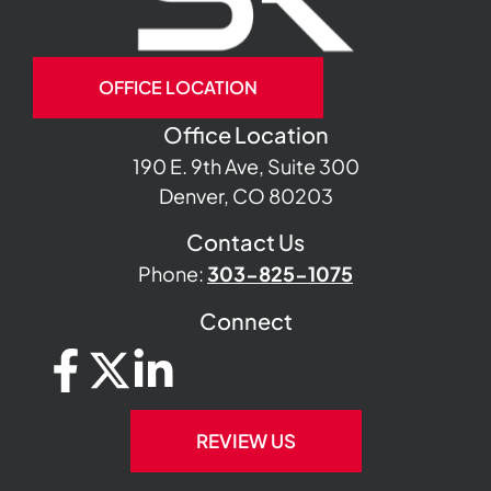
OFFICE LOCATION
Office Location
190 E. 9th Ave, Suite 300
Denver, CO 80203
Contact Us
Phone:
303-825-1075
Connect
REVIEW US