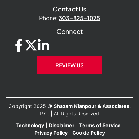
Contact Us
Phone:
303-825-1075
Connect
REVIEW US
Copyright 2025 ©
Shazam Kianpour & Associates
,
P.C. | All Rights Reserved
Technology
|
Disclaimer
|
Terms of Service
|
Privacy Policy
|
Cookie Policy