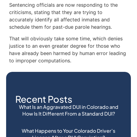
Sentencing officials are now responding to the
criticisms, stating that they are trying to
accurately identify all affected inmates and
schedule them for past-due parole hearings.
That will obviously take some time, which denies
justice to an even greater degree for those who
have already been harmed by human error leading
to improper computations.
Recent Posts
What Is an Aggravated DUI in Colorado and
How Is It Different From a Standard DUI?
What Happens to Your Colorado Driver’s