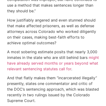
use a method that makes sentences longer than
they should be.”
How justifiably angered and even stunned should
that make affected prisoners, as well as defense
attorneys across Colorado who worked diligently
on their cases, making best-faith efforts to
achieve optimal outcomes?
A most sobering estimate posits that nearly 3,000
inmates in the state who are still behind bars
might
have already served months or years beyond what
relevant sentencing statutes call for
.
And that flatly makes them “incarcerated illegally”
presently, states one commentator and critic of
the DOC’s sentencing approach, which was blasted
recently in two rulings issued by the Colorado
Supreme Court.