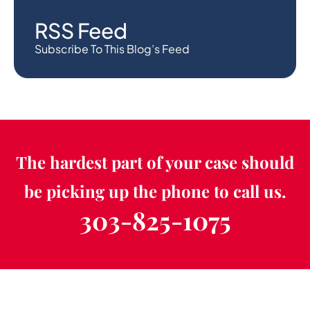
RSS Feed
Subscribe To This Blog’s Feed
The hardest part of your case should
be picking up the phone to call us.
303-825-1075