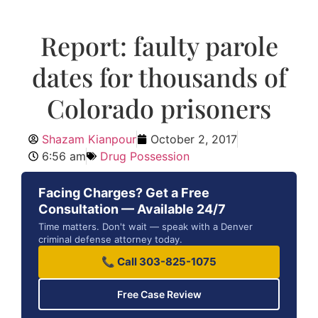
Report: faulty parole
dates for thousands of
Colorado prisoners
Shazam Kianpour
October 2, 2017
6:56 am
Drug Possession
Facing Charges? Get a Free
Consultation — Available 24/7
Time matters. Don't wait — speak with a Denver
criminal defense attorney today.
📞 Call 303-825-1075
Free Case Review