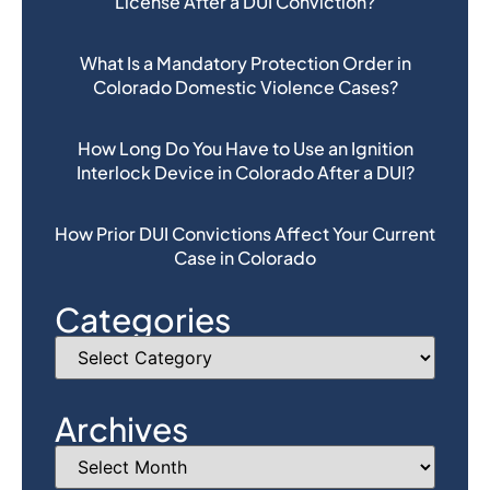
License After a DUI Conviction?
What Is a Mandatory Protection Order in
Colorado Domestic Violence Cases?
How Long Do You Have to Use an Ignition
Interlock Device in Colorado After a DUI?
How Prior DUI Convictions Affect Your Current
Case in Colorado
Categories
Archives