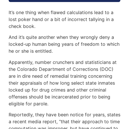
It’s one thing when flawed calculations lead to a
lost poker hand or a bit of incorrect tallying in a
check book.
And it’s quite another when they wrongly deny a
locked-up human being years of freedom to which
he or she is entitled.
Apparently, number crunchers and statisticians at
the Colorado Department of Corrections (DOC)
are in dire need of remedial training concerning
their appraisals of how long select state inmates
locked up for drug crimes and other criminal
offenses should be incarcerated prior to being
eligible for parole.
Reportedly, they have been notice for years, states
a recent media report, “that their approach to time
computation was improper, but have continued to