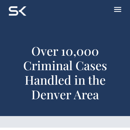
Over 10,000
Criminal Cases
Handled in the
Denver Area