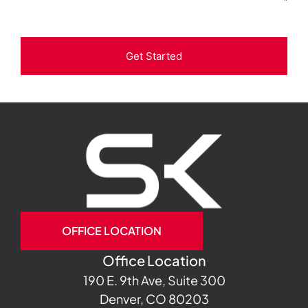
Get Started
OFFICE LOCATION
Office Location
190 E. 9th Ave, Suite 300
Denver, CO 80203