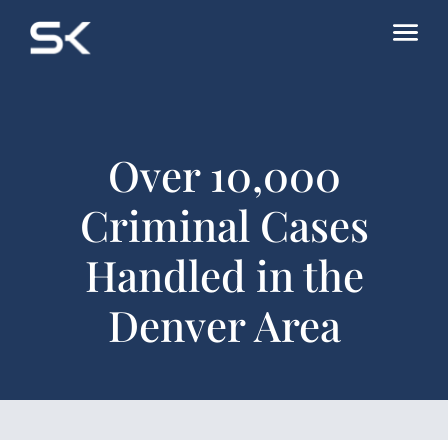
Over 10,000
Criminal Cases
Handled in the
Denver Area