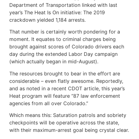
Department of Transportation linked with last
year’s The Heat Is On initiative: The 2019
crackdown yielded 1,184 arrests.
That number is certainly worth pondering for a
moment. It equates to criminal charges being
brought against scores of Colorado drivers each
day during the extended Labor Day campaign
(which actually began in mid-August).
The resources brought to bear in the effort are
considerable – even flatly awesome. Reportedly,
and as noted in a recent CDOT article, this year’s
Heat program will feature “87 law enforcement
agencies from all over Colorado.”
Which means this: Saturation patrols and sobriety
checkpoints will be operative across the state,
with their maximum-arrest goal being crystal clear.