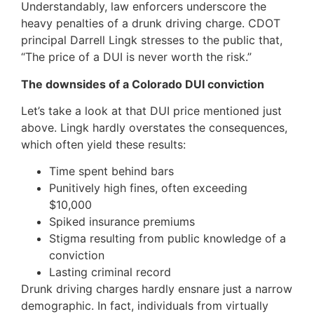
Understandably, law enforcers underscore the
heavy penalties of a drunk driving charge. CDOT
principal Darrell Lingk stresses to the public that,
“The price of a DUI is never worth the risk.”
The downsides of a Colorado DUI conviction
Let’s take a look at that DUI price mentioned just
above. Lingk hardly overstates the consequences,
which often yield these results:
Time spent behind bars
Punitively high fines, often exceeding
$10,000
Spiked insurance premiums
Stigma resulting from public knowledge of a
conviction
Lasting criminal record
Drunk driving charges hardly ensnare just a narrow
demographic. In fact, individuals from virtually