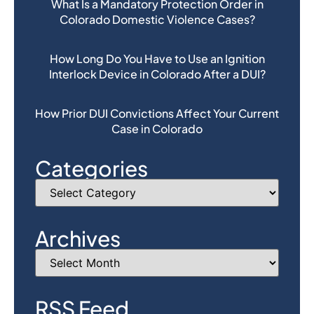
What Is a Mandatory Protection Order in
Colorado Domestic Violence Cases?
How Long Do You Have to Use an Ignition
Interlock Device in Colorado After a DUI?
How Prior DUI Convictions Affect Your Current
Case in Colorado
Categories
Archives
RSS Feed