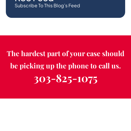
Subscribe To This Blog’s Feed
The hardest part of your case should
be picking up the phone to call us.
303-825-1075
Schedule a Free
Consultation