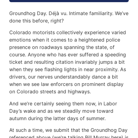
Groundhog Day. Déjà vu. Intimate familiarity. We’ve
done this before, right?
Colorado motorists collectively experience varied
emotions when it comes to a heightened police
presence on roadways spanning the state, of
course. Anyone who has ever suffered a speeding
ticket and resulting citation invariably jumps a bit
when they see flashing lights in near proximity. As
drivers, our nerves understandably dance a bit
when we see law enforcers on prominent display
on Colorado streets and highways.
And we’re certainly seeing them now, in Labor
Day’s wake and as we steadily move toward
autumn during the latter days of summer.
At such a time, we submit that the Groundhog Day
referenced above (we’re talking Bill Murray here) is