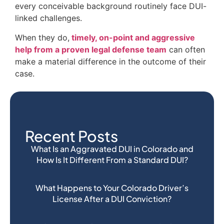
every conceivable background routinely face DUI-
linked challenges.
When they do,
timely, on-point and aggressive
help from a proven legal defense team
can often
make a material difference in the outcome of their
case.
Recent Posts
What Is an Aggravated DUI in Colorado and
How Is It Different From a Standard DUI?
What Happens to Your Colorado Driver’s
License After a DUI Conviction?