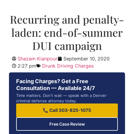
Recurring and penalty-
laden: end-of-summer
DUI campaign
Shazam Kianpour
September 10, 2020
2:27 pm
Drunk Driving Charges
Facing Charges? Get a Free
Consultation — Available 24/7
Time matters. Don't wait — speak with a Denver
criminal defense attorney today.
📞 Call 303-825-1075
Free Case Review