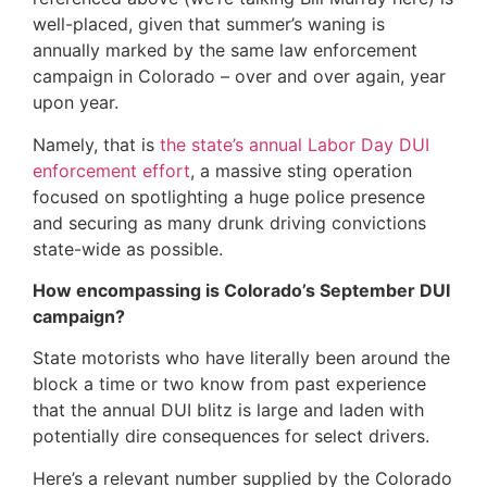
well-placed, given that summer’s waning is
annually marked by the same law enforcement
campaign in Colorado – over and over again, year
upon year.
Namely, that is
the state’s annual Labor Day DUI
enforcement effort
, a massive sting operation
focused on spotlighting a huge police presence
and securing as many drunk driving convictions
state-wide as possible.
How encompassing is Colorado’s September DUI
campaign?
State motorists who have literally been around the
block a time or two know from past experience
that the annual DUI blitz is large and laden with
potentially dire consequences for select drivers.
Here’s a relevant number supplied by the Colorado