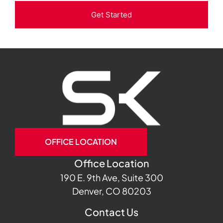
Get Started
OFFICE LOCATION
Office Location
190 E. 9th Ave, Suite 300
Denver, CO 80203
Contact Us