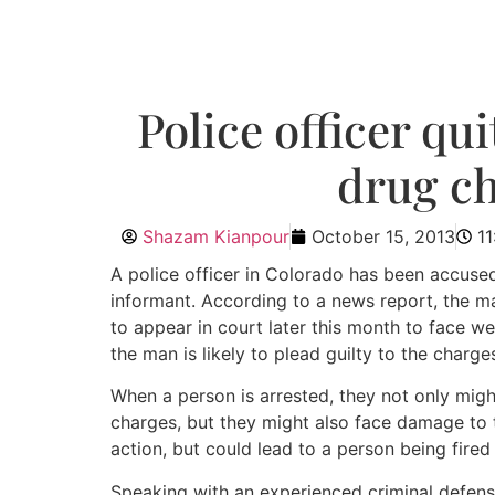
Police officer qu
drug ch
Shazam Kianpour
October 15, 2013
1
A police officer in Colorado has been accused
informant. According to a news report, the man
to appear in court later this month to face 
the man is likely to plead guilty to the charge
When a person is arrested, they not only mig
charges, but they might also face damage to t
action, but could lead to a person being fired a
Speaking with an experienced criminal defens