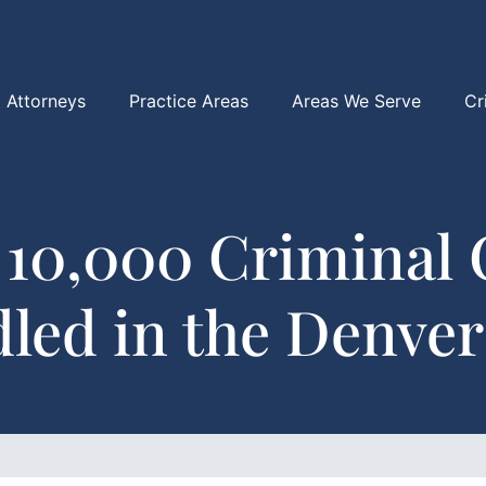
Attorneys
Practice Areas
Areas We Serve
Cr
 10,000 Criminal 
led in the Denver