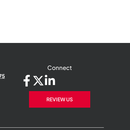
Connect
75
REVIEW US