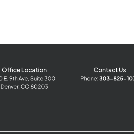
Office Location
Contact Us
0 E. 9th Ave, Suite 300
Phone:
303-825-10
Denver, CO 80203