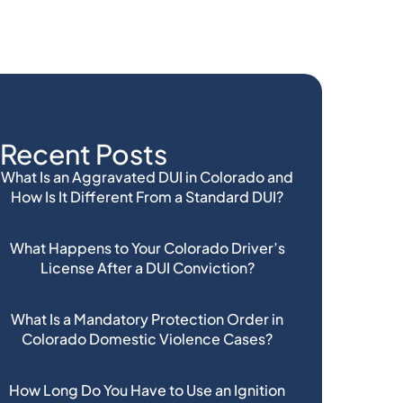
Recent Posts
What Is an Aggravated DUI in Colorado and
How Is It Different From a Standard DUI?
What Happens to Your Colorado Driver’s
License After a DUI Conviction?
What Is a Mandatory Protection Order in
Colorado Domestic Violence Cases?
How Long Do You Have to Use an Ignition