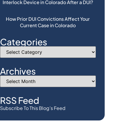
Interlock Device in Colorado After a DUI?
How Prior DUI Convictions Affect Your
Current Case in Colorado
Categories
Archives
RSS Feed
Subscribe To This Blog’s Feed