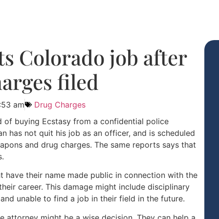
its Colorado job after
arges filed
1:53 am
Drug Charges
 of buying Ecstasy from a confidential police
 has not quit his job as an officer, and is scheduled
weapons and drug charges. The same reports says that
s.
ht have their name made public in connection with the
heir career. This damage might include disciplinary
nd unable to find a job in their field in the future.
e attorney might be a wise decision. They can help a