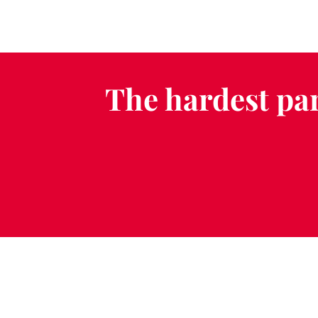
The hardest par