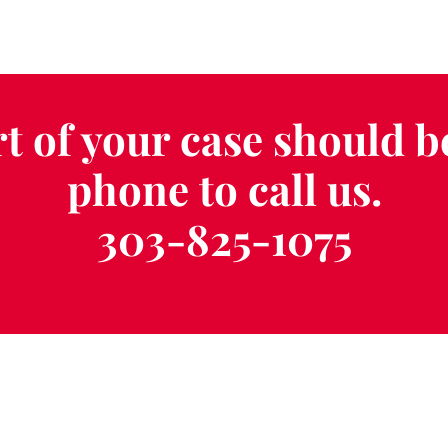
t of your case should b
phone to call us.
303-825-1075