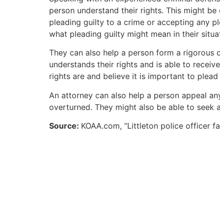
person understand their rights. This might be
pleading guilty to a crime or accepting any p
what pleading guilty might mean in their situa
They can also help a person form a rigorous cr
understands their rights and is able to receive
rights are and believe it is important to plead
An attorney can also help a person appeal an
overturned. They might also be able to seek 
Source:
KOAA.com, “Littleton police officer f