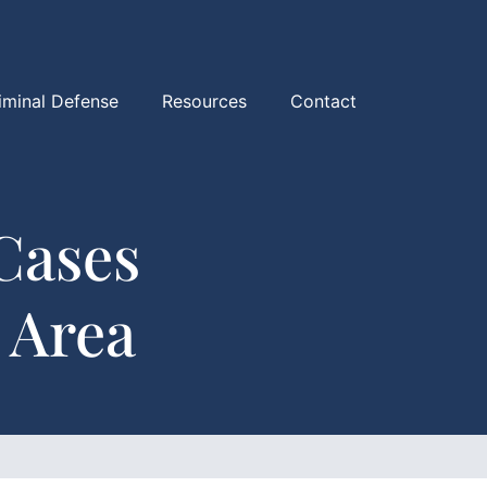
iminal Defense
Resources
Contact
Cases
 Area