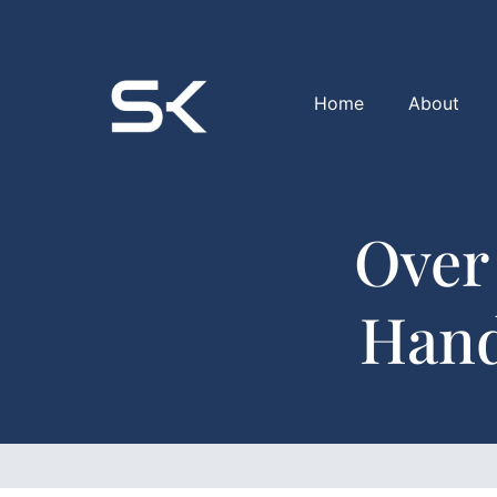
Home
About
Over
Hand