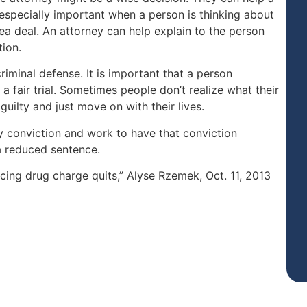
 especially important when a person is thinking about
lea deal. An attorney can help explain to the person
tion.
iminal defense. It is important that a person
 a fair trial. Sometimes people don’t realize what their
 guilty and just move on with their lives.
y conviction and work to have that conviction
a reduced sentence.
acing drug charge quits,” Alyse Rzemek, Oct. 11, 2013