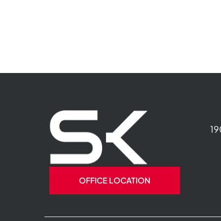
19
OFFICE LOCATION