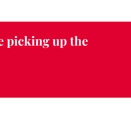
e picking up the