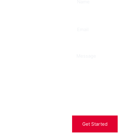
ee
Get Started