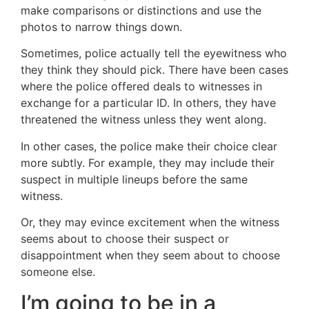
make comparisons or distinctions and use the
photos to narrow things down.
Sometimes, police actually tell the eyewitness who
they think they should pick. There have been cases
where the police offered deals to witnesses in
exchange for a particular ID. In others, they have
threatened the witness unless they went along.
In other cases, the police make their choice clear
more subtly. For example, they may include their
suspect in multiple lineups before the same
witness.
Or, they may evince excitement when the witness
seems about to choose their suspect or
disappointment when they seem about to choose
someone else.
I’m going to be in a