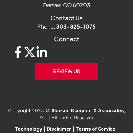
Denver, CO 80203
Contact Us
Phone:
303-825-1075
Connect
REVIEW US
Copyright 2025 ©
Shazam Kianpour & Associates
,
P.C. | All Rights Reserved
Technology
|
Disclaimer
|
Terms of Service
|