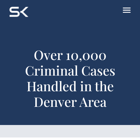
Over 10,000
Criminal Cases
Handled in the
Denver Area