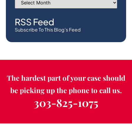
RSS Feed
Subscribe To This Blog’s Feed
The hardest part of your case should
be picking up the phone to call us.
303-825-1075