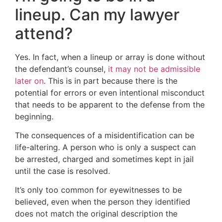
lineup. Can my lawyer
attend?
Yes. In fact, when a lineup or array is done without
the defendant’s counsel,
it may not be admissible
later on
. This is in part because there is the
potential for errors or even intentional misconduct
that needs to be apparent to the defense from the
beginning.
The consequences of a misidentification can be
life-altering. A person who is only a suspect can
be arrested, charged and sometimes kept in jail
until the case is resolved.
It’s only too common for eyewitnesses to be
believed, even when the person they identified
does not match the original description the