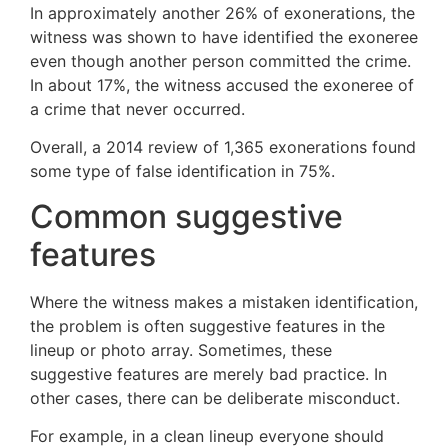
In approximately another 26% of exonerations, the
witness was shown to have identified the exoneree
even though another person committed the crime.
In about 17%, the witness accused the exoneree of
a crime that never occurred.
Overall, a 2014 review of 1,365 exonerations found
some type of false identification in 75%.
Common suggestive
features
Where the witness makes a mistaken identification,
the problem is often suggestive features in the
lineup or photo array. Sometimes, these
suggestive features are merely bad practice. In
other cases, there can be deliberate misconduct.
For example, in a clean lineup everyone should