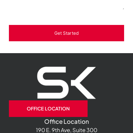
Get Started
OFFICE LOCATION
Office Location
190 E. 9th Ave, Suite 300