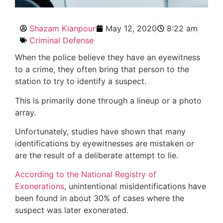
Shazam Kianpour
May 12, 2020
8:22 am
Criminal Defense
When the police believe they have an eyewitness
to a crime, they often bring that person to the
station to try to identify a suspect.
This is primarily done through a lineup or a photo
array.
Unfortunately, studies have shown that many
identifications by eyewitnesses are mistaken or
are the result of a deliberate attempt to lie.
According to the National Registry of
Exonerations
, unintentional misidentifications have
been found in about 30% of cases where the
suspect was later exonerated.