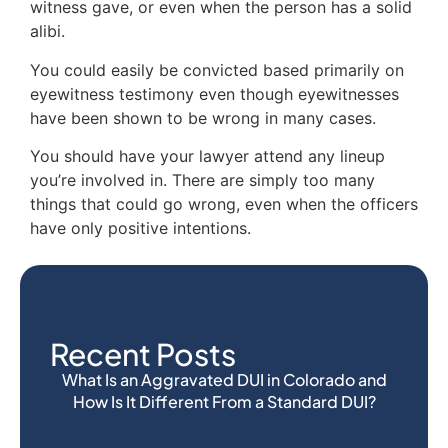
witness gave, or even when the person has a solid
alibi.
You could easily be convicted based primarily on
eyewitness testimony even though eyewitnesses
have been shown to be wrong in many cases.
You should have your lawyer attend any lineup
you’re involved in. There are simply too many
things that could go wrong, even when the officers
have only positive intentions.
Recent Posts
What Is an Aggravated DUI in Colorado and
How Is It Different From a Standard DUI?