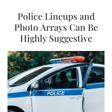
Police Lineups and
Photo Arrays Can Be
Highly Suggestive