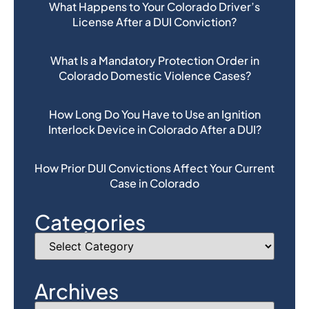
What Happens to Your Colorado Driver’s
License After a DUI Conviction?
What Is a Mandatory Protection Order in
Colorado Domestic Violence Cases?
How Long Do You Have to Use an Ignition
Interlock Device in Colorado After a DUI?
How Prior DUI Convictions Affect Your Current
Case in Colorado
Categories
Archives