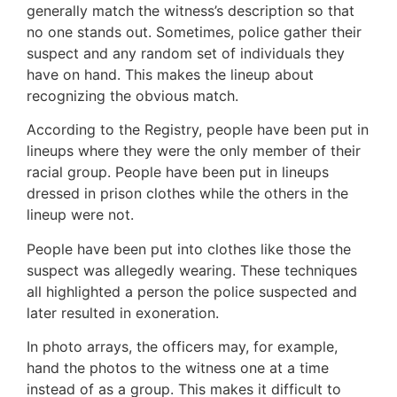
generally match the witness’s description so that
no one stands out. Sometimes, police gather their
suspect and any random set of individuals they
have on hand. This makes the lineup about
recognizing the obvious match.
According to the Registry, people have been put in
lineups where they were the only member of their
racial group. People have been put in lineups
dressed in prison clothes while the others in the
lineup were not.
People have been put into clothes like those the
suspect was allegedly wearing. These techniques
all highlighted a person the police suspected and
later resulted in exoneration.
In photo arrays, the officers may, for example,
hand the photos to the witness one at a time
instead of as a group. This makes it difficult to