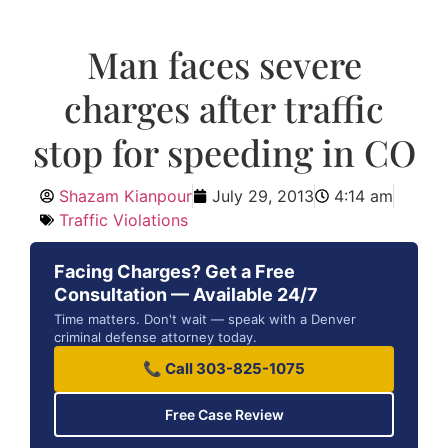
Man faces severe
charges after traffic
stop for speeding in CO
Shazam Kianpour
July 29, 2013
4:14 am
Traffic Violations
Facing Charges? Get a Free
Consultation — Available 24/7
Time matters. Don't wait — speak with a Denver
criminal defense attorney today.
📞 Call 303-825-1075
Free Case Review