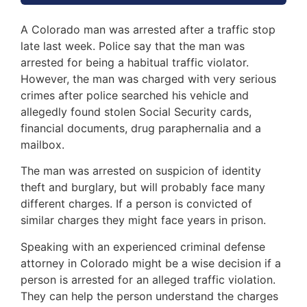
A Colorado man was arrested after a traffic stop
late last week. Police say that the man was
arrested for being a habitual traffic violator.
However, the man was charged with very serious
crimes after police searched his vehicle and
allegedly found stolen Social Security cards,
financial documents, drug paraphernalia and a
mailbox.
The man was arrested on suspicion of identity
theft and burglary, but will probably face many
different charges. If a person is convicted of
similar charges they might face years in prison.
Speaking with an experienced criminal defense
attorney in Colorado might be a wise decision if a
person is arrested for an alleged traffic violation.
They can help the person understand the charges