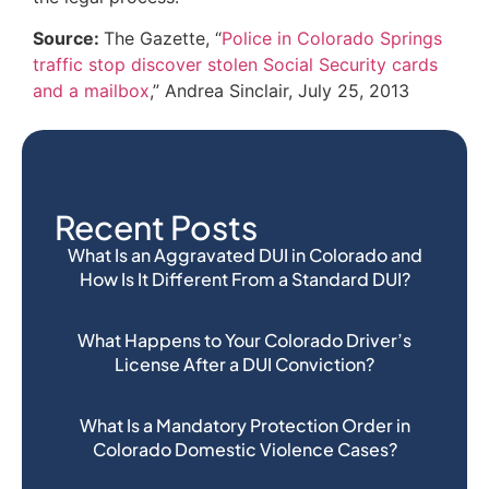
Source:
The Gazette, “
Police in Colorado Springs
traffic stop discover stolen Social Security cards
and a mailbox
,” Andrea Sinclair, July 25, 2013
Recent Posts
What Is an Aggravated DUI in Colorado and
How Is It Different From a Standard DUI?
What Happens to Your Colorado Driver’s
License After a DUI Conviction?
What Is a Mandatory Protection Order in
Colorado Domestic Violence Cases?