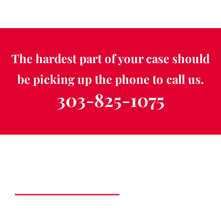
The hardest part of your case should
be picking up the phone to call us.
303-825-1075
Schedule a Free
Consultation