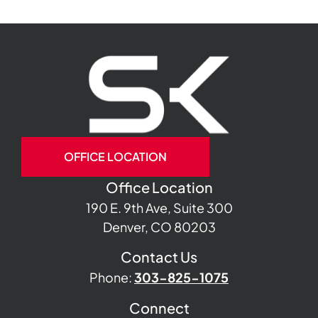
OFFICE LOCATION
Office Location
190 E. 9th Ave, Suite 300
Denver, CO 80203
Contact Us
Phone:
303-825-1075
Connect