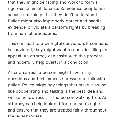
that they might be facing and work to form a
rigorous criminal defense. Sometimes people are
accused of things that they don’t understand.
Police might also improperly gather and handle
evidence, or violate a person’s rights by breaking
from normal procedures.
This can lead to a wrongful conviction. If someone
is convicted, they might want to consider filing an
appeal. An attorney can assist with this process,
and hopefully help overturn a conviction.
After an arrest, a person might have many
questions and feel immense pressure to talk with
police. Police might say things that make it sound
like cooperating and talking is the best idea and
will somehow result in the person walking free. An
attorney can help look out for a person’s rights
and ensure that they are treated fairly throughout
the legal process.