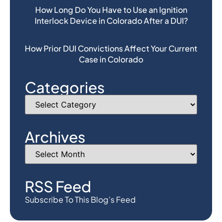
How Long Do You Have to Use an Ignition
Interlock Device in Colorado After a DUI?
How Prior DUI Convictions Affect Your Current
Case in Colorado
Categories
Archives
RSS Feed
Subscribe To This Blog’s Feed