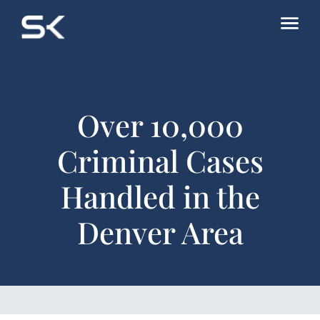
Over 10,000
Criminal Cases
Handled in the
Denver Area