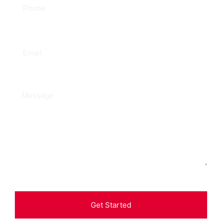
Get Started