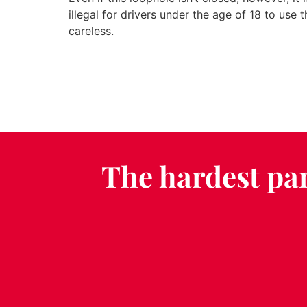
illegal for drivers under the age of 18 to use t
careless.
The hardest par