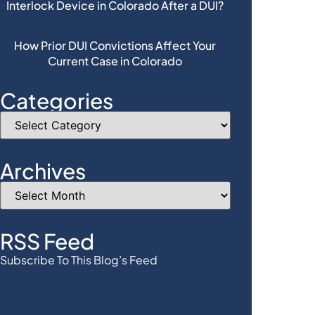
Interlock Device in Colorado After a DUI?
How Prior DUI Convictions Affect Your
Current Case in Colorado
Categories
Archives
RSS Feed
Subscribe To This Blog’s Feed