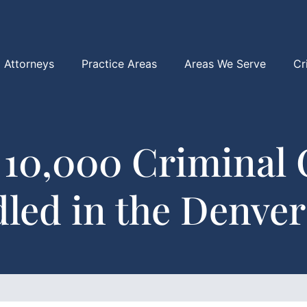
Attorneys
Practice Areas
Areas We Serve
Cr
 10,000 Criminal 
led in the Denver