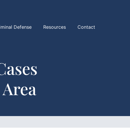
iminal Defense
Resources
Contact
Cases
 Area