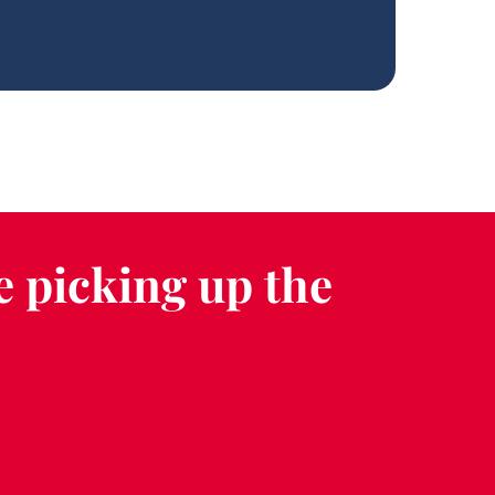
e picking up the