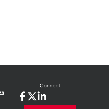
Connect
75