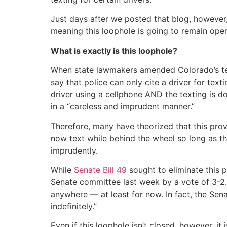
Just days after we posted that blog, however
meaning this loophole is going to remain open
What is exactly is this loophole?
When state lawmakers amended Colorado’s text
say that police can only cite a driver for texti
driver using a cellphone AND the texting is do
in a “careless and imprudent manner.”
Therefore, many have theorized that this prov
now text while behind the wheel so long as the
imprudently.
While
Senate Bill 49
sought to eliminate this p
Senate committee last week by a vote of 3-2. S
anywhere — at least for now. In fact, the Se
indefinitely.”
Even if this loophole isn’t closed, however, it