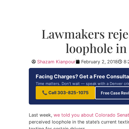
Lawmakers rejec
loophole in
Shazam Kianpour
February 2, 2018
8:
Facing Charges? Get a Free Consulta
Time matters. Don't wait — speak with a Denver cri
📞 Call 303-825-1075
Free Case Rev
Last week,
we told you about Colorado Senate
perceived loophole in the state’s current text
texting for certain drivers.