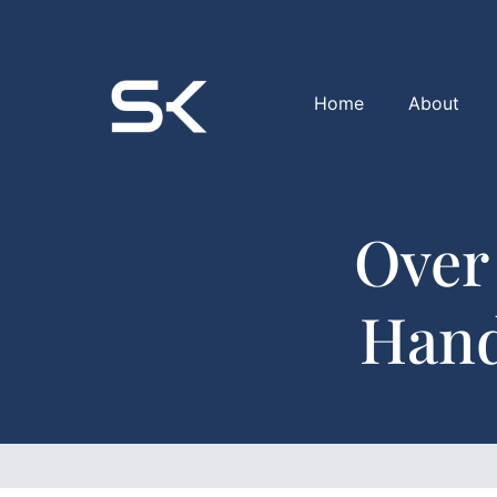
Home
About
Over
Hand