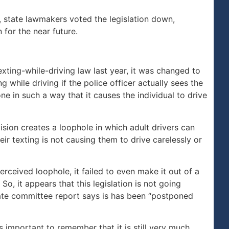
, state lawmakers voted the legislation down,
 for the near future.
ing-while-driving law last year, it was changed to
ng while driving if the police officer actually sees the
ne in such a way that it causes the individual to drive
ision creates a loophole in which adult drivers can
ir texting is not causing them to drive carelessly or
erceived loophole, it failed to even make it out of a
o, it appears that this legislation is not going
nate committee report says is has been “postponed
 is important to remember that it is still very much