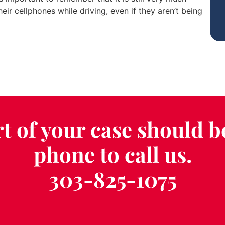
heir cellphones while driving, even if they aren’t being
t of your case should b
phone to call us.
303-825-1075