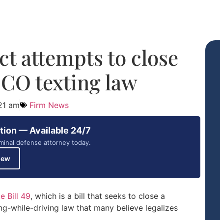
t attempts to close
 CO texting law
21 am
Firm News
tion — Available 24/7
minal defense attorney today.
iew
 Bill 49
, which is a bill that seeks to close a
ing-while-driving law that many believe legalizes