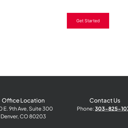
Get Started
Office Location
Contact Us
0 E. 9th Ave, Suite 300
Phone:
303-825-10
Denver, CO 80203