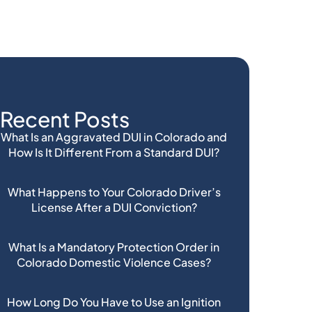
Recent Posts
What Is an Aggravated DUI in Colorado and
How Is It Different From a Standard DUI?
What Happens to Your Colorado Driver’s
License After a DUI Conviction?
What Is a Mandatory Protection Order in
Colorado Domestic Violence Cases?
How Long Do You Have to Use an Ignition