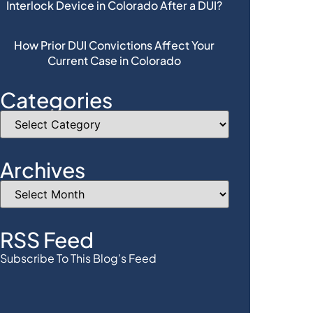
Interlock Device in Colorado After a DUI?
How Prior DUI Convictions Affect Your
Current Case in Colorado
Categories
Archives
RSS Feed
Subscribe To This Blog’s Feed