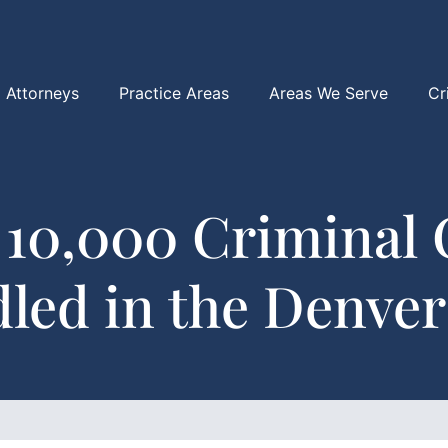
Attorneys
Practice Areas
Areas We Serve
Cr
 10,000 Criminal 
led in the Denver