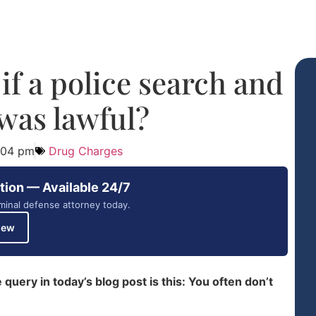
f a police search and
 was lawful?
:04 pm
Drug Charges
tion — Available 24/7
minal defense attorney today.
iew
uery in today’s blog post is this: You often don’t