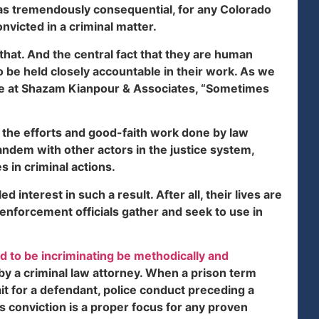
l as tremendously consequential, for any Colorado
nvicted in a criminal matter.
that. And the central fact that they are human
o be held closely accountable in their work. As we
te at Shazam Kianpour & Associates, “Sometimes
 the efforts and good-faith work done by law
andem with other actors in the justice system,
 in criminal actions.
 interest in such a result. After all, their lives are
enforcement officials gather and seek to use in
d to be incriminating be methodically and
by a criminal law attorney. When a prison term
it for a defendant, police conduct preceding a
 conviction is a proper focus for any proven