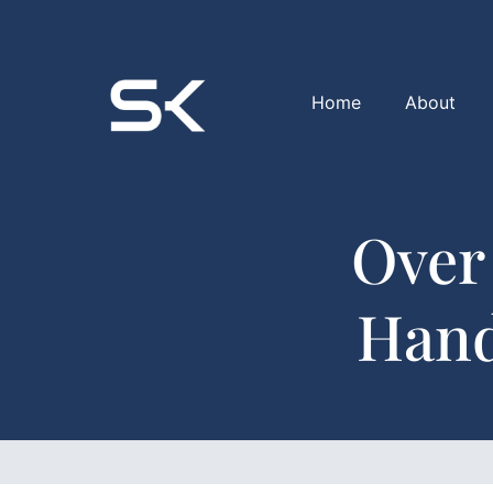
Home
About
Over
Hand