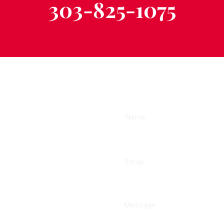
303-825-1075
ee