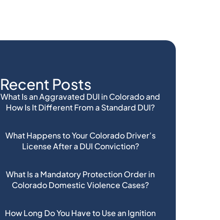
Recent Posts
What Is an Aggravated DUI in Colorado and
How Is It Different From a Standard DUI?
What Happens to Your Colorado Driver’s
License After a DUI Conviction?
What Is a Mandatory Protection Order in
Colorado Domestic Violence Cases?
How Long Do You Have to Use an Ignition