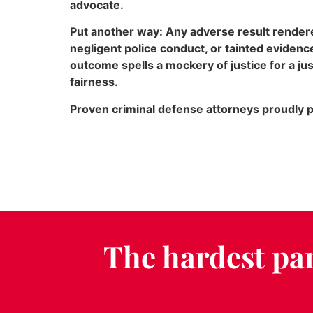
advocate.
Put another way: Any adverse result rendered
negligent police conduct, or tainted eviden
outcome spells a mockery of justice for a ju
fairness.
Proven criminal defense attorneys proudly pl
The hardest par