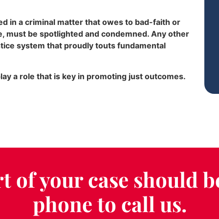
 in a criminal matter that owes to bad-faith or
ce, must be spotlighted and condemned. Any other
stice system that proudly touts fundamental
ay a role that is key in promoting just outcomes.
t of your case should b
phone to call us.