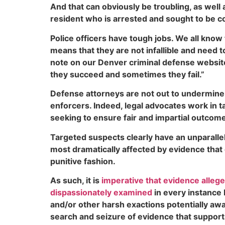
And that can obviously be troubling, as wel
resident who is arrested and sought to be co
Police officers have tough jobs. We all know 
means that they are not infallible and need t
note on our Denver criminal defense websi
they succeed and sometimes they fail.”
Defense attorneys are not out to undermine
enforcers. Indeed, legal advocates work in t
seeking to ensure fair and impartial outcomes
Targeted suspects clearly have an unparalleled
most dramatically affected by evidence that 
punitive fashion.
As such, it is
imperative that evidence allege
dispassionately examined
in every instance 
and/or other harsh exactions potentially awa
search and seizure of evidence that supports