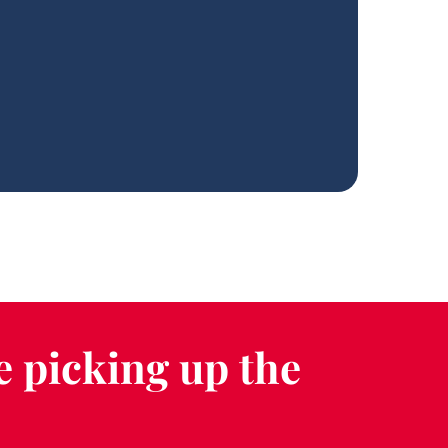
e picking up the