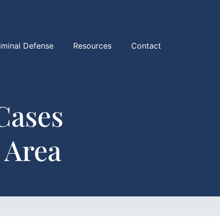
iminal Defense
Resources
Contact
Cases
 Area