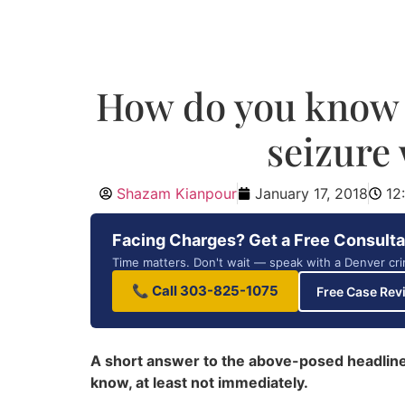
How do you know i
seizure
Shazam Kianpour
January 17, 2018
12
Facing Charges? Get a Free Consulta
Time matters. Don't wait — speak with a Denver cri
📞 Call 303-825-1075
Free Case Rev
A short answer to the above-posed headline q
know, at least not immediately.