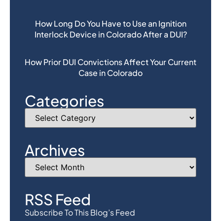
How Long Do You Have to Use an Ignition
Interlock Device in Colorado After a DUI?
How Prior DUI Convictions Affect Your Current
Case in Colorado
Categories
Archives
RSS Feed
Subscribe To This Blog’s Feed