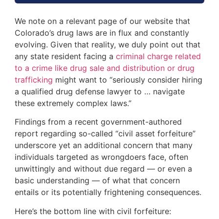
We note on a relevant page of our website that
Colorado’s drug laws are in flux and constantly
evolving. Given that reality, we duly point out that
any state resident facing a
criminal charge related
to a crime like drug sale and distribution or drug
trafficking
might want to “seriously consider hiring
a qualified drug defense lawyer to … navigate
these extremely complex laws.”
Findings from a recent government-authored
report regarding so-called “civil asset forfeiture”
underscore yet an additional concern that many
individuals targeted as wrongdoers face, often
unwittingly and without due regard — or even a
basic understanding — of what that concern
entails or its potentially frightening consequences.
Here’s the bottom line with civil forfeiture: