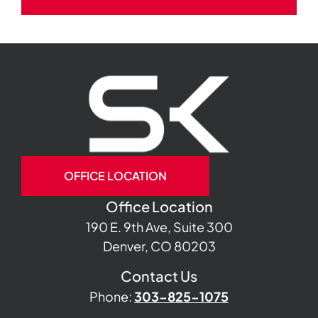
OFFICE LOCATION
Office Location
190 E. 9th Ave, Suite 300
Denver, CO 80203
Contact Us
Phone:
303-825-1075