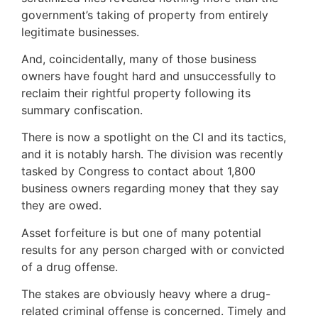
government’s taking of property from entirely
legitimate businesses.
And, coincidentally, many of those business
owners have fought hard and unsuccessfully to
reclaim their rightful property following its
summary confiscation.
There is now a spotlight on the CI and its tactics,
and it is notably harsh. The division was recently
tasked by Congress to contact about 1,800
business owners regarding money that they say
they are owed.
Asset forfeiture is but one of many potential
results for any person charged with or convicted
of a drug offense.
The stakes are obviously heavy where a drug-
related criminal offense is concerned. Timely and