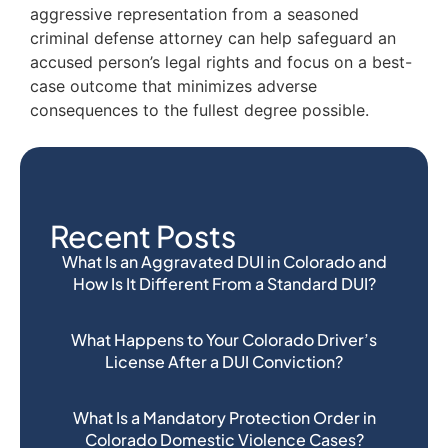
aggressive representation from a seasoned
criminal defense attorney can help safeguard an
accused person’s legal rights and focus on a best-
case outcome that minimizes adverse
consequences to the fullest degree possible.
Recent Posts
What Is an Aggravated DUI in Colorado and
How Is It Different From a Standard DUI?
What Happens to Your Colorado Driver’s
License After a DUI Conviction?
What Is a Mandatory Protection Order in
Colorado Domestic Violence Cases?