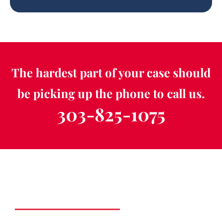
The hardest part of your case should
be picking up the phone to call us.
303-825-1075
Schedule a Free
Consultation