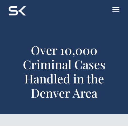
Over 10,000
Criminal Cases
Handled in the
Denver Area