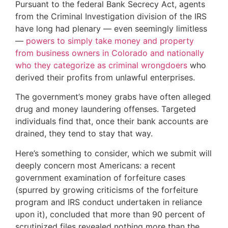
Pursuant to the federal Bank Secrecy Act, agents
from the Criminal Investigation division of the IRS
have long had plenary — even seemingly limitless
—
powers to simply take money and property
from business owners in Colorado and nationally
who they categorize as criminal wrongdoers
who
derived their profits from unlawful enterprises.
The government’s money grabs have often alleged
drug and money laundering offenses. Targeted
individuals find that, once their bank accounts are
drained, they tend to stay that way.
Here’s something to consider, which we submit will
deeply concern most Americans: a recent
government examination of forfeiture cases
(spurred by growing criticisms of the forfeiture
program and IRS conduct undertaken in reliance
upon it), concluded that more than 90 percent of
scrutinized files revealed nothing more than the