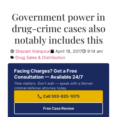
Government power in
drug-crime cases also
notably includes this
Shazam Kianpour
April 18, 2017
9:14 am
Drug Sales & Distribution
Facing Charges? Get a Free
Consultation — Available 24/7
Time matters. Don't wait — speak with a Denver
criminal defense attorney today.
📞 Call 303-825-1075
Free Case Review