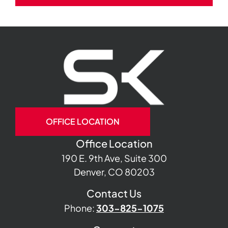
OFFICE LOCATION
Office Location
190 E. 9th Ave, Suite 300
Denver, CO 80203
Contact Us
Phone:
303-825-1075