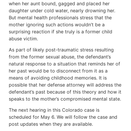
when her aunt bound, gagged and placed her
daughter under cold water, nearly drowning her.
But mental health professionals stress that the
mother ignoring such actions wouldn’t be a
surprising reaction if she truly is a former child
abuse victim.
As part of likely post-traumatic stress resulting
from the former sexual abuse, the defendant’s
natural response to a situation that reminds her of
her past would be to disconnect from it as a
means of avoiding childhood memories. It is
possible that her defense attorney will address the
defendant’s past because of this theory and how it
speaks to the mother’s compromised mental state.
The next hearing in this Colorado case is
scheduled for May 6. We will follow the case and
post updates when they are available.