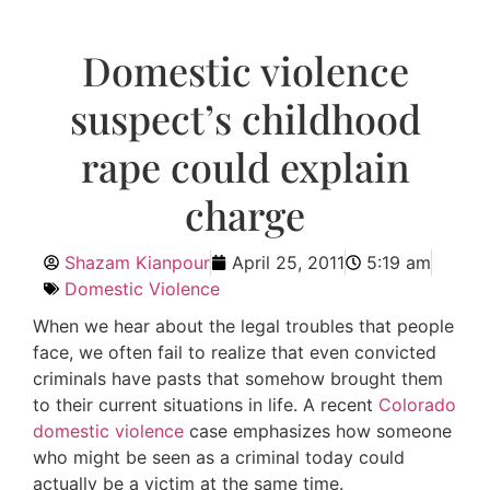
Domestic violence
suspect’s childhood
rape could explain
charge
Shazam Kianpour
April 25, 2011
5:19 am
Domestic Violence
When we hear about the legal troubles that people
face, we often fail to realize that even convicted
criminals have pasts that somehow brought them
to their current situations in life. A recent
Colorado
domestic violence
case emphasizes how someone
who might be seen as a criminal today could
actually be a victim at the same time.