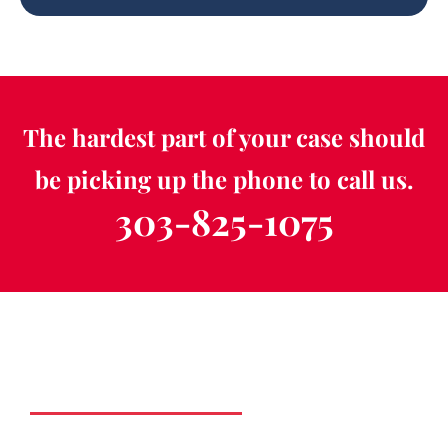
The hardest part of your case should
be picking up the phone to call us.
303-825-1075
Schedule a Free
Consultation