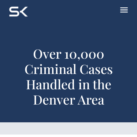
Over 10,000
Criminal Cases
Handled in the
Denver Area