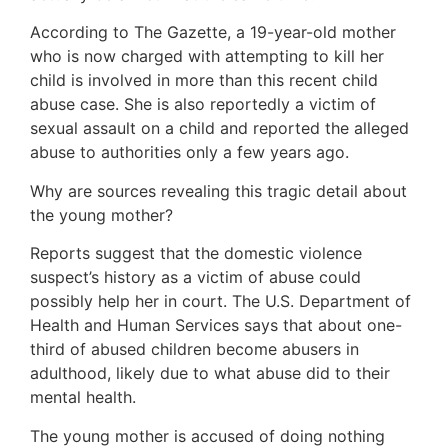
According to The Gazette, a 19-year-old mother
who is now charged with attempting to kill her
child is involved in more than this recent child
abuse case. She is also reportedly a victim of
sexual assault on a child and reported the alleged
abuse to authorities only a few years ago.
Why are sources revealing this tragic detail about
the young mother?
Reports suggest that the domestic violence
suspect’s history as a victim of abuse could
possibly help her in court. The U.S. Department of
Health and Human Services says that about one-
third of abused children become abusers in
adulthood, likely due to what abuse did to their
mental health.
The young mother is accused of doing nothing