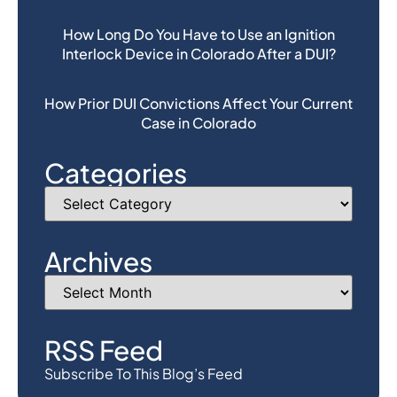
How Long Do You Have to Use an Ignition
Interlock Device in Colorado After a DUI?
How Prior DUI Convictions Affect Your Current
Case in Colorado
Categories
Archives
RSS Feed
Subscribe To This Blog’s Feed