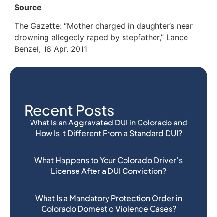
Source
The Gazette: “Mother charged in daughter’s near
drowning allegedly raped by stepfather,” Lance
Benzel, 18 Apr. 2011
Recent Posts
What Is an Aggravated DUI in Colorado and
How Is It Different From a Standard DUI?
What Happens to Your Colorado Driver’s
License After a DUI Conviction?
What Is a Mandatory Protection Order in
Colorado Domestic Violence Cases?