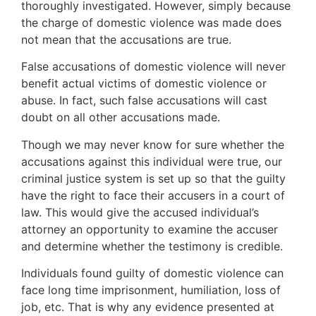
thoroughly investigated. However, simply because
the charge of domestic violence was made does
not mean that the accusations are true.
False accusations of domestic violence will never
benefit actual victims of domestic violence or
abuse. In fact, such false accusations will cast
doubt on all other accusations made.
Though we may never know for sure whether the
accusations against this individual were true, our
criminal justice system is set up so that the guilty
have the right to face their accusers in a court of
law. This would give the accused individual’s
attorney an opportunity to examine the accuser
and determine whether the testimony is credible.
Individuals found guilty of domestic violence can
face long time imprisonment, humiliation, loss of
job, etc. That is why any evidence presented at