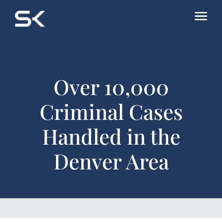
Over 10,000
Criminal Cases
Handled in the
Denver Area