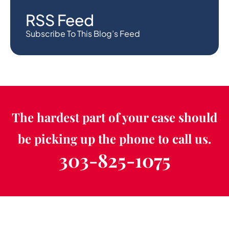
RSS Feed
Subscribe To This Blog’s Feed
The hardest part of your case should
be picking up the phone to call us.
303-825-1075
Schedule a Free