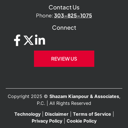
Contact Us
Phone:
303-825-1075
Connect
REVIEW US
Copyright 2025 ©
Shazam Kianpour & Associates
,
P.C. | All Rights Reserved
Technology
|
Disclaimer
|
Terms of Service
|
Privacy Policy
|
Cookie Policy