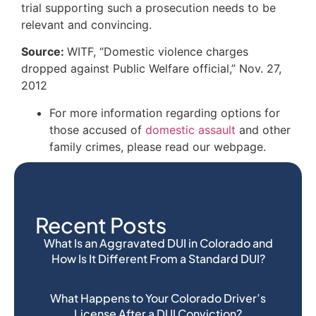
trial supporting such a prosecution needs to be
relevant and convincing.
Source:
WITF, “Domestic violence charges
dropped against Public Welfare official,” Nov. 27,
2012
For more information regarding options for
those accused of
domestic assault
and other
family crimes, please read our webpage.
Recent Posts
What Is an Aggravated DUI in Colorado and
How Is It Different From a Standard DUI?
What Happens to Your Colorado Driver’s
License After a DUI Conviction?