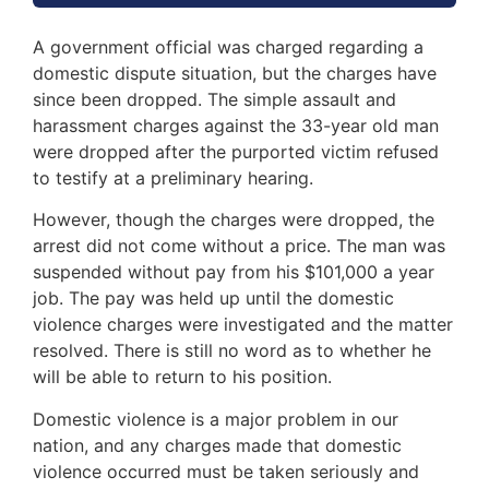
A government official was charged regarding a
domestic dispute situation, but the charges have
since been dropped. The simple assault and
harassment charges against the 33-year old man
were dropped after the purported victim refused
to testify at a preliminary hearing.
However, though the charges were dropped, the
arrest did not come without a price. The man was
suspended without pay from his $101,000 a year
job. The pay was held up until the domestic
violence charges were investigated and the matter
resolved. There is still no word as to whether he
will be able to return to his position.
Domestic violence is a major problem in our
nation, and any charges made that domestic
violence occurred must be taken seriously and