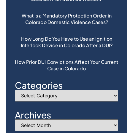
What Is a Mandatory Protection Order in
Colorado Domestic Violence Cases?
How Long Do You Have to Use an Ignition
Interlock Device in Colorado After a DUI?
How Prior DUI Convictions Affect Your Current
Case in Colorado
Categories
Archives