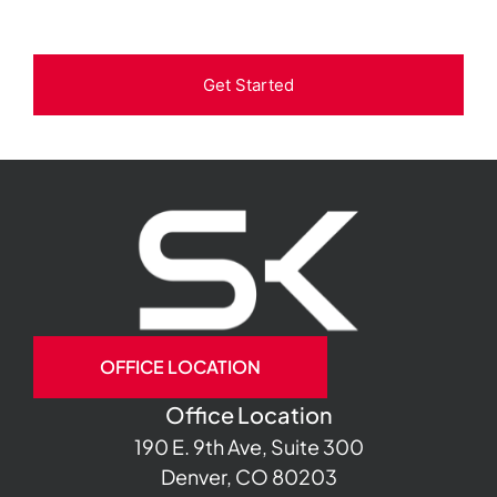
Get Started
OFFICE LOCATION
Office Location
190 E. 9th Ave, Suite 300
Denver, CO 80203