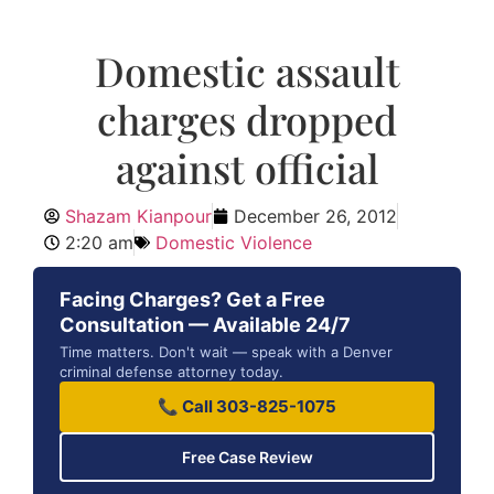
Domestic assault
charges dropped
against official
Shazam Kianpour
December 26, 2012
2:20 am
Domestic Violence
Facing Charges? Get a Free
Consultation — Available 24/7
Time matters. Don't wait — speak with a Denver
criminal defense attorney today.
📞 Call 303-825-1075
Free Case Review