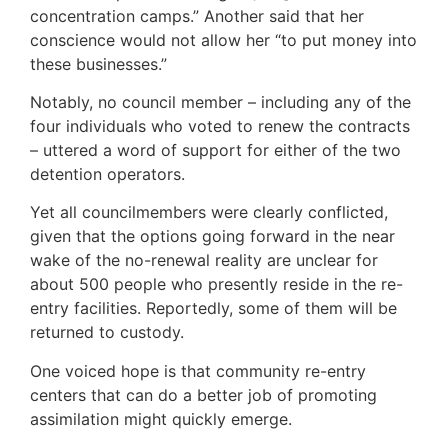
concentration camps.” Another said that her
conscience would not allow her “to put money into
these businesses.”
Notably, no council member – including any of the
four individuals who voted to renew the contracts
– uttered a word of support for either of the two
detention operators.
Yet all councilmembers were clearly conflicted,
given that the options going forward in the near
wake of the no-renewal reality are unclear for
about 500 people who presently reside in the re-
entry facilities. Reportedly, some of them will be
returned to custody.
One voiced hope is that community re-entry
centers that can do a better job of promoting
assimilation might quickly emerge.