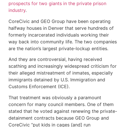
prospects for two giants in the private prison
industry
.
CoreCivic and GEO Group have been operating
halfway houses in Denver that serve hundreds of
formerly incarcerated individuals working their
way back into community life. The two companies
are the nation’s largest private-lockup entities.
And they are controversial, having received
scathing and increasingly widespread criticism for
their alleged mistreatment of inmates, especially
immigrants detained by U.S. Immigration and
Customs Enforcement (ICE).
That treatment was obviously a paramount
concern for many council members. One of them
stated that he voted against renewing the private-
detainment contracts because GEO Group and
CoreCivic “put kids in cages {and] run