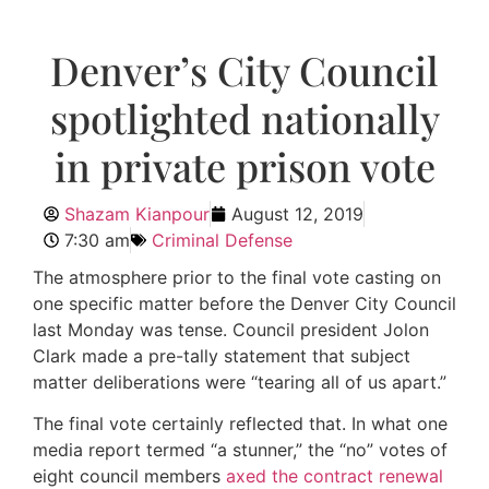
Denver’s City Council
spotlighted nationally
in private prison vote
Shazam Kianpour
August 12, 2019
7:30 am
Criminal Defense
The atmosphere prior to the final vote casting on
one specific matter before the Denver City Council
last Monday was tense. Council president Jolon
Clark made a pre-tally statement that subject
matter deliberations were “tearing all of us apart.”
The final vote certainly reflected that. In what one
media report termed “a stunner,” the “no” votes of
eight council members
axed the contract renewal