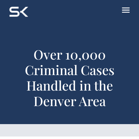
Over 10,000
Criminal Cases
Handled in the
Denver Area