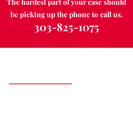
The hardest part of your case should
be picking up the phone to call us.
303-825-1075
Schedule a Free
Consultation