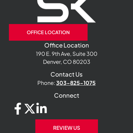
OFFICE LOCATION
Office Location
190 E. 9th Ave, Suite 300
Denver, CO 80203
Contact Us
Phone:
303-825-1075
Connect
REVIEW US