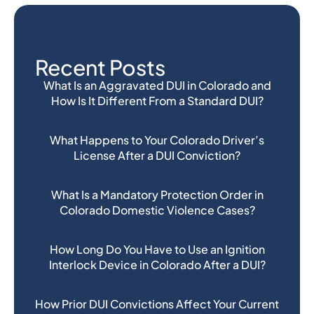
Recent Posts
What Is an Aggravated DUI in Colorado and
How Is It Different From a Standard DUI?
What Happens to Your Colorado Driver’s
License After a DUI Conviction?
What Is a Mandatory Protection Order in
Colorado Domestic Violence Cases?
How Long Do You Have to Use an Ignition
Interlock Device in Colorado After a DUI?
How Prior DUI Convictions Affect Your Current