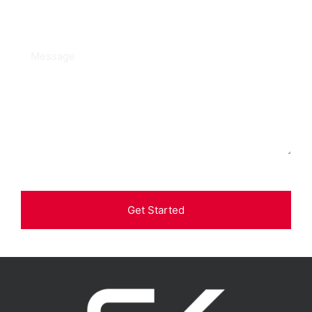
Get Started