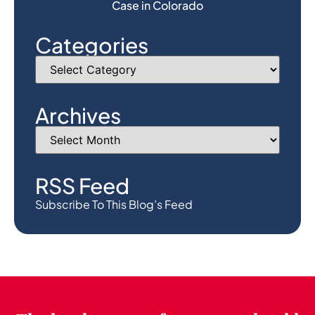
Case in Colorado
Categories
Archives
RSS Feed
Subscribe To This Blog’s Feed