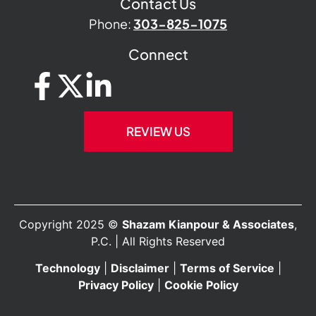
Contact Us
Phone:
303-825-1075
Connect
REVIEW US
Copyright 2025 ©
Shazam Kianpour & Associates
,
P.C. | All Rights Reserved
Technology
|
Disclaimer
|
Terms of Service
|
Privacy Policy
|
Cookie Policy