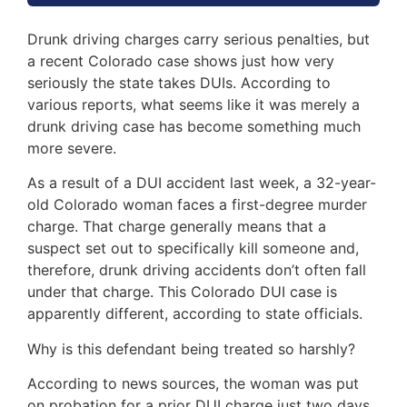
Drunk driving charges carry serious penalties, but
a recent Colorado case shows just how very
seriously the state takes DUIs. According to
various reports, what seems like it was merely a
drunk driving case has become something much
more severe.
As a result of a DUI accident last week, a 32-year-
old Colorado woman faces a first-degree murder
charge. That charge generally means that a
suspect set out to specifically kill someone and,
therefore, drunk driving accidents don’t often fall
under that charge. This Colorado DUI case is
apparently different, according to state officials.
Why is this defendant being treated so harshly?
According to news sources, the woman was put
on probation for a prior DUI charge just two days