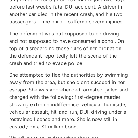
before last week’s fatal DUI accident. A driver in
another car died in the recent crash, and his two
passengers – one child – suffered severe injuries.
The defendant was not supposed to be driving
and not supposed to have consumed alcohol. On
top of disregarding those rules of her probation,
the defendant reportedly left the scene of the
crash and tried to evade police.
She attempted to flee the authorities by swimming
away from the area, but she didn’t succeed in her
escape. She was apprehended, arrested, jailed and
charged with the following: first-degree murder
showing extreme indifference, vehicular homicide,
vehicular assault, hit-and-run, DUI, driving under a
restrained license and more. She is now still in
custody on a $1 million bond.