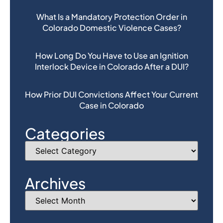
What Is a Mandatory Protection Order in
Colorado Domestic Violence Cases?
How Long Do You Have to Use an Ignition
Interlock Device in Colorado After a DUI?
How Prior DUI Convictions Affect Your Current
Case in Colorado
Categories
Archives