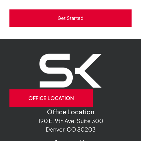
Get Started
OFFICE LOCATION
Office Location
190 E. 9th Ave, Suite 300
Denver, CO 80203