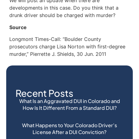
We will post an update when there are
developments in this case. Do you think that a
drunk driver should be charged with murder?
Source
Longmont Times-Call: “Boulder County
prosecutors charge Lisa Norton with first-degree
murder,” Pierrette J. Shields, 30 Jun. 2011
Recent Posts
What Is an Aggravated DUI in Colorado and
How Is It Different From a Standard DUI?
What Happens to Your Colorado Driver’s
License After a DUI Conviction?