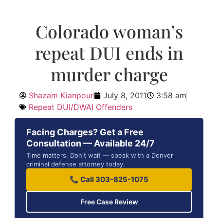
Colorado woman’s
repeat DUI ends in
murder charge
Shazam Kianpour
July 8, 2011
3:58 am
Repeat DUI/DWAI Offenders
Facing Charges? Get a Free
Consultation — Available 24/7
Time matters. Don't wait — speak with a Denver
criminal defense attorney today.
📞 Call 303-825-1075
Free Case Review