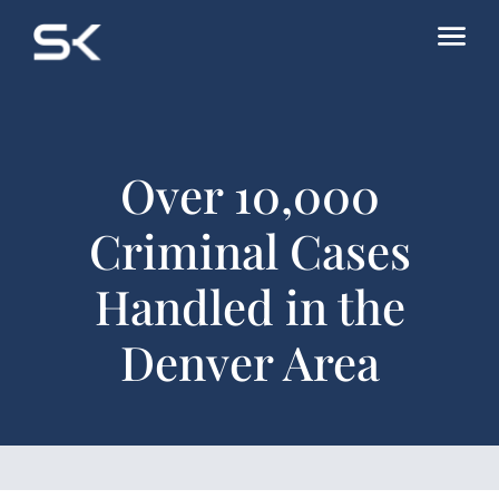
Over 10,000
Criminal Cases
Handled in the
Denver Area