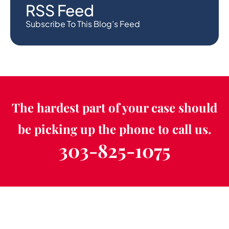
RSS Feed
Subscribe To This Blog’s Feed
The hardest part of your case should
be picking up the phone to call us.
303-825-1075
Schedule a Free