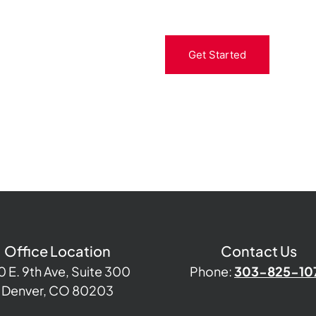
Get Started
Office Location
Contact Us
0 E. 9th Ave, Suite 300
Phone:
303-825-10
Denver, CO 80203