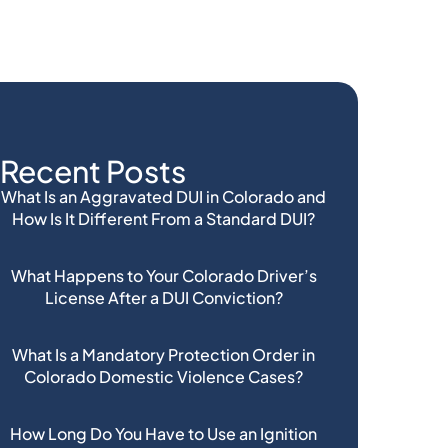
Recent Posts
What Is an Aggravated DUI in Colorado and
How Is It Different From a Standard DUI?
What Happens to Your Colorado Driver’s
License After a DUI Conviction?
What Is a Mandatory Protection Order in
Colorado Domestic Violence Cases?
How Long Do You Have to Use an Ignition