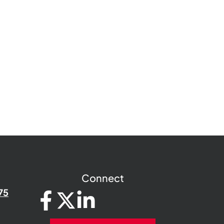
Connect
75