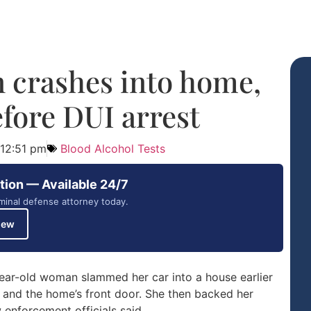
crashes into home,
efore DUI arrest
12:51 pm
Blood Alcohol Tests
tion — Available 24/7
minal defense attorney today.
iew
ear-old woman slammed her car into a house earlier
 and the home’s front door. She then backed her
 enforcement officials said.