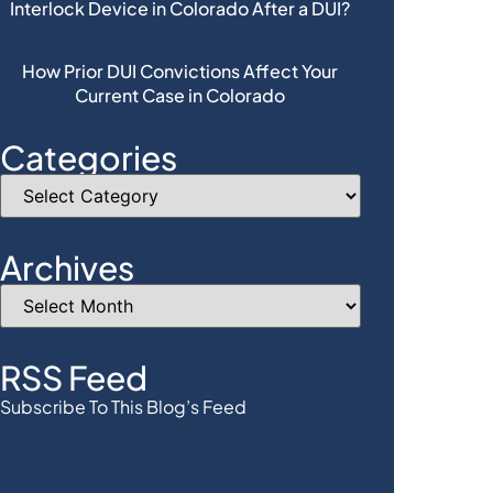
Interlock Device in Colorado After a DUI?
How Prior DUI Convictions Affect Your
Current Case in Colorado
Categories
Archives
RSS Feed
Subscribe To This Blog’s Feed