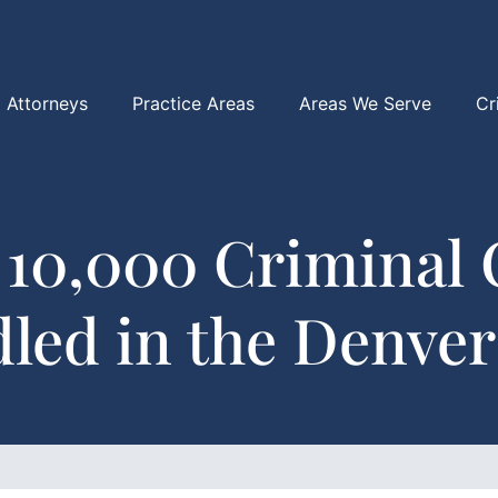
Attorneys
Practice Areas
Areas We Serve
Cr
 10,000 Criminal 
led in the Denver