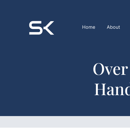
Home
About
Over
Hand