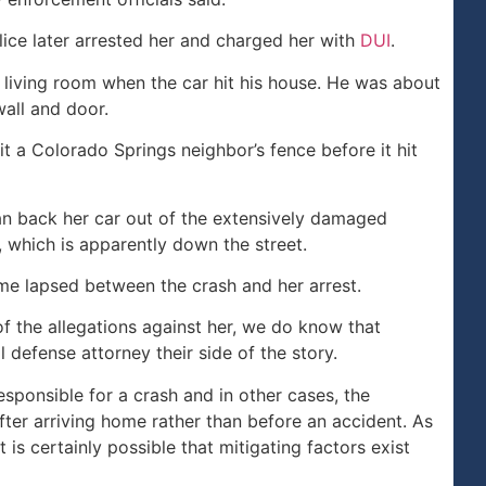
lice later arrested her and charged her with
DUI
.
 living room when the car hit his house. He was about
all and door.
it a Colorado Springs neighbor’s fence before it hit
an back her car out of the extensively damaged
 which is apparently down the street.
ime lapsed between the crash and her arrest.
f the allegations against her, we do know that
l defense attorney their side of the story.
sponsible for a crash and in other cases, the
ter arriving home rather than before an accident. As
 is certainly possible that mitigating factors exist