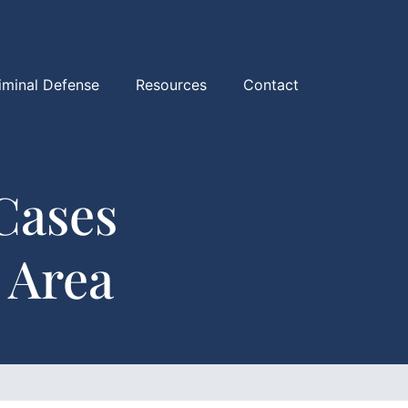
iminal Defense
Resources
Contact
Cases
 Area