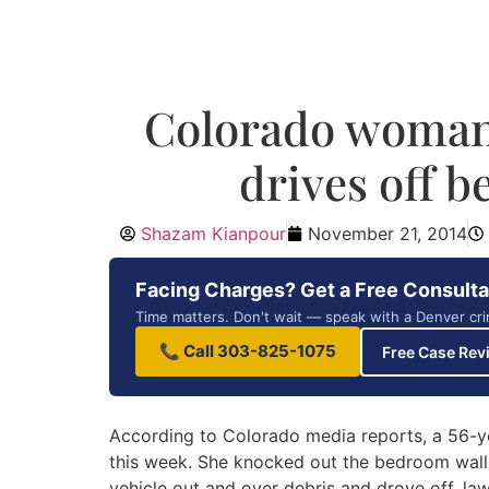
Colorado woman 
drives off b
Shazam Kianpour
November 21, 2014
Facing Charges? Get a Free Consulta
Time matters. Don't wait — speak with a Denver cri
📞 Call 303-825-1075
Free Case Rev
According to Colorado media reports, a 56-y
this week. She knocked out the bedroom wall
vehicle out and over debris and drove off, law