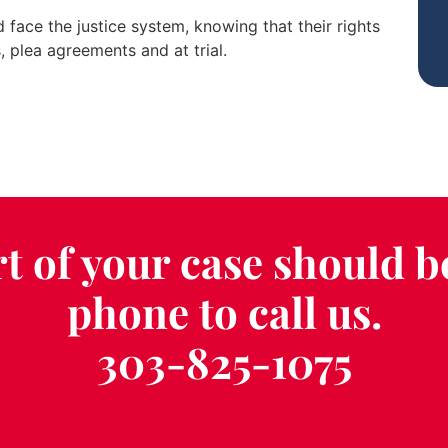
face the justice system, knowing that their rights
, plea agreements and at trial.
t of your case should b
phone to call us.
303-825-1075