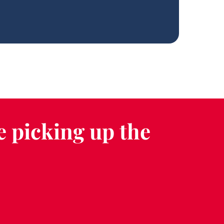
e picking up the