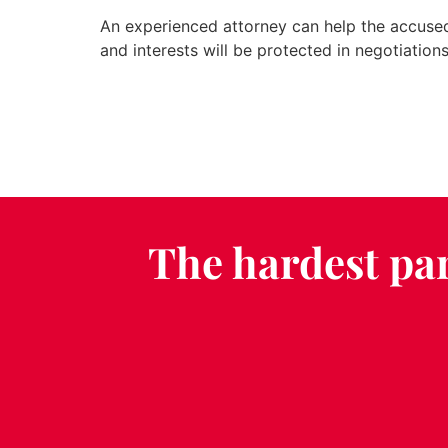
An experienced attorney can help the accused 
and interests will be protected in negotiations
The hardest par