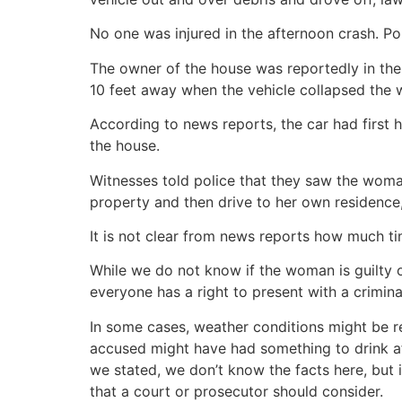
No one was injured in the afternoon crash. Po
The owner of the house was reportedly in the
10 feet away when the vehicle collapsed the w
According to news reports, the car had first h
the house.
Witnesses told police that they saw the wom
property and then drive to her own residence,
It is not clear from news reports how much t
While we do not know if the woman is guilty o
everyone has a right to present with a crimina
In some cases, weather conditions might be re
accused might have had something to drink af
we stated, we don’t know the facts here, but it
that a court or prosecutor should consider.