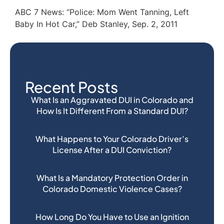
ABC 7 News: “Police: Mom Went Tanning, Left
Baby In Hot Car,” Deb Stanley, Sep. 2, 2011
Recent Posts
What Is an Aggravated DUI in Colorado and
How Is It Different From a Standard DUI?
What Happens to Your Colorado Driver’s
License After a DUI Conviction?
What Is a Mandatory Protection Order in
Colorado Domestic Violence Cases?
How Long Do You Have to Use an Ignition