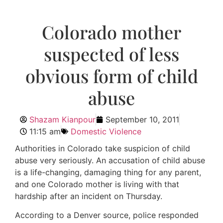
Colorado mother
suspected of less
obvious form of child
abuse
Shazam Kianpour
September 10, 2011
11:15 am
Domestic Violence
Authorities in Colorado take suspicion of child
abuse very seriously. An accusation of child abuse
is a life-changing, damaging thing for any parent,
and one Colorado mother is living with that
hardship after an incident on Thursday.
According to a Denver source, police responded