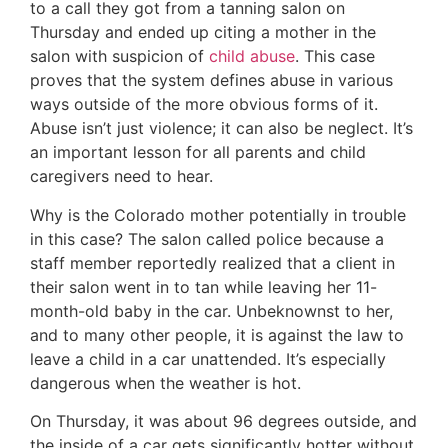
to a call they got from a tanning salon on
Thursday and ended up citing a mother in the
salon with suspicion of
child abuse
. This case
proves that the system defines abuse in various
ways outside of the more obvious forms of it.
Abuse isn’t just violence; it can also be neglect. It’s
an important lesson for all parents and child
caregivers need to hear.
Why is the Colorado mother potentially in trouble
in this case? The salon called police because a
staff member reportedly realized that a client in
their salon went in to tan while leaving her 11-
month-old baby in the car. Unbeknownst to her,
and to many other people, it is against the law to
leave a child in a car unattended. It’s especially
dangerous when the weather is hot.
On Thursday, it was about 96 degrees outside, and
the inside of a car gets significantly hotter without