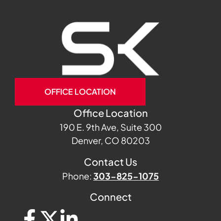
OFFICE LOCATION
Office Location
190 E. 9th Ave, Suite 300
Denver, CO 80203
Contact Us
Phone:
303-825-1075
Connect