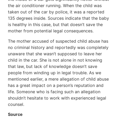
the air conditioner running. When the child was
taken out of the car by police, it was a reported
135 degrees inside. Sources indicate that the baby
is healthy in this case, but that doesn’t save the
mother from potential legal consequences.
The mother accused of suspected child abuse has
no criminal history and reportedly was completely
unaware that she wasn’t supposed to leave her
child in the car. She is not alone in not knowing
that law, but lack of knowledge doesn’t save
people from winding up in legal trouble. As we
mentioned earlier, a mere allegation of child abuse
has a great impact on a person’s reputation and
life. Someone who is facing such an allegation
shouldn’t hesitate to work with experienced legal
counsel.
Source