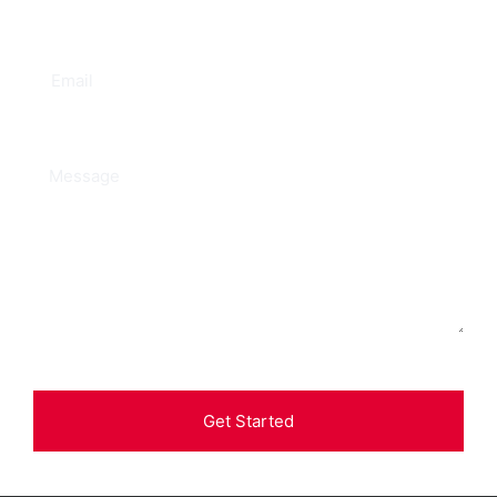
Get Started