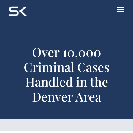
Over 10,000
Criminal Cases
Handled in the
Denver Area