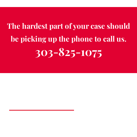
The hardest part of your case should
be picking up the phone to call us.
303-825-1075
Schedule a Free
Consultation