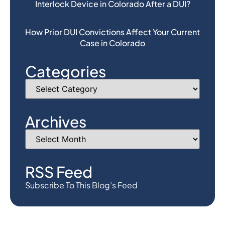
Interlock Device in Colorado After a DUI?
How Prior DUI Convictions Affect Your Current
Case in Colorado
Categories
Archives
RSS Feed
Subscribe To This Blog’s Feed