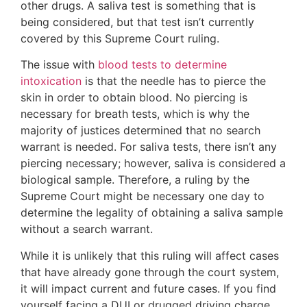
other drugs. A saliva test is something that is
being considered, but that test isn’t currently
covered by this Supreme Court ruling.
The issue with
blood tests to determine
intoxication
is that the needle has to pierce the
skin in order to obtain blood. No piercing is
necessary for breath tests, which is why the
majority of justices determined that no search
warrant is needed. For saliva tests, there isn’t any
piercing necessary; however, saliva is considered a
biological sample. Therefore, a ruling by the
Supreme Court might be necessary one day to
determine the legality of obtaining a saliva sample
without a search warrant.
While it is unlikely that this ruling will affect cases
that have already gone through the court system,
it will impact current and future cases. If you find
yourself facing a DUI or drugged driving charge,