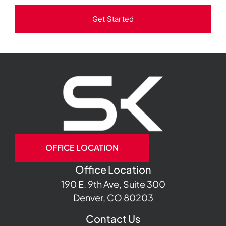
Get Started
OFFICE LOCATION
Office Location
190 E. 9th Ave, Suite 300
Denver, CO 80203
Contact Us