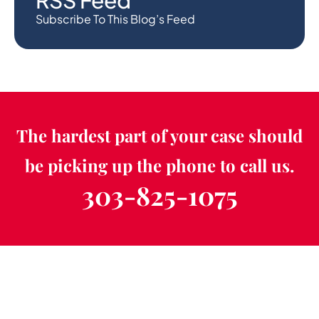
RSS Feed
Subscribe To This Blog’s Feed
The hardest part of your case should
be picking up the phone to call us.
303-825-1075
Schedule a Free