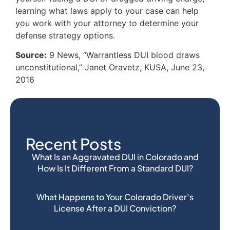
learning what laws apply to your case can help
you work with your attorney to determine your
defense strategy options.
Source:
9 News, “Warrantless DUI blood draws
unconstitutional,” Janet Oravetz, KUSA, June 23,
2016
Recent Posts
What Is an Aggravated DUI in Colorado and
How Is It Different From a Standard DUI?
What Happens to Your Colorado Driver’s
License After a DUI Conviction?