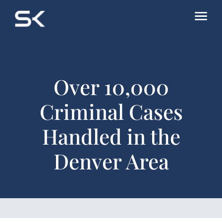
Over 10,000
Criminal Cases
Handled in the
Denver Area