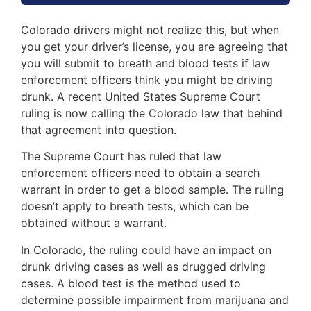
Colorado drivers might not realize this, but when
you get your driver’s license, you are agreeing that
you will submit to breath and blood tests if law
enforcement officers think you might be driving
drunk. A recent United States Supreme Court
ruling is now calling the Colorado law that behind
that agreement into question.
The Supreme Court has ruled that law
enforcement officers need to obtain a search
warrant in order to get a blood sample. The ruling
doesn’t apply to breath tests, which can be
obtained without a warrant.
In Colorado, the ruling could have an impact on
drunk driving cases as well as drugged driving
cases. A blood test is the method used to
determine possible impairment from marijuana and