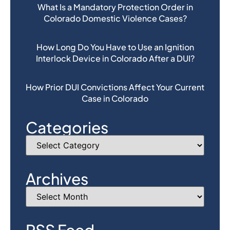
What Is a Mandatory Protection Order in
Colorado Domestic Violence Cases?
How Long Do You Have to Use an Ignition
Interlock Device in Colorado After a DUI?
How Prior DUI Convictions Affect Your Current
Case in Colorado
Categories
Archives