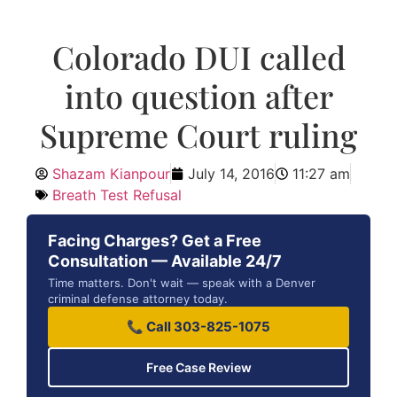
Colorado DUI called
into question after
Supreme Court ruling
Shazam Kianpour
July 14, 2016
11:27 am
Breath Test Refusal
Facing Charges? Get a Free
Consultation — Available 24/7
Time matters. Don't wait — speak with a Denver
criminal defense attorney today.
📞 Call 303-825-1075
Free Case Review