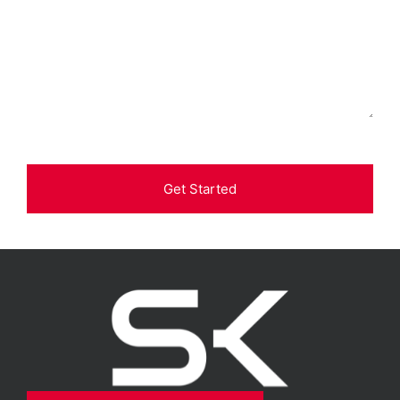
Get Started