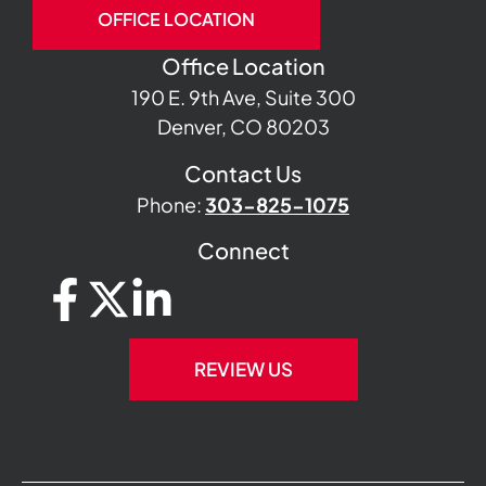
OFFICE LOCATION
Office Location
190 E. 9th Ave, Suite 300
Denver, CO 80203
Contact Us
Phone:
303-825-1075
Connect
REVIEW US