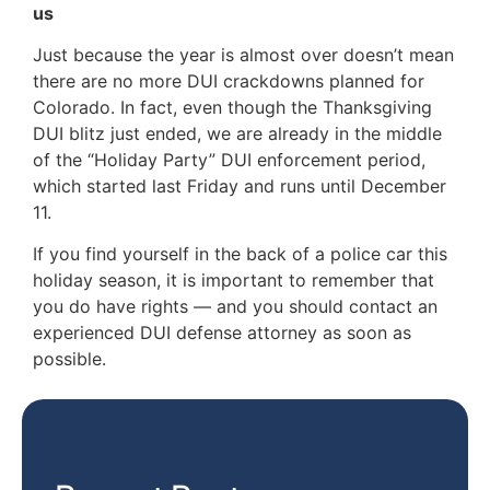
us
Just because the year is almost over doesn’t mean
there are no more DUI crackdowns planned for
Colorado. In fact, even though the Thanksgiving
DUI blitz just ended, we are already in the middle
of the “Holiday Party” DUI enforcement period,
which started last Friday and runs until December
11.
If you find yourself in the back of a police car this
holiday season, it is important to remember that
you do have rights — and you should contact an
experienced DUI defense attorney as soon as
possible.