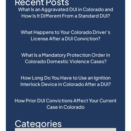
Recent Posts
What Is an Aggravated DUI in Colorado and
How Is It Different From a Standard DUI?
What Happens to Your Colorado Driver’s
License After a DUI Conviction?
What Is a Mandatory Protection Order in
Colorado Domestic Violence Cases?
How Long Do You Have to Use an Ignition
Interlock Device in Colorado After a DUI?
How Prior DUI Convictions Affect Your Current
Case in Colorado
Categories