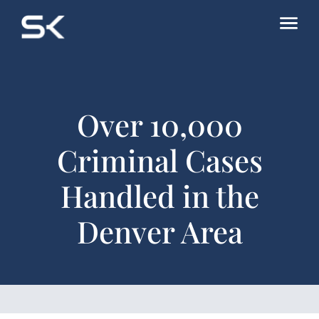
Over 10,000
Criminal Cases
Handled in the
Denver Area