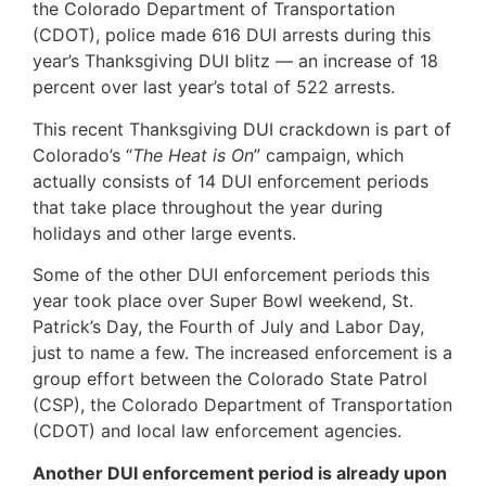
the Colorado Department of Transportation
(CDOT), police made 616 DUI arrests during this
year’s Thanksgiving DUI blitz — an increase of 18
percent over last year’s total of 522 arrests.
This recent Thanksgiving DUI crackdown is part of
Colorado’s “
The Heat is On
” campaign, which
actually consists of 14 DUI enforcement periods
that take place throughout the year during
holidays and other large events.
Some of the other DUI enforcement periods this
year took place over Super Bowl weekend, St.
Patrick’s Day, the Fourth of July and Labor Day,
just to name a few. The increased enforcement is a
group effort between the Colorado State Patrol
(CSP), the Colorado Department of Transportation
(CDOT) and local law enforcement agencies.
Another DUI enforcement period is already upon