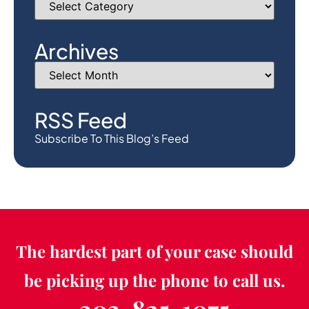
Archives
RSS Feed
Subscribe To This Blog’s Feed
The hardest part of your case should
be picking up the phone to call us.
303-825-1075