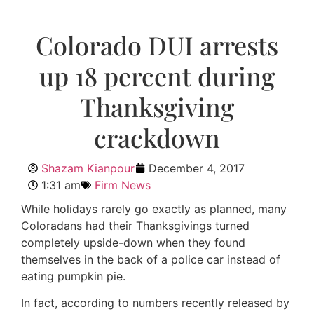
Colorado DUI arrests
up 18 percent during
Thanksgiving
crackdown
Shazam Kianpour
December 4, 2017
1:31 am
Firm News
While holidays rarely go exactly as planned, many
Coloradans had their Thanksgivings turned
completely upside-down when they found
themselves in the back of a police car instead of
eating pumpkin pie.
In fact, according to numbers recently released by