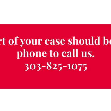
t of your case should b
phone to call us.
303-825-1075