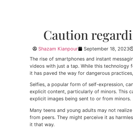
Caution regardin
Shazam Kianpour
September 18, 2023
The rise of smartphones and instant messagin
videos with just a tap. While this technology 
it has paved the way for dangerous practices
Selfies, a popular form of self-expression, c
explicit content, particularly of minors. This 
explicit images being sent to or from minors.
Many teens and young adults may not realize 
from peers. They might perceive it as harmless
it that way.