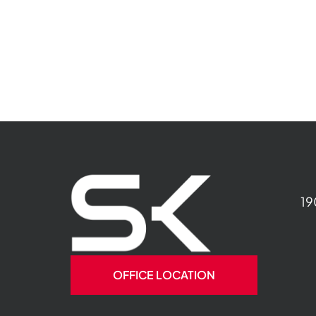
19
OFFICE LOCATION