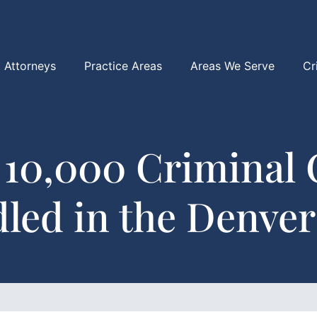
Attorneys
Practice Areas
Areas We Serve
Cr
 10,000 Criminal 
led in the Denver