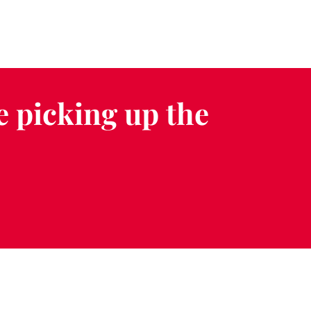
e picking up the