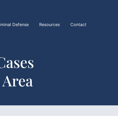
iminal Defense
Resources
Contact
Cases
 Area