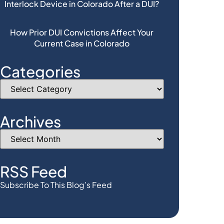
Interlock Device in Colorado After a DUI?
How Prior DUI Convictions Affect Your
Current Case in Colorado
Categories
Archives
RSS Feed
Subscribe To This Blog’s Feed