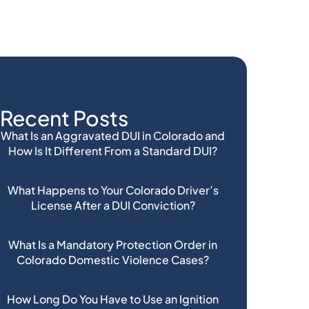
Recent Posts
What Is an Aggravated DUI in Colorado and
How Is It Different From a Standard DUI?
What Happens to Your Colorado Driver’s
License After a DUI Conviction?
What Is a Mandatory Protection Order in
Colorado Domestic Violence Cases?
How Long Do You Have to Use an Ignition