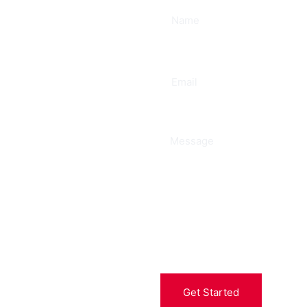
ee
Get Started