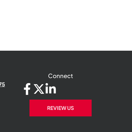
Connect
75
REVIEW US