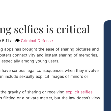
g selfies is critical
5:11 am
Criminal Defense
g apps has brought the ease of sharing pictures and
fosters connectivity and instant sharing of memories,
, especially among young users.
an have serious legal consequences when they involve
can include sexually explicit images of minors or
the gravity of sharing or receiving
explicit selfies
 flirting or a private matter, but the law doesn’t view