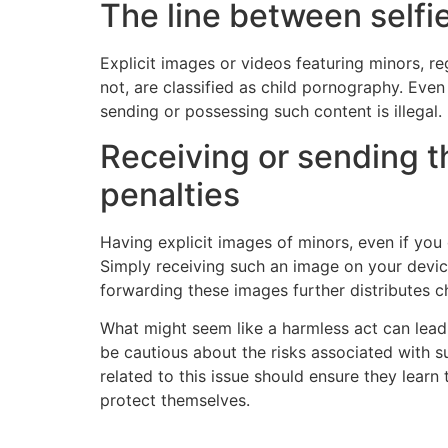
The line between selfi
Explicit images or videos featuring minors, r
not, are classified as child pornography. Even 
sending or possessing such content is illegal.
Receiving or sending t
penalties
Having explicit images of minors, even if you 
Simply receiving such an image on your device
forwarding these images further distributes ch
What might seem like a harmless act can lead t
be cautious about the risks associated with s
related to this issue should ensure they learn
protect themselves.