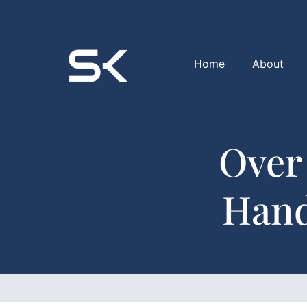
Home
About
Over
Hand