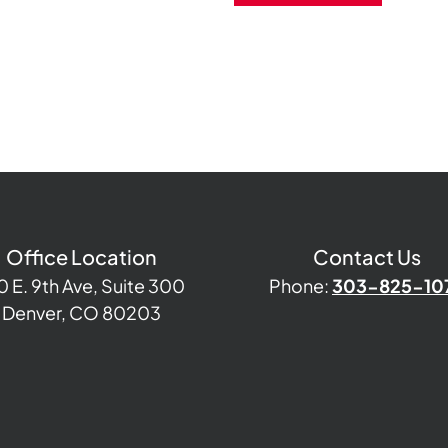
Office Location
Contact Us
0 E. 9th Ave, Suite 300
Phone:
303-825-10
Denver, CO 80203