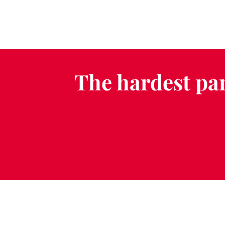
The hardest par