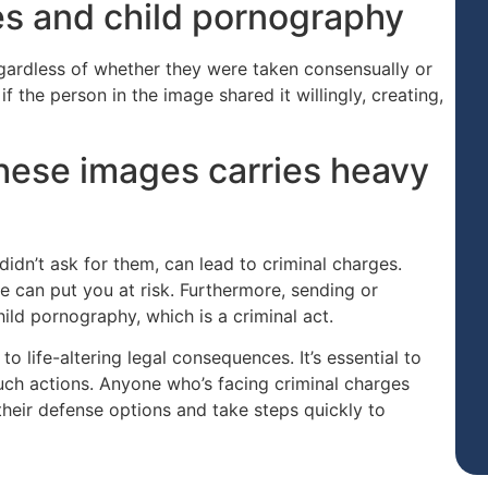
es and child pornography
egardless of whether they were taken consensually or
if the person in the image shared it willingly, creating,
hese images carries heavy
didn’t ask for them, can lead to criminal charges.
 can put you at risk. Furthermore, sending or
ild pornography, which is a criminal act.
o life-altering legal consequences. It’s essential to
uch actions. Anyone who’s facing criminal charges
 their defense options and take steps quickly to