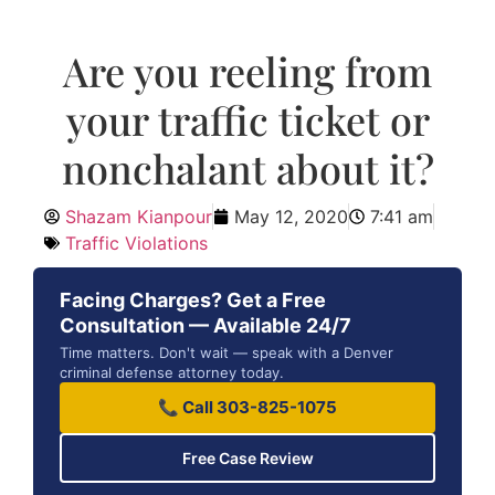
Are you reeling from
your traffic ticket or
nonchalant about it?
Shazam Kianpour
May 12, 2020
7:41 am
Traffic Violations
Facing Charges? Get a Free
Consultation — Available 24/7
Time matters. Don't wait — speak with a Denver
criminal defense attorney today.
📞 Call 303-825-1075
Free Case Review