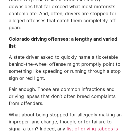
downsides that far exceed what most motorists
contemplate. And, often, drivers are stopped for
alleged offenses that catch them completely off
guard.
Colorado driving offenses: a lengthy and varied
list
A state driver asked to quickly name a ticketable
behind-the-wheel offense might promptly point to
something like speeding or running through a stop
sign or red light.
Fair enough. Those are common infractions and
driving lapses that don’t often breed complaints
from offenders.
What about being stopped for allegedly making an
improper lane change, though, or for failure to
signal a turn? Indeed, any
list of driving taboos is