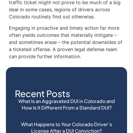
traffic ticket might not prove to be much of a big
deal in some cases, legions of drivers across
Colorado routinely find out otherwise.
Engaging in proactive and timely action far more
often yields outcomes that materially mitigate –
and sometimes erase – the potential downsides of
a ticketed offense. A proven legal defense team
can provide further information.
Recent Posts
What Is an Aggravated DUI in Colorado and
How Is It Different From a Standard DUI?
What Happens to Your Colorado Driver’s
License After a DUI Conviction?