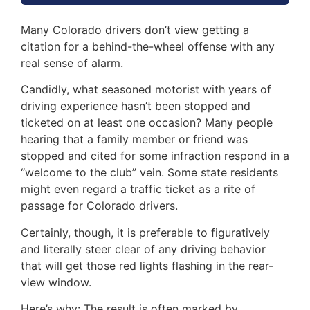
Many Colorado drivers don’t view getting a
citation for a behind-the-wheel offense with any
real sense of alarm.
Candidly, what seasoned motorist with years of
driving experience hasn’t been stopped and
ticketed on at least one occasion? Many people
hearing that a family member or friend was
stopped and cited for some infraction respond in a
“welcome to the club” vein. Some state residents
might even regard a traffic ticket as a rite of
passage for Colorado drivers.
Certainly, though, it is preferable to figuratively
and literally steer clear of any driving behavior
that will get those red lights flashing in the rear-
view window.
Here’s why: The result is often marked by