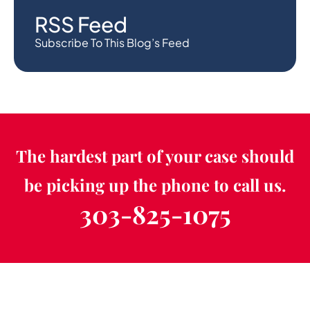
RSS Feed
Subscribe To This Blog’s Feed
The hardest part of your case should
be picking up the phone to call us.
303-825-1075
Schedule a Free