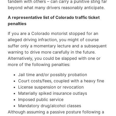
tandem with others – can carry a punitive sting far
beyond what many drivers reasonably anticipate.
A representative list of Colorado traffic ticket
penalties
If you are a Colorado motorist stopped for an
alleged driving infraction, you might of course
suffer only a momentary lecture and a subsequent
warning to drive more carefully in the future.
Alternatively, you could be slapped with one or
more of the following penalties:
Jail time and/or possibly probation
Court costs/fees, coupled with a heavy fine
License suspension or revocation
Materially spiked insurance outlays
Imposed public service
Mandatory drug/alcohol classes
Although assuming a passive posture following a