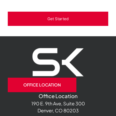
Get Started
OFFICE LOCATION
Office Location
190 E. 9th Ave, Suite 300
Denver, CO 80203