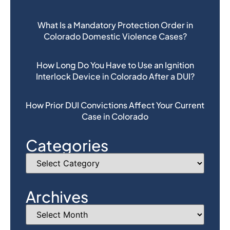
What Is a Mandatory Protection Order in
Colorado Domestic Violence Cases?
How Long Do You Have to Use an Ignition
Interlock Device in Colorado After a DUI?
How Prior DUI Convictions Affect Your Current
Case in Colorado
Categories
Archives