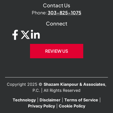
Contact Us
Phone:
303-825-1075
Connect
REVIEW US
Copyright 2025 ©
Shazam Kianpour & Associates
,
P.C. | All Rights Reserved
Technology
|
Disclaimer
|
Terms of Service
|
Privacy Policy
|
Cookie Policy