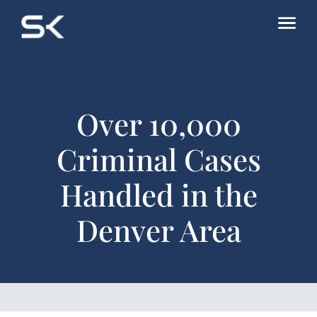
Over 10,000
Criminal Cases
Handled in the
Denver Area