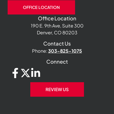
OFFICE LOCATION
Office Location
190 E. 9th Ave, Suite 300
Denver, CO 80203
Contact Us
Phone:
303-825-1075
Connect
REVIEW US