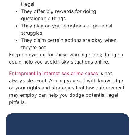
illegal
They offer big rewards for doing
questionable things
They play on your emotions or personal
struggles
They claim
certain
actions are okay when
they’re not
Keep an eye out
for these warning signs; doing so
could help you
avoid risky situations online.
Entrapment in internet sex crime cases
is not
always clear-cut. Arming yourself with knowledge
of your rights and strategies that law enforcement
may
employ
can help you dodge potential legal
pitfalls.