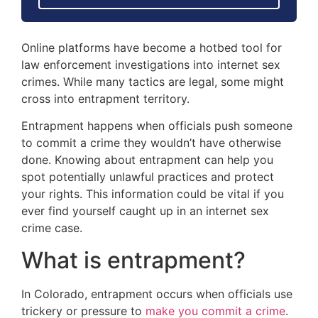
Online platforms have become a hotbed tool for
law enforcement investigations into internet sex
crimes. While many tactics are legal, some might
cross into entrapment territory.
Entrapment happens when officials push someone
to commit a crime they wouldn’t have otherwise
done. Knowing about entrapment can help you
spot potentially unlawful practices and protect
your rights. This information could be vital if you
ever find yourself caught up in an internet sex
crime case.
What is entrapment?
In Colorado, entrapment occurs when officials use
trickery or pressure to
make you commit a crime
.