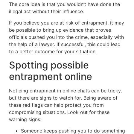
The core idea is that you wouldn’t have done the
illegal act without their influence.
If you believe you are at risk of entrapment,
it may
be possible
to
bring
up evidence that proves
officials pushed you into the crime, especially with
the help of a lawyer.
If successful, this could lead
to a better outcome for your situation.
Spotting possible
entrapment online
Noticing entrapment in online chats can be tricky,
but there are signs to watch for. Being aware of
these red flags can help protect you from
compromising situations. Look out for these
warning signs:
Someone keeps pushing you to do something