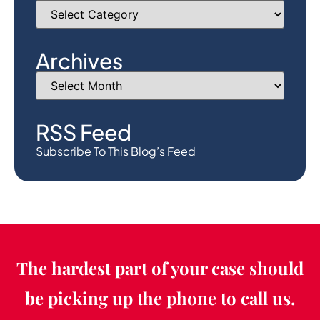
Archives
RSS Feed
Subscribe To This Blog’s Feed
The hardest part of your case should
be picking up the phone to call us.