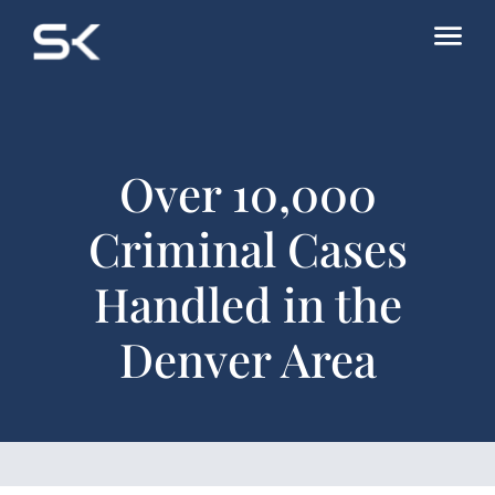
Over 10,000
Criminal Cases
Handled in the
Denver Area