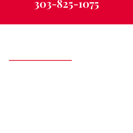
303-825-1075
Schedule a Free
Consultation