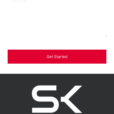
Get Started