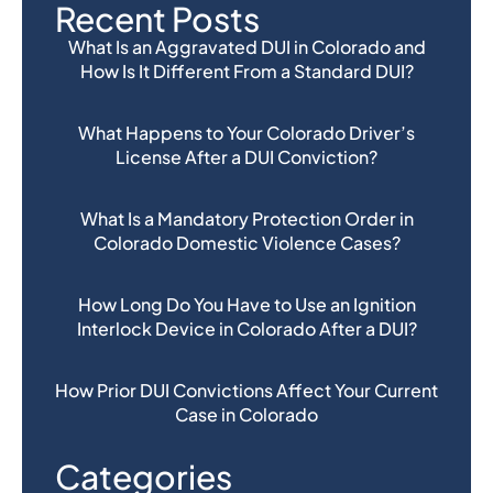
Recent Posts
What Is an Aggravated DUI in Colorado and
How Is It Different From a Standard DUI?
What Happens to Your Colorado Driver’s
License After a DUI Conviction?
What Is a Mandatory Protection Order in
Colorado Domestic Violence Cases?
How Long Do You Have to Use an Ignition
Interlock Device in Colorado After a DUI?
How Prior DUI Convictions Affect Your Current
Case in Colorado
Categories