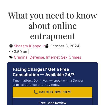
What you need to know
about online
entrapment
Shazam Kianpour
October 8, 2024
3:50 am
Criminal Defense
,
Internet Sex Crimes
Facing Charges? Get a Free
Consultation — Available 24/7
Time matters. Don't wait — speak with a Denver
criminal defense attorney today.
📞 Call 303-825-1075
Free Case Review