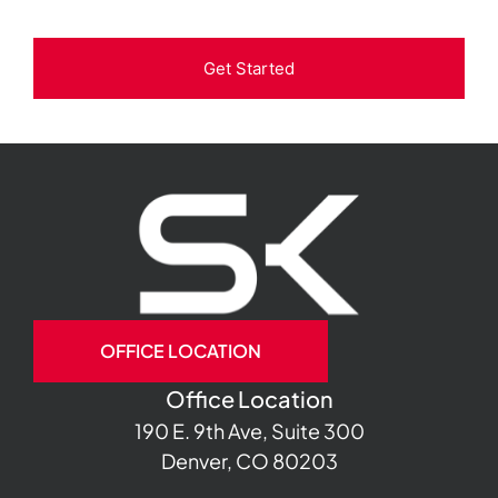
Get Started
OFFICE LOCATION
Office Location
190 E. 9th Ave, Suite 300
Denver, CO 80203