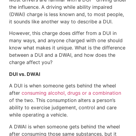
the influence. A driving while ability impaired
(DWAI) charge is less known and, to most people,
it sounds like another way to describe a DUI.
However, this charge does differ from a DUI in
many ways, and anyone charged with one should
know what makes it unique. What is the difference
between a DUI and a DWAI, and how does the
charge affect you?
DUI vs. DWAI
A DUI is when someone gets behind the wheel
after
consuming alcohol, drugs or a combination
of the two. This consumption alters a person’s
ability to exercise judgement, control and care
while operating a vehicle.
A DWAI is when someone gets behind the wheel
after consuming those same substances, but it