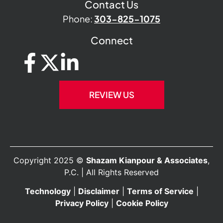
Contact Us
Phone:
303-825-1075
Connect
REVIEW US
Copyright 2025 ©
Shazam Kianpour & Associates
,
P.C. | All Rights Reserved
Technology
|
Disclaimer
|
Terms of Service
|
Privacy Policy
|
Cookie Policy