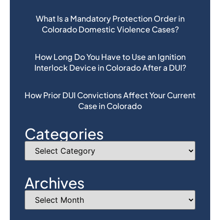
What Is a Mandatory Protection Order in
Colorado Domestic Violence Cases?
How Long Do You Have to Use an Ignition
Interlock Device in Colorado After a DUI?
How Prior DUI Convictions Affect Your Current
Case in Colorado
Categories
Archives