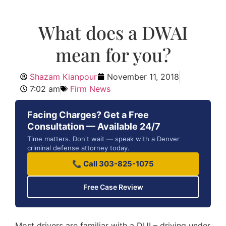
What does a DWAI
mean for you?
Shazam Kianpour
November 11, 2018
7:02 am
Firm News
Facing Charges? Get a Free
Consultation — Available 24/7
Time matters. Don't wait — speak with a Denver
criminal defense attorney today.
📞 Call 303-825-1075
Free Case Review
Most drivers are familiar with a DUI – driving under