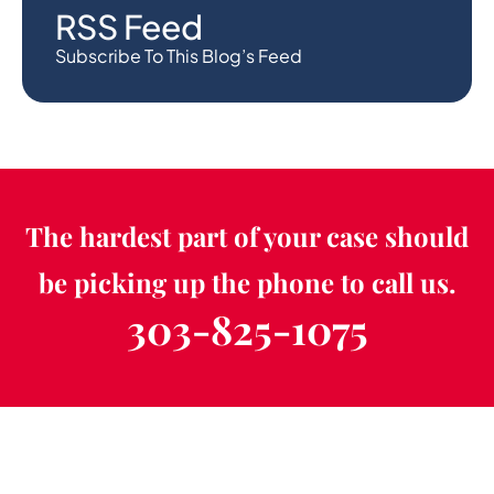
RSS Feed
Subscribe To This Blog’s Feed
The hardest part of your case should
be picking up the phone to call us.
303-825-1075
Schedule a Free