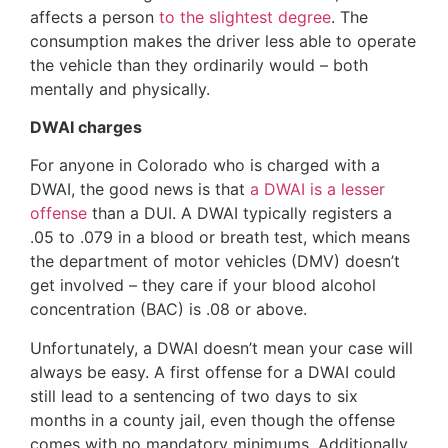
affects a person
to the slightest degree
. The
consumption makes the driver less able to operate
the vehicle than they ordinarily would – both
mentally and physically.
DWAI charges
For anyone in Colorado who is charged with a
DWAI, the good news is that
a DWAI is a lesser
offense
than a DUI. A DWAI typically registers a
.05 to .079 in a blood or breath test, which means
the department of motor vehicles (DMV) doesn’t
get involved – they care if your blood alcohol
concentration (BAC) is .08 or above.
Unfortunately, a DWAI doesn’t mean your case will
always be easy. A first offense for a DWAI could
still lead to a sentencing of two days to six
months in a county jail, even though the offense
comes with no mandatory minimums. Additionally,