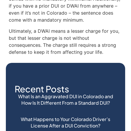
if you have a prior DUI or DWAI from anywhere –
even if it’s not in Colorado – the sentence does
come with a mandatory minimum.
Ultimately, a DWAI means a lesser charge for you,
but that lesser charge is not without
consequences. The charge still requires a strong
defense to keep it from affecting your life.
Recent Posts
What Is an Aggravated DUI in Colorado and
How Is It Different From a Standard DUI?
What Happens to Your Colorado Driver’s
License After a DUI Conviction?