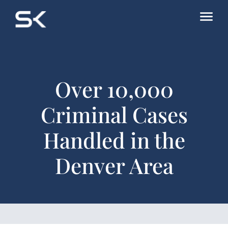
Over 10,000
Criminal Cases
Handled in the
Denver Area