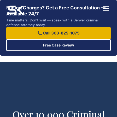
Facing Charges? Get a Free Consultation —
Available 24/7
Time matters. Don't wait — speak with a Denver criminal
defense attorney today.
📞 Call 303-825-1075
Free Case Review
Over 10,000 Criminal