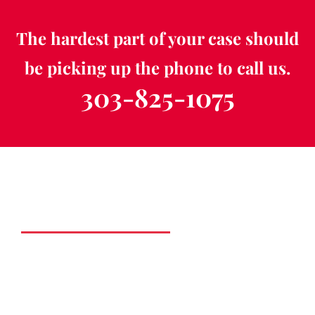
The hardest part of your case should
be picking up the phone to call us.
303-825-1075
Schedule a Free
Consultation