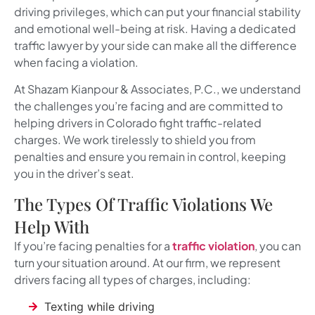
driving privileges, which can put your financial stability
and emotional well-being at risk. Having a dedicated
traffic lawyer by your side can make all the difference
when facing a violation.
At
Shazam Kianpour & Associates, P.C.
, we understand
the challenges you’re facing and are committed to
helping drivers in Colorado fight traffic-related
charges. We work tirelessly to shield you from
penalties and ensure you remain in control, keeping
you in the driver’s seat.
The Types Of Traffic Violations We
Help With
If you’re facing penalties for a
traffic violation
, you can
turn your situation around. At our firm, we represent
drivers facing all types of charges, including:
Texting while driving