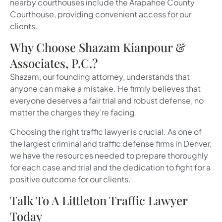
nearby courthouses include the Arapahoe County
Courthouse, providing convenient access for our
clients.
Why Choose Shazam Kianpour &
Associates, P.C.?
Shazam, our founding attorney, understands that
anyone can make a mistake. He firmly believes that
everyone deserves a fair trial and robust defense, no
matter the charges they’re facing.
Choosing the right traffic lawyer is crucial. As one of
the largest criminal and traffic defense firms in Denver,
we have the resources needed to prepare thoroughly
for each case and trial and the dedication to fight for a
positive outcome for our clients.
Talk To A Littleton Traffic Lawyer
Today