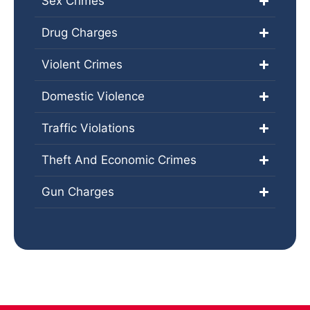
Sex Crimes
Drug Charges
Violent Crimes
Domestic Violence
Traffic Violations
Theft And Economic Crimes
Gun Charges