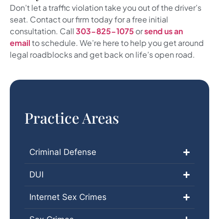
Don’t let a traffic violation take you out of the driver’s
seat. Contact our firm today for a free initial
consultation. Call
303-825-1075
or
send us an
email
to schedule. We’re here to help you get around
legal roadblocks and get back on life’s open road.
Practice Areas
Criminal Defense
DUI
Internet Sex Crimes