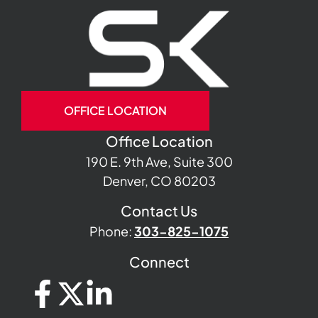
OFFICE LOCATION
Office Location
190 E. 9th Ave, Suite 300
Denver, CO 80203
Contact Us
Phone:
303-825-1075
Connect