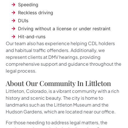
Speeding
Reckless driving
DUIs
Driving without a license or under restraint
Hit-and-runs
Our team also has experience helping CDL holders
and habitual traffic offenders. Additionally, we
represent clients at DMV hearings, providing
comprehensive support and guidance throughout the
legal process.
About Our Community In Littleton
Littleton, Colorado, is a vibrant community with a rich
history and scenic beauty. The city is home to
landmarks such as the Littleton Museum and the
Hudson Gardens, which are located near our office.
For those needing to address legal matters, the