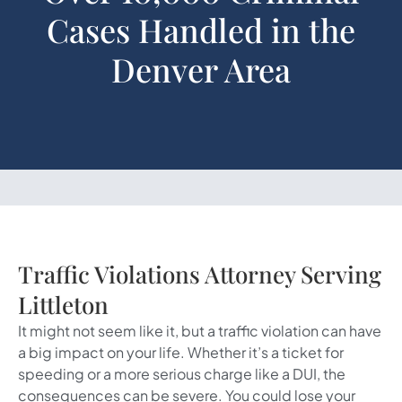
Cases Handled in the
Denver Area
Traffic Violations Attorney Serving
Littleton
It might not seem like it, but a traffic violation can have
a big impact on your life. Whether it’s a ticket for
speeding or a more serious charge like a DUI, the
consequences can be severe. You could lose your